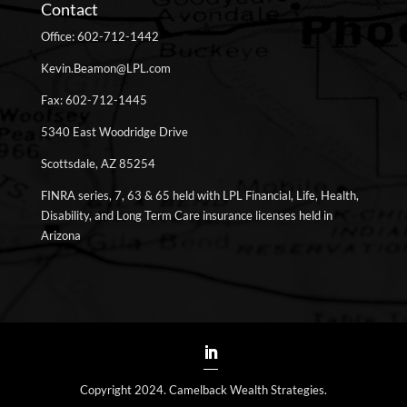
Contact
Office: 602-712-1442
Kevin.Beamon@LPL.com
Fax: 602-712-1445
5340 East Woodridge Drive
Scottsdale, AZ 85254
FINRA series, 7, 63 & 65 held with LPL Financial, Life, Health,
Disability, and Long Term Care insurance licenses held in
Arizona
Copyright 2024. Camelback Wealth Strategies.