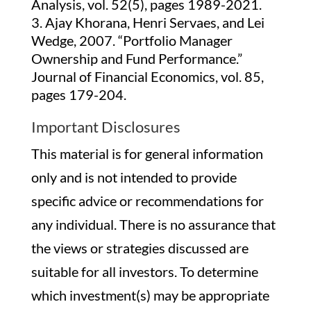
Analysis, vol. 52(5), pages 1989-2021.
Ajay Khorana, Henri Servaes, and Lei
Wedge, 2007. “Portfolio Manager
Ownership and Fund Performance.”
Journal of Financial Economics, vol. 85,
pages 179-204.
Important Disclosures
This material is for general information
only and is not intended to provide
specific advice or recommendations for
any individual. There is no assurance that
the views or strategies discussed are
suitable for all investors. To determine
which investment(s) may be appropriate