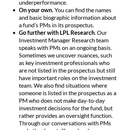
underperformance.
On your own.
You can find the names
and basic biographic information about
a fund’s PMs in its prospectus.
Go further with LPL Research
. Our
Investment Manager Research team
speaks with PMs on an ongoing basis.
Sometimes we uncover nuances, such
as key investment professionals who
are not listed in the prospectus but still
have important roles on the investment
team. We also find situations where
someone is listed in the prospectus as a
PM who does not make day-to-day
investment decisions for the fund, but
rather provides an oversight function.
Through our conversations with PMs