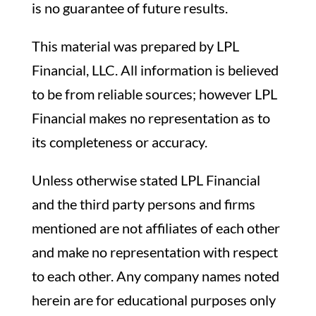
is no guarantee of future results.
This material was prepared by LPL
Financial, LLC. All information is believed
to be from reliable sources; however LPL
Financial makes no representation as to
its completeness or accuracy.
Unless otherwise stated LPL Financial
and the third party persons and firms
mentioned are not affiliates of each other
and make no representation with respect
to each other. Any company names noted
herein are for educational purposes only