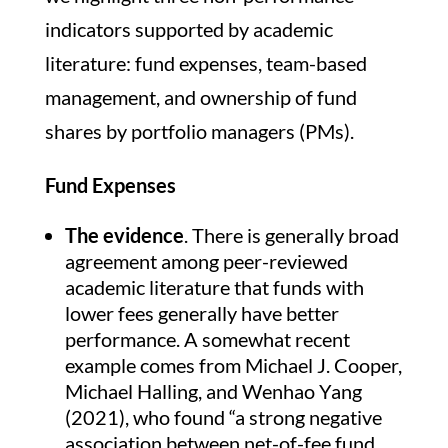
indicators supported by academic
literature: fund expenses, team-based
management, and ownership of fund
shares by portfolio managers (PMs).
Fund Expenses
The evidence
. There is generally broad
agreement among peer-reviewed
academic literature that funds with
lower fees generally have better
performance. A somewhat recent
example comes from Michael J. Cooper,
Michael Halling, and Wenhao Yang
(2021), who found “a strong negative
association between net-of-fee fund