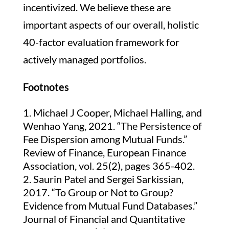
incentivized. We believe these are
important aspects of our overall, holistic
40-factor evaluation framework for
actively managed portfolios.
Footnotes
Michael J Cooper, Michael Halling, and
Wenhao Yang, 2021. “The Persistence of
Fee Dispersion among Mutual Funds.”
Review of Finance, European Finance
Association, vol. 25(2), pages 365-402.
Saurin Patel and Sergei Sarkissian,
2017. “To Group or Not to Group?
Evidence from Mutual Fund Databases.”
Journal of Financial and Quantitative