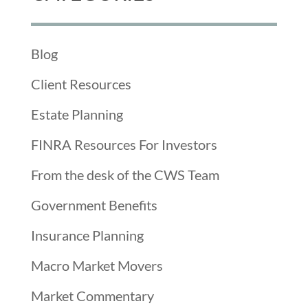
Blog
Client Resources
Estate Planning
FINRA Resources For Investors
From the desk of the CWS Team
Government Benefits
Insurance Planning
Macro Market Movers
Market Commentary