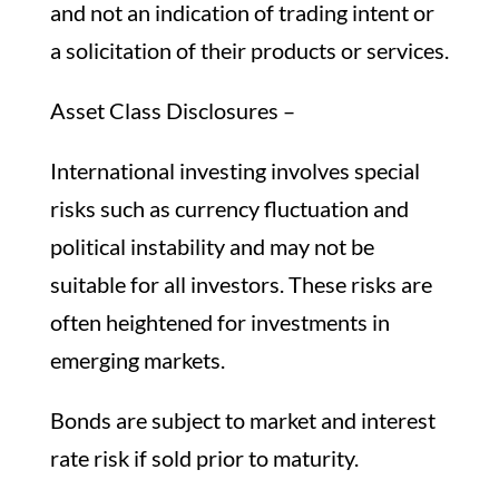
and not an indication of trading intent or
a solicitation of their products or services.
Asset Class Disclosures –
International investing involves special
risks such as currency fluctuation and
political instability and may not be
suitable for all investors. These risks are
often heightened for investments in
emerging markets.
Bonds are subject to market and interest
rate risk if sold prior to maturity.