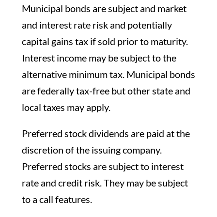
Municipal bonds are subject and market
and interest rate risk and potentially
capital gains tax if sold prior to maturity.
Interest income may be subject to the
alternative minimum tax. Municipal bonds
are federally tax-free but other state and
local taxes may apply.
Preferred stock dividends are paid at the
discretion of the issuing company.
Preferred stocks are subject to interest
rate and credit risk. They may be subject
to a call features.