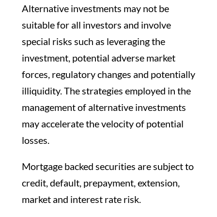
Alternative investments may not be
suitable for all investors and involve
special risks such as leveraging the
investment, potential adverse market
forces, regulatory changes and potentially
illiquidity. The strategies employed in the
management of alternative investments
may accelerate the velocity of potential
losses.
Mortgage backed securities are subject to
credit, default, prepayment, extension,
market and interest rate risk.