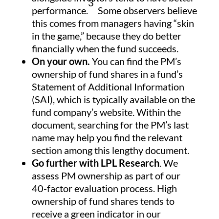
3
performance.
Some observers believe
this comes from managers having “skin
in the game,” because they do better
financially when the fund succeeds.
On your own.
You can find the PM’s
ownership of fund shares in a fund’s
Statement of Additional Information
(SAI), which is typically available on the
fund company’s website. Within the
document, searching for the PM’s last
name may help you find the relevant
section among this lengthy document.
Go further with LPL Research
. We
assess PM ownership as part of our
40-factor evaluation process. High
ownership of fund shares tends to
receive a green indicator in our