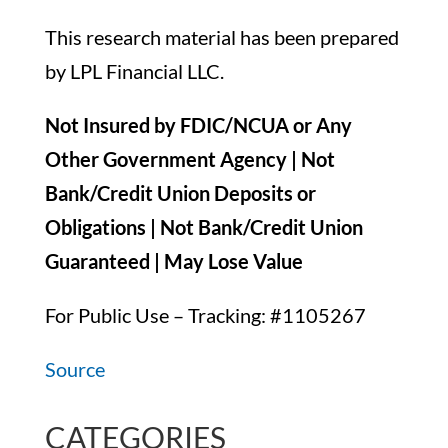
This research material has been prepared
by LPL Financial LLC.
Not Insured by FDIC/NCUA or Any
Other Government Agency | Not
Bank/Credit Union Deposits or
Obligations | Not Bank/Credit Union
Guaranteed | May Lose Value
For Public Use – Tracking: #1105267
Source
CATEGORIES