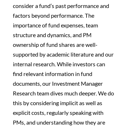
consider a fund’s past performance and
factors beyond performance. The
importance of fund expenses, team
structure and dynamics, and PM
ownership of fund shares are well-
supported by academic literature and our
internal research. While investors can
find relevant information in fund
documents, our Investment Manager
Research team dives much deeper. We do
this by considering implicit as well as
explicit costs, regularly speaking with
PMs, and understanding how they are