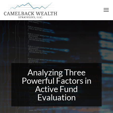
Analyzing Three
Powerful Factors in
Active Fund
Evaluation