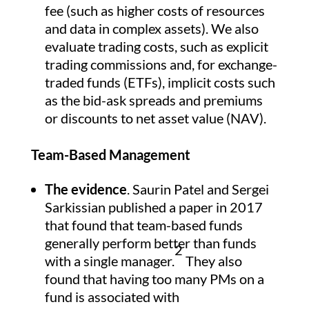
fee (such as higher costs of resources
and data in complex assets). We also
evaluate trading costs, such as explicit
trading commissions and, for exchange-
traded funds (ETFs), implicit costs such
as the bid-ask spreads and premiums
or discounts to net asset value (NAV).
Team-Based Management
The evidence
. Saurin Patel and Sergei
Sarkissian published a paper in 2017
that found that team-based funds
generally perform better than funds
2
with a single manager.
They also
found that having too many PMs on a
fund is associated with