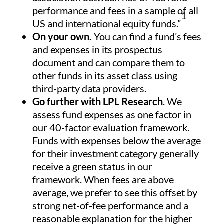
performance and fees in a sample of all
1
US and international equity funds.”
On your own.
You can find a fund’s fees
and expenses in its prospectus
document and can compare them to
other funds in its asset class using
third-party data providers.
Go further with LPL Research
. We
assess fund expenses as one factor in
our 40-factor evaluation framework.
Funds with expenses below the average
for their investment category generally
receive a green status in our
framework. When fees are above
average, we prefer to see this offset by
strong net-of-fee performance and a
reasonable explanation for the higher