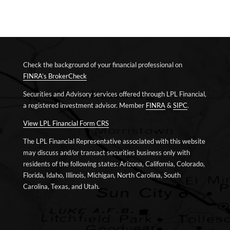
Check the background of your financial professional on
FINRA’s BrokerCheck
Securities and Advisory services offered through LPL Financial,
a registered investment advisor. Member
FINRA
&
SIPC
.
View LPL Financial Form CRS
The LPL Financial Representative associated with this website
may discuss and/or transact securities business only with
residents of the following states: Arizona, California, Colorado,
Florida, Idaho, Illinois, Michigan, North Carolina, South
Carolina, Texas, and Utah.