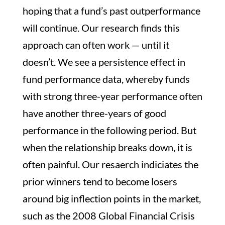
hoping that a fund’s past outperformance
will continue. Our research finds this
approach can often work — until it
doesn’t. We see a persistence effect in
fund performance data, whereby funds
with strong three-year performance often
have another three-years of good
performance in the following period. But
when the relationship breaks down, it is
often painful. Our resaerch indiciates the
prior winners tend to become losers
around big inflection points in the market,
such as the 2008 Global Financial Crisis