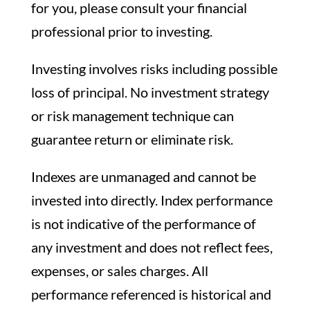
for you, please consult your financial
professional prior to investing.
Investing involves risks including possible
loss of principal. No investment strategy
or risk management technique can
guarantee return or eliminate risk.
Indexes are unmanaged and cannot be
invested into directly. Index performance
is not indicative of the performance of
any investment and does not reflect fees,
expenses, or sales charges. All
performance referenced is historical and