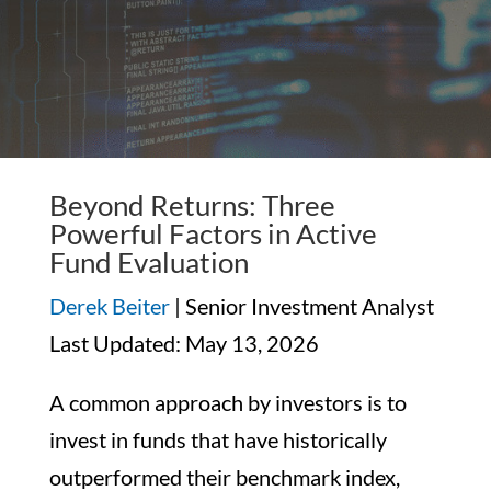
Beyond Returns: Three
Powerful Factors in Active
Fund Evaluation
Derek Beiter
| Senior Investment Analyst
Last Updated: May 13, 2026
A common approach by investors is to
invest in funds that have historically
outperformed their benchmark index,