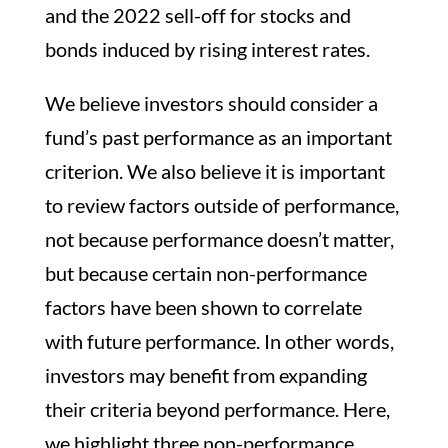
and the 2022 sell-off for stocks and
bonds induced by rising interest rates.
We believe investors should consider a
fund’s past performance as an important
criterion. We also believe it is important
to review factors outside of performance,
not because performance doesn’t matter,
but because certain non-performance
factors have been shown to correlate
with future performance. In other words,
investors may benefit from expanding
their criteria beyond performance. Here,
we highlight three non-performance