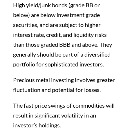
High yield/junk bonds (grade BB or
below) are below investment grade
securities, and are subject to higher
interest rate, credit, and liquidity risks
than those graded BBB and above. They
generally should be part of a diversified
portfolio for sophisticated investors.
Precious metal investing involves greater
fluctuation and potential for losses.
The fast price swings of commodities will
result in significant volatility in an
investor’s holdings.