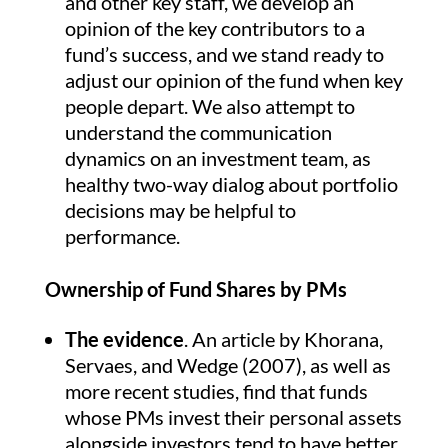
and other key staff, we develop an
opinion of the key contributors to a
fund’s success, and we stand ready to
adjust our opinion of the fund when key
people depart. We also attempt to
understand the communication
dynamics on an investment team, as
healthy two-way dialog about portfolio
decisions may be helpful to
performance.
Ownership of Fund Shares by PMs
The evidence
. An article by Khorana,
Servaes, and Wedge (2007), as well as
more recent studies, find that funds
whose PMs invest their personal assets
alongside investors tend to have better