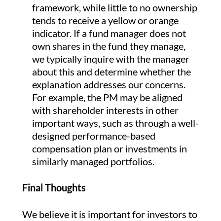
framework, while little to no ownership
tends to receive a yellow or orange
indicator. If a fund manager does not
own shares in the fund they manage,
we typically inquire with the manager
about this and determine whether the
explanation addresses our concerns.
For example, the PM may be aligned
with shareholder interests in other
important ways, such as through a well-
designed performance-based
compensation plan or investments in
similarly managed portfolios.
Final Thoughts
We believe it is important for investors to