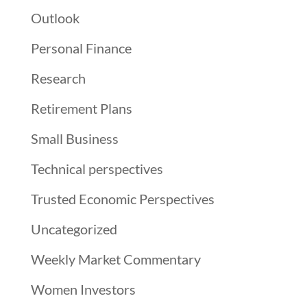
Outlook
Personal Finance
Research
Retirement Plans
Small Business
Technical perspectives
Trusted Economic Perspectives
Uncategorized
Weekly Market Commentary
Women Investors