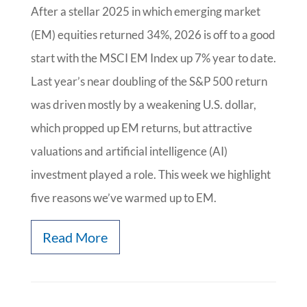
After a stellar 2025 in which emerging market
(EM) equities returned 34%, 2026 is off to a good
start with the MSCI EM Index up 7% year to date.
Last year’s near doubling of the S&P 500 return
was driven mostly by a weakening U.S. dollar,
which propped up EM returns, but attractive
valuations and artificial intelligence (AI)
investment played a role. This week we highlight
five reasons we’ve warmed up to EM.
Read More