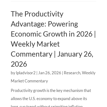
The Productivity
Advantage: Powering
Economic Growth in 2026 |
Weekly Market
Commentary | January 26,
2026
by
lpladvisor2
|
Jan 26, 2026
|
Research
,
Weekly
Market Commentary
Productivity growth is the key mechanism that
allows the U.S. economy to expand above its
long‑run trend without reigniting inflation.