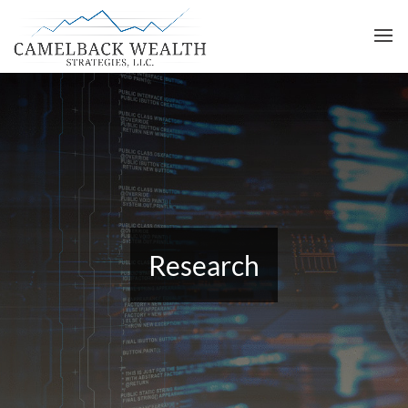
Research