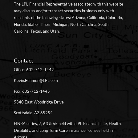
The LPL Financial Representative associated with this website
may discuss and/or transact securities business only with
residents of the following states: Arizona, California, Colorado,
Florida, Idaho, Illinois, Michigan, North Carolina, South
Carolina, Texas, and Utah.
Contact
Office: 602-712-1442
Kevin.Beamon@LPL.com
Fax: 602-712-1445
5340 East Woodridge Drive
Scottsdale, AZ 85254
FINRA series, 7, 63 & 65 held with LPL Financial, Life, Health,
Disability, and Long Term Care insurance licenses held in
Arizona