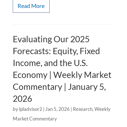
Read More
Evaluating Our 2025
Forecasts: Equity, Fixed
Income, and the U.S.
Economy | Weekly Market
Commentary | January 5,
2026
by
lpladvisor2
|
Jan 5, 2026
|
Research
,
Weekly
Market Commentary