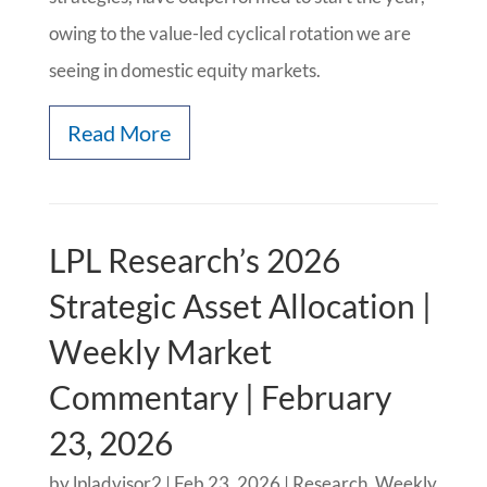
owing to the value-led cyclical rotation we are
seeing in domestic equity markets.
Read More
LPL Research’s 2026
Strategic Asset Allocation |
Weekly Market
Commentary | February
23, 2026
by
lpladvisor2
|
Feb 23, 2026
|
Research
,
Weekly