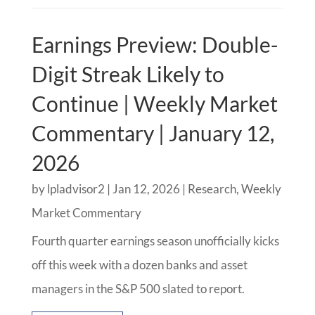
Earnings Preview: Double-
Digit Streak Likely to
Continue | Weekly Market
Commentary | January 12,
2026
by
lpladvisor2
|
Jan 12, 2026
|
Research
,
Weekly
Market Commentary
Fourth quarter earnings season unofficially kicks
off this week with a dozen banks and asset
managers in the S&P 500 slated to report.