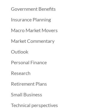
Government Benefits
Insurance Planning
Macro Market Movers
Market Commentary
Outlook
Personal Finance
Research
Retirement Plans
Small Business
Technical perspectives