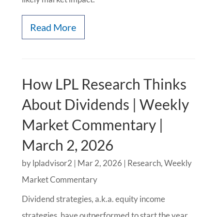
Read More
How LPL Research Thinks
About Dividends | Weekly
Market Commentary |
March 2, 2026
by
lpladvisor2
|
Mar 2, 2026
|
Research
,
Weekly
Market Commentary
Dividend strategies, a.k.a. equity income
strategies, have outperformed to start the year,