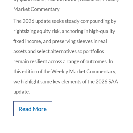
Market Commentary
The 2026 update seeks steady compounding by
rightsizing equity risk, anchoring in high-quality
fixed income, and preserving sleeves in real
assets and select alternatives so portfolios
remain resilient across a range of outcomes. In
this edition of the Weekly Market Commentary,
we highlight some key elements of the 2026 SAA
update.
Read More