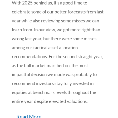
With 2025 behind us, it’s a good time to
celebrate some of our better forecasts from last
year while also reviewing some misses we can
learn from. In our view, we got more right than
wrong last year, but there were some misses
among our tactical asset allocation
recommendations. For the second straight year,
as the bull market marched on, the most
impactful decision we made was probably to
recommend investors stay fully invested in
equities at benchmark levels throughout the
entire year despite elevated valuations.
Read More