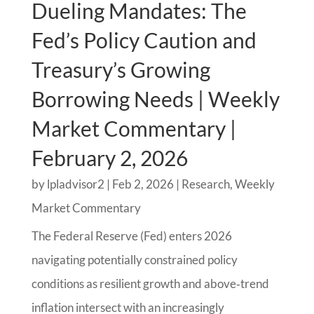
Dueling Mandates: The
Fed’s Policy Caution and
Treasury’s Growing
Borrowing Needs | Weekly
Market Commentary |
February 2, 2026
by
lpladvisor2
|
Feb 2, 2026
|
Research
,
Weekly
Market Commentary
The Federal Reserve (Fed) enters 2026
navigating potentially constrained policy
conditions as resilient growth and above‑trend
inflation intersect with an increasingly