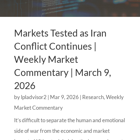
Markets Tested as Iran
Conflict Continues |
Weekly Market
Commentary | March 9,
2026
by
lpladvisor2
|
Mar 9, 2026
|
Research
,
Weekly
Market Commentary
It’s difficult to separate the human and emotional
side of war from the economic and market