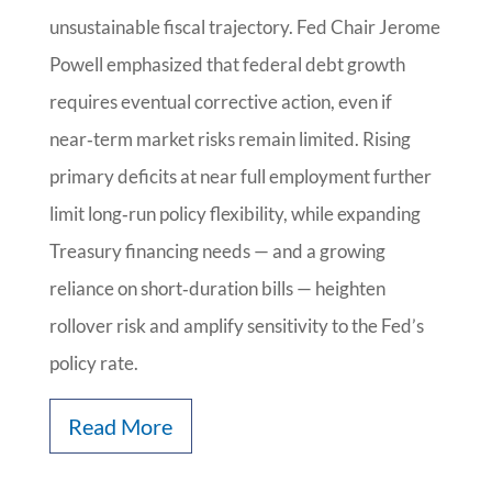
unsustainable fiscal trajectory. Fed Chair Jerome
Powell emphasized that federal debt growth
requires eventual corrective action, even if
near‑term market risks remain limited. Rising
primary deficits at near full employment further
limit long‑run policy flexibility, while expanding
Treasury financing needs — and a growing
reliance on short‑duration bills — heighten
rollover risk and amplify sensitivity to the Fed’s
policy rate.
Read More