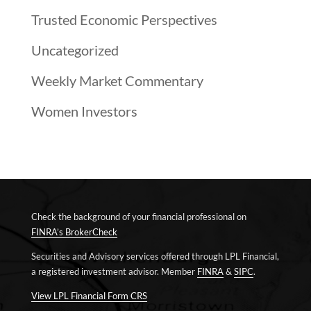
Trusted Economic Perspectives
Uncategorized
Weekly Market Commentary
Women Investors
Check the background of your financial professional on
FINRA’s BrokerCheck
Securities and Advisory services offered through LPL Financial,
a registered investment advisor. Member
FINRA
&
SIPC
.
View LPL Financial Form CRS