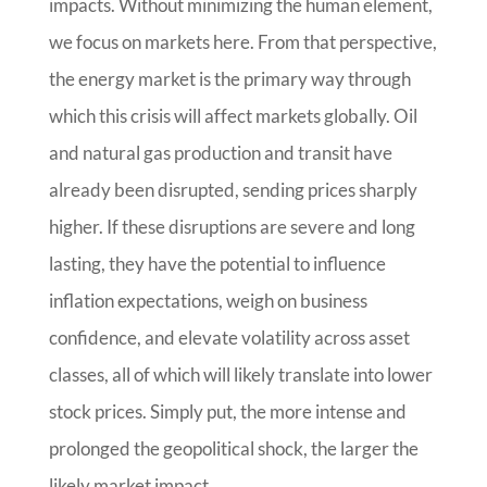
impacts. Without minimizing the human element,
we focus on markets here. From that perspective,
the energy market is the primary way through
which this crisis will affect markets globally. Oil
and natural gas production and transit have
already been disrupted, sending prices sharply
higher. If these disruptions are severe and long
lasting, they have the potential to influence
inflation expectations, weigh on business
confidence, and elevate volatility across asset
classes, all of which will likely translate into lower
stock prices. Simply put, the more intense and
prolonged the geopolitical shock, the larger the
likely market impact.