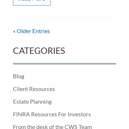
« Older Entries
CATEGORIES
Blog
Client Resources
Estate Planning
FINRA Resources For Investors
From the desk of the CWS Team