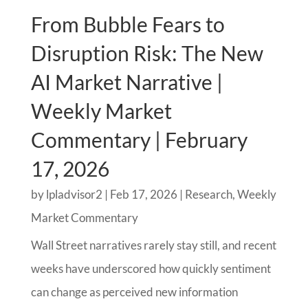
From Bubble Fears to
Disruption Risk: The New
AI Market Narrative |
Weekly Market
Commentary | February
17, 2026
by
lpladvisor2
|
Feb 17, 2026
|
Research
,
Weekly
Market Commentary
Wall Street narratives rarely stay still, and recent
weeks have underscored how quickly sentiment
can change as perceived new information