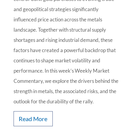
and geopolitical strategies significantly
influenced price action across the metals
landscape. Together with structural supply
shortages and rising industrial demand, these
factors have created a powerful backdrop that
continues to shape market volatility and
performance. In this week’s Weekly Market
Commentary, we explore the drivers behind the
strength in metals, the associated risks, and the
outlook for the durability of the rally.
Read More