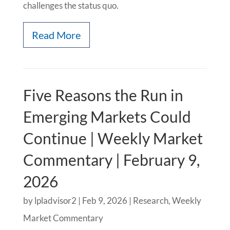
challenges the status quo.
Read More
Five Reasons the Run in
Emerging Markets Could
Continue | Weekly Market
Commentary | February 9,
2026
by
lpladvisor2
|
Feb 9, 2026
|
Research
,
Weekly
Market Commentary