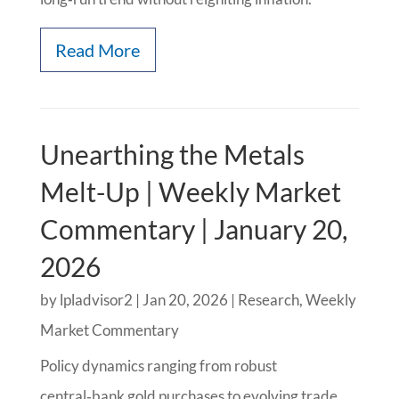
Read More
Unearthing the Metals
Melt-Up | Weekly Market
Commentary | January 20,
2026
by
lpladvisor2
|
Jan 20, 2026
|
Research
,
Weekly
Market Commentary
Policy dynamics ranging from robust
central‑bank gold purchases to evolving trade