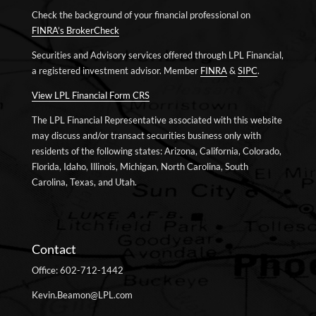
Check the background of your financial professional on
FINRA’s BrokerCheck
Securities and Advisory services offered through LPL Financial,
a registered investment advisor. Member
FINRA
&
SIPC
.
View LPL Financial Form CRS
The LPL Financial Representative associated with this website
may discuss and/or transact securities business only with
residents of the following states: Arizona, California, Colorado,
Florida, Idaho, Illinois, Michigan, North Carolina, South
Carolina, Texas, and Utah.
Contact
Office: 602-712-1442
Kevin.Beamon@LPL.com