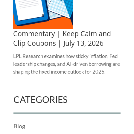
Commentary | Keep Calm and
Clip Coupons | July 13, 2026
LPL Research examines how sticky inflation, Fed
leadership changes, and AI-driven borrowing are
shaping the fixed income outlook for 2026.
CATEGORIES
Blog