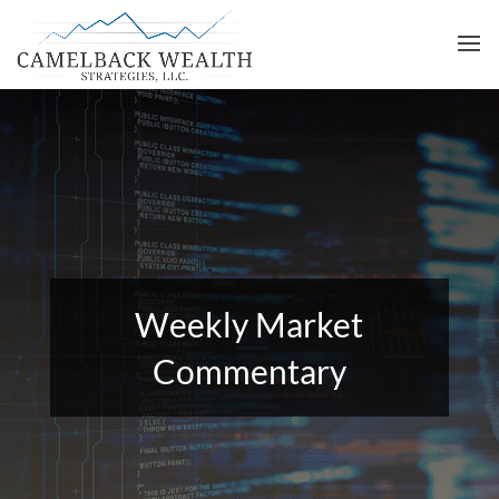
Weekly Market
Commentary