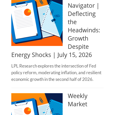
Navigator |
Deflecting
the
Headwinds:
Growth
Despite
Energy Shocks | July 15, 2026
LPL Research explores the intersection of Fed
policy reform, moderating inflation, and resilient
economic growth in the second half of 2026.
Weekly
Market