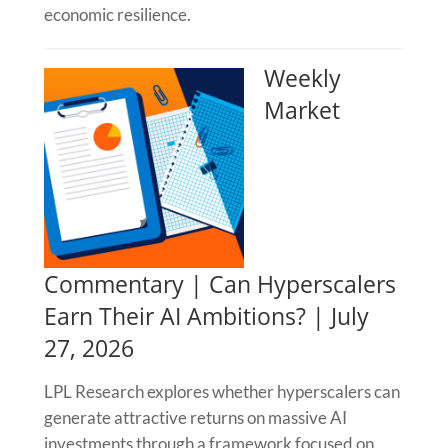
economic resilience.
Weekly
Market
Commentary | Can Hyperscalers
Earn Their AI Ambitions? | July
27, 2026
LPL Research explores whether hyperscalers can
generate attractive returns on massive AI
investments through a framework focused on