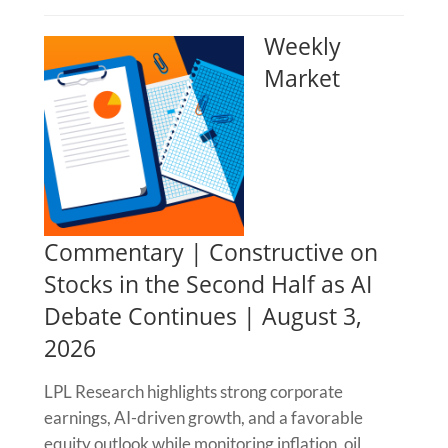
Weekly
Market
Commentary | Constructive on
Stocks in the Second Half as AI
Debate Continues | August 3,
2026
LPL Research highlights strong corporate
earnings, AI-driven growth, and a favorable
equity outlook while monitoring inflation, oil