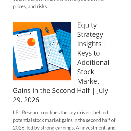
prices, and risks.
Equity
Strategy
Insights |
Keys to
Additional
Stock
Market
Gains in the Second Half | July
29, 2026
LPL Research outlines the key drivers behind
potential stock market gains in the second half of
2026, led by strong earnings, AI investment, and