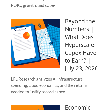
ROIC, growth, and capex.
Beyond the
Numbers |
What Does
Hyperscaler
Capex Have
to Earn? |
July 23, 2026
LPL Research analyzes AI infrastructure
spending, cloud economics, and the returns
needed to justify record capex.
Economic