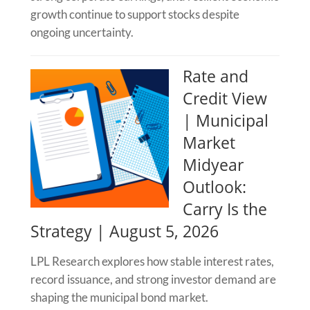
growth continue to support stocks despite
ongoing uncertainty.
Rate and
Credit View
| Municipal
Market
Midyear
Outlook:
Carry Is the
Strategy | August 5, 2026
LPL Research explores how stable interest rates,
record issuance, and strong investor demand are
shaping the municipal bond market.