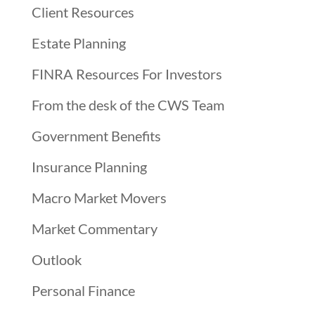
Client Resources
Estate Planning
FINRA Resources For Investors
From the desk of the CWS Team
Government Benefits
Insurance Planning
Macro Market Movers
Market Commentary
Outlook
Personal Finance