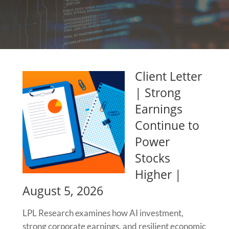
Client Letter
| Strong
Earnings
Continue to
Power
Stocks
Higher |
August 5, 2026
LPL Research examines how AI investment,
strong corporate earnings, and resilient economic