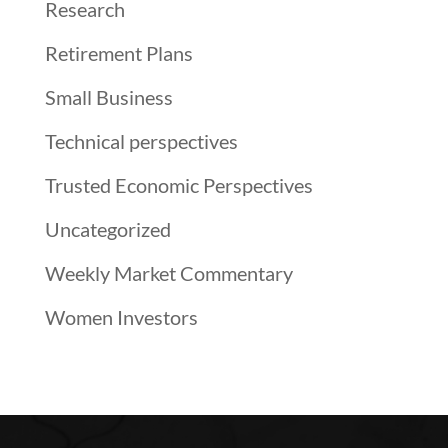
Research
Retirement Plans
Small Business
Technical perspectives
Trusted Economic Perspectives
Uncategorized
Weekly Market Commentary
Women Investors