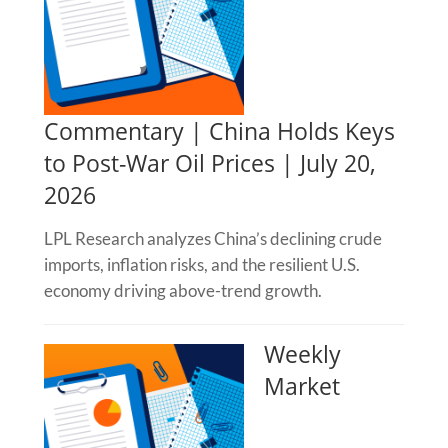
Commentary | China Holds Keys
to Post-War Oil Prices | July 20,
2026
LPL Research analyzes China’s declining crude
imports, inflation risks, and the resilient U.S.
economy driving above-trend growth.
Weekly
Market