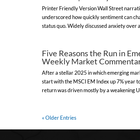
Printer Friendly Version Wall Street narrati
underscored how quickly sentiment can cha
status quo. Widely discussed anxiety over a p
Five Reasons the Run in Em
Weekly Market Commentary
After a stellar 2025 in which emerging mar
start with the MSCI EM Index up 7% year to
return was driven mostly by a weakening U.
« Older Entries