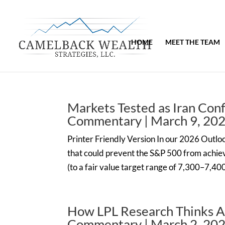
HOME
MEET THE TEAM
Markets Tested as Iran Con
Commentary | March 9, 20
Printer Friendly Version In our 2026 Outlook
that could prevent the S&P 500 from achievi
(to a fair value target range of 7,300–7,40
How LPL Research Thinks A
Commentary | March 2, 20