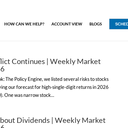
HOW CAN WE HELP?
ACCOUNT VIEW
BLOGS
SCHE
flict Continues | Weekly Market
26
: The Policy Engine, we listed several risks to stocks
ng our forecast for high-single-digit returns in 2026
0). One was narrow stock...
bout Dividends | Weekly Market
26