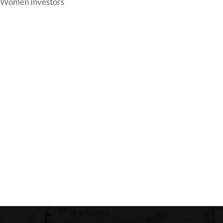
Women Investors