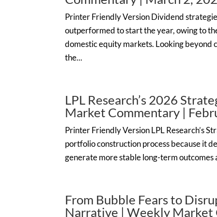
Printer Friendly Version Dividend strategie
outperformed to start the year, owing to the
domestic equity markets. Looking beyond 
the...
LPL Research’s 2026 Strateg
Market Commentary | Febru
Printer Friendly Version LPL Research’s Stra
portfolio construction process because it de
generate more stable long-term outcomes a
From Bubble Fears to Disru
Narrative | Weekly Market