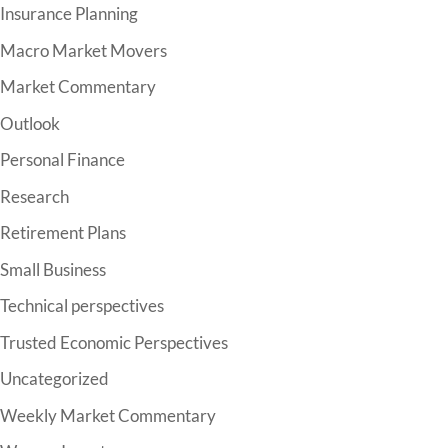
Insurance Planning
Macro Market Movers
Market Commentary
Outlook
Personal Finance
Research
Retirement Plans
Small Business
Technical perspectives
Trusted Economic Perspectives
Uncategorized
Weekly Market Commentary