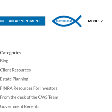
MENU
DULE AN APPOINTMENT
Categories
Blog
Client Resources
Estate Planning
FINRA Resources For Investors
From the desk of the CWS Team
Government Benefits