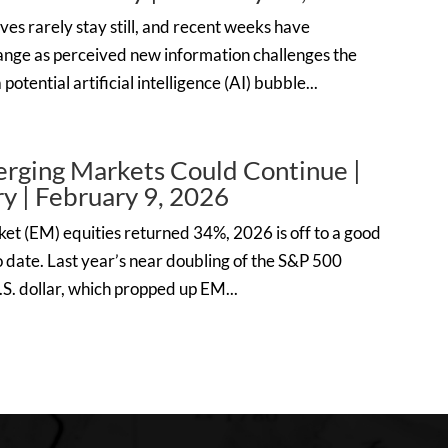
ves rarely stay still, and recent weeks have
nge as perceived new information challenges the
otential artificial intelligence (AI) bubble...
erging Markets Could Continue |
 | February 9, 2026
ket (EM) equities returned 34%, 2026 is off to a good
 date. Last year’s near doubling of the S&P 500
S. dollar, which propped up EM...