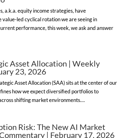
s, a.k.a. equity income strategies, have
 value-led cyclical rotation we are seeing in
current performance, this week, we ask and answer
ic Asset Allocation | Weekly
ary 23, 2026
tegic Asset Allocation (SAA) sits at the center of our
fines how we expect diversified portfolios to
cross shifting market environments....
ption Risk: The New AI Market
 Commentary | February 17, 2026