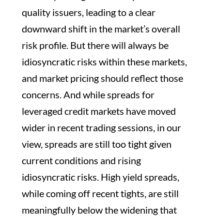
quality issuers, leading to a clear
downward shift in the market’s overall
risk profile. But there will always be
idiosyncratic risks within these markets,
and market pricing should reflect those
concerns. And while spreads for
leveraged credit markets have moved
wider in recent trading sessions, in our
view, spreads are still too tight given
current conditions and rising
idiosyncratic risks. High yield spreads,
while coming off recent tights, are still
meaningfully below the widening that