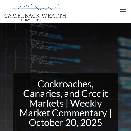
Cockroaches,
Canaries, and Credit
Markets | Weekly
Market Commentary |
October 20, 2025