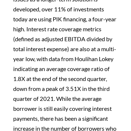
developed, over 11% of investments
today are using PIK financing, a four-year
high. Interest rate coverage metrics
(defined as adjusted EBITDA divided by
total interest expense) are also at a multi-
year low, with data from Houlihan Lokey
indicating an average coverage ratio of
1.8X at the end of the second quarter,
down from a peak of 3.51X in the third
quarter of 2021. While the average
borrower is still easily covering interest
payments, there has been a significant
increase in the number of borrowers who