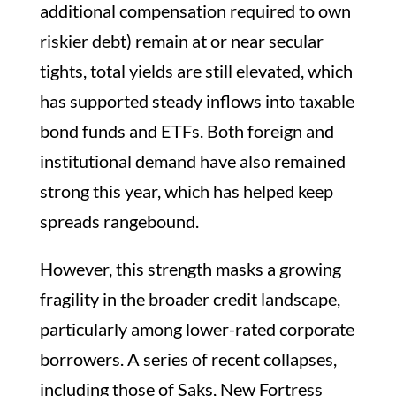
additional compensation required to own
riskier debt) remain at or near secular
tights, total yields are still elevated, which
has supported steady inflows into taxable
bond funds and ETFs. Both foreign and
institutional demand have also remained
strong this year, which has helped keep
spreads rangebound.
However, this strength masks a growing
fragility in the broader credit landscape,
particularly among lower-rated corporate
borrowers. A series of recent collapses,
including those of Saks, New Fortress