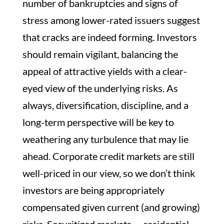
number of bankruptcies and signs of
stress among lower-rated issuers suggest
that cracks are indeed forming. Investors
should remain vigilant, balancing the
appeal of attractive yields with a clear-
eyed view of the underlying risks. As
always, diversification, discipline, and a
long-term perspective will be key to
weathering any turbulence that may lie
ahead. Corporate credit markets are still
well-priced in our view, so we don’t think
investors are being appropriately
compensated given current (and growing)