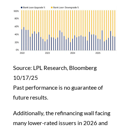
Source: LPL Research, Bloomberg
10/17/25
Past performance is no guarantee of
future results.
Additionally, the refinancing wall facing
many lower-rated issuers in 2026 and