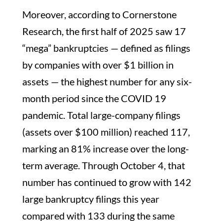
Moreover, according to Cornerstone
Research, the first half of 2025 saw 17
“mega” bankruptcies — defined as filings
by companies with over $1 billion in
assets — the highest number for any six-
month period since the COVID 19
pandemic. Total large-company filings
(assets over $100 million) reached 117,
marking an 81% increase over the long-
term average. Through October 4, that
number has continued to grow with 142
large bankruptcy filings this year
compared with 133 during the same