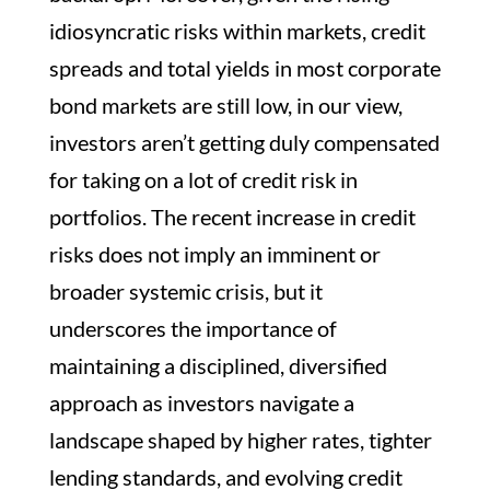
idiosyncratic risks within markets, credit
spreads and total yields in most corporate
bond markets are still low, in our view,
investors aren’t getting duly compensated
for taking on a lot of credit risk in
portfolios. The recent increase in credit
risks does not imply an imminent or
broader systemic crisis, but it
underscores the importance of
maintaining a disciplined, diversified
approach as investors navigate a
landscape shaped by higher rates, tighter
lending standards, and evolving credit