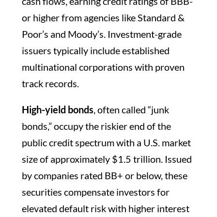
cash flows, earning credit ratings of BBB-
or higher from agencies like Standard &
Poor’s and Moody’s. Investment-grade
issuers typically include established
multinational corporations with proven
track records.
High-yield bonds
, often called “junk
bonds,” occupy the riskier end of the
public credit spectrum with a U.S. market
size of approximately $1.5 trillion. Issued
by companies rated BB+ or below, these
securities compensate investors for
elevated default risk with higher interest