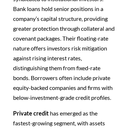
Bank loans hold senior positions in a
company’s capital structure, providing
greater protection through collateral and
covenant packages. Their floating-rate
nature offers investors risk mitigation
against rising interest rates,
distinguishing them from fixed-rate
bonds. Borrowers often include private
equity-backed companies and firms with
below-investment-grade credit profiles.
Private credit
has emerged as the
fastest-growing segment, with assets