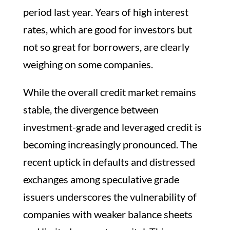
period last year. Years of high interest
rates, which are good for investors but
not so great for borrowers, are clearly
weighing on some companies.
While the overall credit market remains
stable, the divergence between
investment-grade and leveraged credit is
becoming increasingly pronounced. The
recent uptick in defaults and distressed
exchanges among speculative grade
issuers underscores the vulnerability of
companies with weaker balance sheets