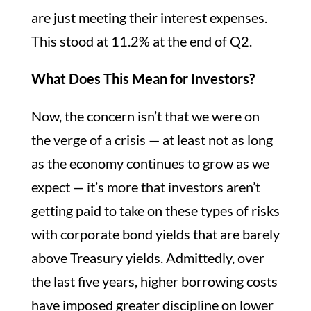
are just meeting their interest expenses.
This stood at 11.2% at the end of Q2.
What Does This Mean for Investors?
Now, the concern isn’t that we were on
the verge of a crisis — at least not as long
as the economy continues to grow as we
expect — it’s more that investors aren’t
getting paid to take on these types of risks
with corporate bond yields that are barely
above Treasury yields. Admittedly, over
the last five years, higher borrowing costs
have imposed greater discipline on lower