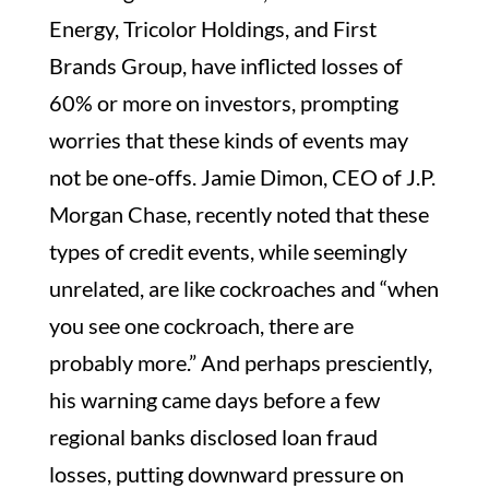
Energy, Tricolor Holdings, and First
Brands Group, have inflicted losses of
60% or more on investors, prompting
worries that these kinds of events may
not be one-offs. Jamie Dimon, CEO of J.P.
Morgan Chase, recently noted that these
types of credit events, while seemingly
unrelated, are like cockroaches and “when
you see one cockroach, there are
probably more.” And perhaps presciently,
his warning came days before a few
regional banks disclosed loan fraud
losses, putting downward pressure on