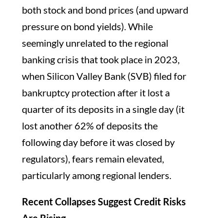
both stock and bond prices (and upward
pressure on bond yields). While
seemingly unrelated to the regional
banking crisis that took place in 2023,
when Silicon Valley Bank (SVB) filed for
bankruptcy protection after it lost a
quarter of its deposits in a single day (it
lost another 62% of deposits the
following day before it was closed by
regulators), fears remain elevated,
particularly among regional lenders.
Recent Collapses Suggest Credit Risks