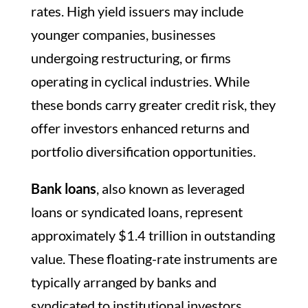
rates. High yield issuers may include
younger companies, businesses
undergoing restructuring, or firms
operating in cyclical industries. While
these bonds carry greater credit risk, they
offer investors enhanced returns and
portfolio diversification opportunities.
Bank loans
, also known as leveraged
loans or syndicated loans, represent
approximately $1.4 trillion in outstanding
value. These floating-rate instruments are
typically arranged by banks and
syndicated to institutional investors.