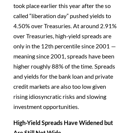
took place earlier this year after the so
called “liberation day” pushed yields to
4.50% over Treasuries. At around 2.91%
over Treasuries, high-yield spreads are
only in the 12th percentile since 2001 —
meaning since 2001, spreads have been
higher roughly 88% of the time. Spreads
and yields for the bank loan and private
credit markets are also too low given
rising idiosyncratic risks and slowing
investment opportunities.
High-Yield Spreads Have Widened but
Are Still Not Wide