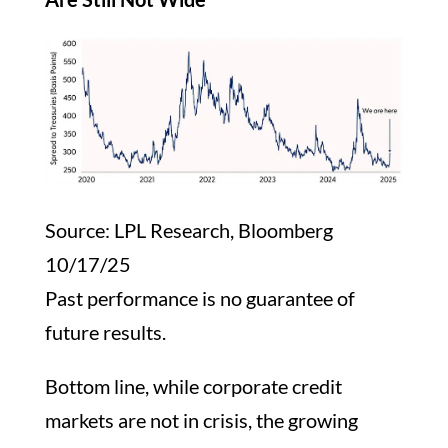
Source: LPL Research, Bloomberg
10/17/25
Past performance is no guarantee of
future results.
Bottom line, while corporate credit
markets are not in crisis, the growing