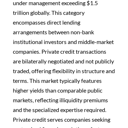
under management exceeding $1.5
trillion globally. This category
encompasses direct lending
arrangements between non-bank
institutional investors and middle-market
companies. Private credit transactions
are bilaterally negotiated and not publicly
traded, offering flexibility in structure and
terms. This market typically features
higher yields than comparable public
markets, reflecting illiquidity premiums
and the specialized expertise required.
Private credit serves companies seeking