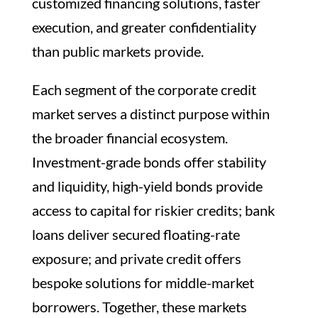
customized financing solutions, faster
execution, and greater confidentiality
than public markets provide.
Each segment of the corporate credit
market serves a distinct purpose within
the broader financial ecosystem.
Investment-grade bonds offer stability
and liquidity, high-yield bonds provide
access to capital for riskier credits; bank
loans deliver secured floating-rate
exposure; and private credit offers
bespoke solutions for middle-market
borrowers. Together, these markets