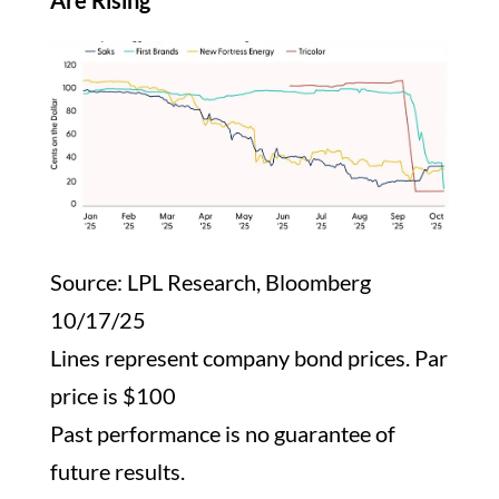
Are Rising
Source: LPL Research, Bloomberg
10/17/25
Lines represent company bond prices. Par
price is $100
Past performance is no guarantee of
future results.