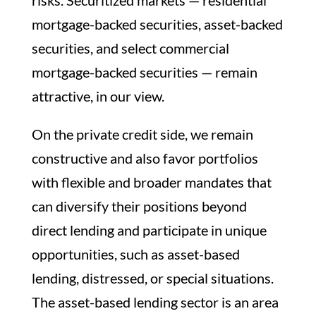
risks. Securitized markets — residential
mortgage-backed securities, asset-backed
securities, and select commercial
mortgage-backed securities — remain
attractive, in our view.
On the private credit side, we remain
constructive and also favor portfolios
with flexible and broader mandates that
can diversify their positions beyond
direct lending and participate in unique
opportunities, such as asset-based
lending, distressed, or special situations.
The asset-based lending sector is an area