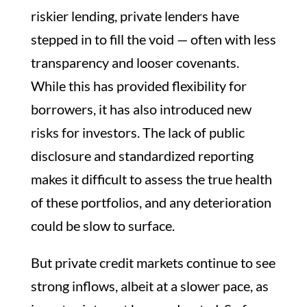
riskier lending, private lenders have
stepped in to fill the void — often with less
transparency and looser covenants.
While this has provided flexibility for
borrowers, it has also introduced new
risks for investors. The lack of public
disclosure and standardized reporting
makes it difficult to assess the true health
of these portfolios, and any deterioration
could be slow to surface.
But private credit markets continue to see
strong inflows, albeit at a slower pace, as