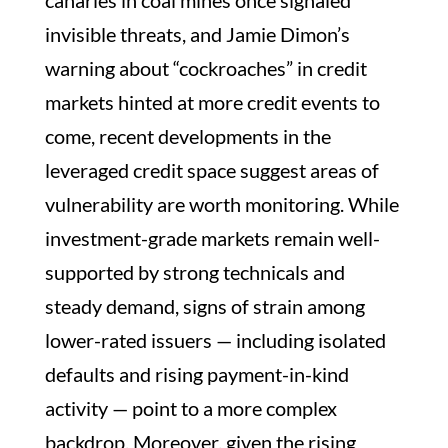
canaries in coal mines once signaled
invisible threats, and Jamie Dimon’s
warning about “cockroaches” in credit
markets hinted at more credit events to
come, recent developments in the
leveraged credit space suggest areas of
vulnerability are worth monitoring. While
investment-grade markets remain well-
supported by strong technicals and
steady demand, signs of strain among
lower-rated issuers — including isolated
defaults and rising payment-in-kind
activity — point to a more complex
backdrop. Moreover, given the rising