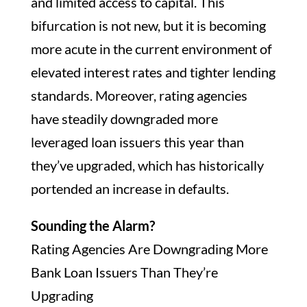
and limited access to capital. This
bifurcation is not new, but it is becoming
more acute in the current environment of
elevated interest rates and tighter lending
standards. Moreover, rating agencies
have steadily downgraded more
leveraged loan issuers this year than
they’ve upgraded, which has historically
portended an increase in defaults.
Sounding the Alarm?
Rating Agencies Are Downgrading More
Bank Loan Issuers Than They’re
Upgrading