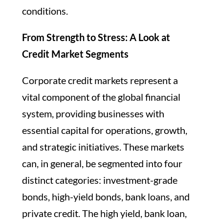
conditions.
From Strength to Stress: A Look at
Credit Market Segments
Corporate credit markets represent a
vital component of the global financial
system, providing businesses with
essential capital for operations, growth,
and strategic initiatives. These markets
can, in general, be segmented into four
distinct categories: investment-grade
bonds, high-yield bonds, bank loans, and
private credit. The high yield, bank loan,