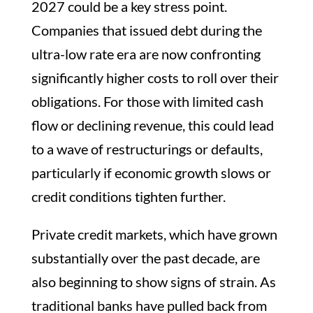
2027 could be a key stress point.
Companies that issued debt during the
ultra-low rate era are now confronting
significantly higher costs to roll over their
obligations. For those with limited cash
flow or declining revenue, this could lead
to a wave of restructurings or defaults,
particularly if economic growth slows or
credit conditions tighten further.
Private credit markets, which have grown
substantially over the past decade, are
also beginning to show signs of strain. As
traditional banks have pulled back from