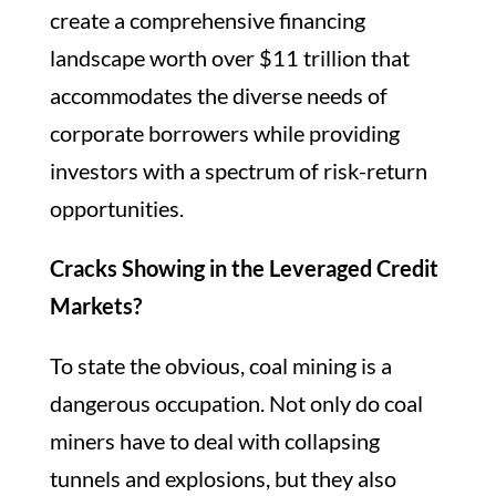
create a comprehensive financing
landscape worth over $11 trillion that
accommodates the diverse needs of
corporate borrowers while providing
investors with a spectrum of risk-return
opportunities.
Cracks Showing in the Leveraged Credit
Markets?
To state the obvious, coal mining is a
dangerous occupation. Not only do coal
miners have to deal with collapsing
tunnels and explosions, but they also