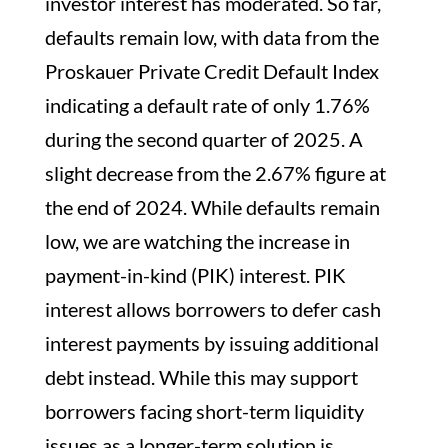
investor interest has moderated. So far,
defaults remain low, with data from the
Proskauer Private Credit Default Index
indicating a default rate of only 1.76%
during the second quarter of 2025. A
slight decrease from the 2.67% figure at
the end of 2024. While defaults remain
low, we are watching the increase in
payment-in-kind (PIK) interest. PIK
interest allows borrowers to defer cash
interest payments by issuing additional
debt instead. While this may support
borrowers facing short-term liquidity
issues as a longer-term solution is