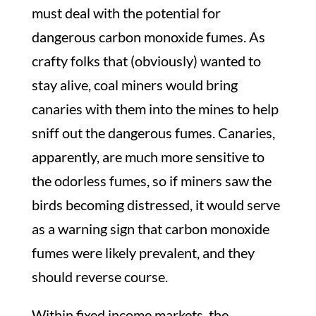
must deal with the potential for
dangerous carbon monoxide fumes. As
crafty folks that (obviously) wanted to
stay alive, coal miners would bring
canaries with them into the mines to help
sniff out the dangerous fumes. Canaries,
apparently, are much more sensitive to
the odorless fumes, so if miners saw the
birds becoming distressed, it would serve
as a warning sign that carbon monoxide
fumes were likely prevalent, and they
should reverse course.
Within fixed income markets, the