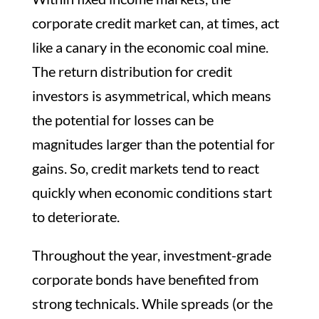
corporate credit market can, at times, act
like a canary in the economic coal mine.
The return distribution for credit
investors is asymmetrical, which means
the potential for losses can be
magnitudes larger than the potential for
gains. So, credit markets tend to react
quickly when economic conditions start
to deteriorate.
Throughout the year, investment-grade
corporate bonds have benefited from
strong technicals. While spreads (or the