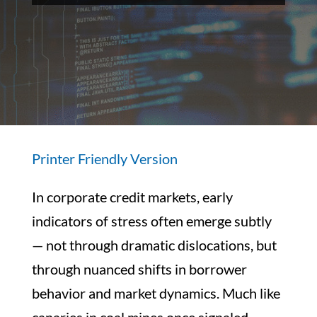
Printer Friendly Version
In corporate credit markets, early
indicators of stress often emerge subtly
— not through dramatic dislocations, but
through nuanced shifts in borrower
behavior and market dynamics. Much like