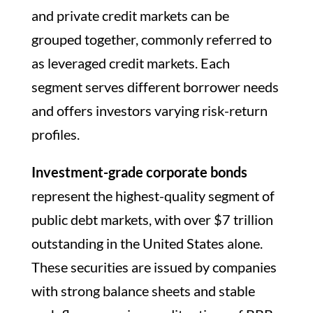
and private credit markets can be
grouped together, commonly referred to
as leveraged credit markets. Each
segment serves different borrower needs
and offers investors varying risk-return
profiles.
Investment-grade corporate bonds
represent the highest-quality segment of
public debt markets, with over $7 trillion
outstanding in the United States alone.
These securities are issued by companies
with strong balance sheets and stable