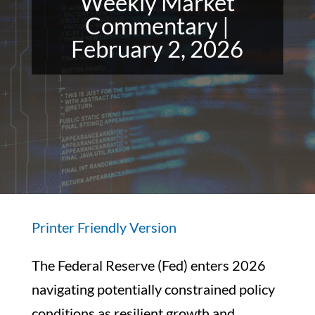
Weekly Market
Commentary |
February 2, 2026
Printer Friendly Version
The Federal Reserve (Fed) enters 2026
navigating potentially constrained policy
conditions as resilient growth and