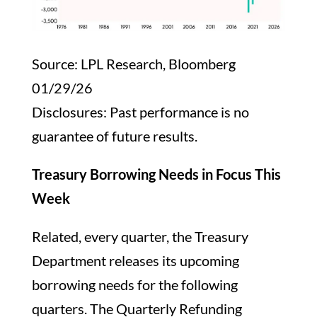
Source: LPL Research, Bloomberg
01/29/26
Disclosures: Past performance is no
guarantee of future results.
Treasury Borrowing Needs in Focus This
Week
Related, every quarter, the Treasury
Department releases its upcoming
borrowing needs for the following
quarters. The Quarterly Refunding