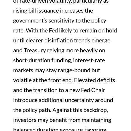
of rate‑driven volatility, particularly as
rising bill issuance increases the
government’s sensitivity to the policy
rate. With the Fed likely to remain on hold
until clearer disinflation trends emerge
and Treasury relying more heavily on
short‑duration funding, interest‑rate
markets may stay range‑bound but
volatile at the front end. Elevated deficits
and the transition to a new Fed Chair
introduce additional uncertainty around
the policy path. Against this backdrop,
investors may benefit from maintaining
balanced duration exposure, favoring