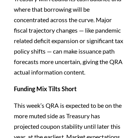
where that borrowing will be
concentrated across the curve. Major
fiscal trajectory changes — like pandemic
related deficit expansion or significant tax
policy shifts — can make issuance path
forecasts more uncertain, giving the QRA
actual information content.
Funding Mix Tilts Short
This week’s QRA is expected to be on the
more muted side as Treasury has
projected coupon stability until later this
year, at the earliest. Market expectations