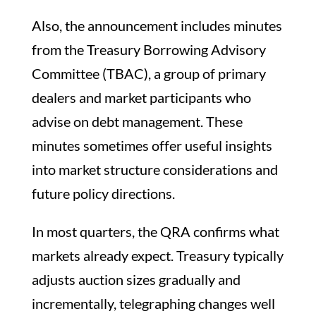
Also, the announcement includes minutes
from the Treasury Borrowing Advisory
Committee (TBAC), a group of primary
dealers and market participants who
advise on debt management. These
minutes sometimes offer useful insights
into market structure considerations and
future policy directions.
In most quarters, the QRA confirms what
markets already expect. Treasury typically
adjusts auction sizes gradually and
incrementally, telegraphing changes well