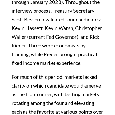
through January 2028). Throughout the
interview process, Treasury Secretary
Scott Bessent evaluated four candidates:
Kevin Hassett, Kevin Warsh, Christopher
Waller (current Fed Governor), and Rick
Rieder. Three were economists by
training, while Rieder brought practical
fixed income market experience.
For much of this period, markets lacked
clarity on which candidate would emerge
as the frontrunner, with betting markets
rotating among the four and elevating
each as the favorite at various points over