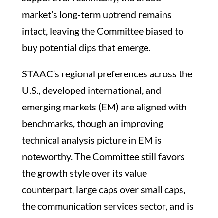
market’s long-term uptrend remains
intact, leaving the Committee biased to
buy potential dips that emerge.
STAAC’s regional preferences across the
U.S., developed international, and
emerging markets (EM) are aligned with
benchmarks, though an improving
technical analysis picture in EM is
noteworthy. The Committee still favors
the growth style over its value
counterpart, large caps over small caps,
the communication services sector, and is