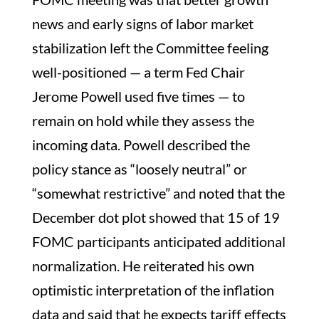
news and early signs of labor market
stabilization left the Committee feeling
well-positioned — a term Fed Chair
Jerome Powell used five times — to
remain on hold while they assess the
incoming data. Powell described the
policy stance as “loosely neutral” or
“somewhat restrictive” and noted that the
December dot plot showed that 15 of 19
FOMC participants anticipated additional
normalization. He reiterated his own
optimistic interpretation of the inflation
data and said that he expects tariff effects