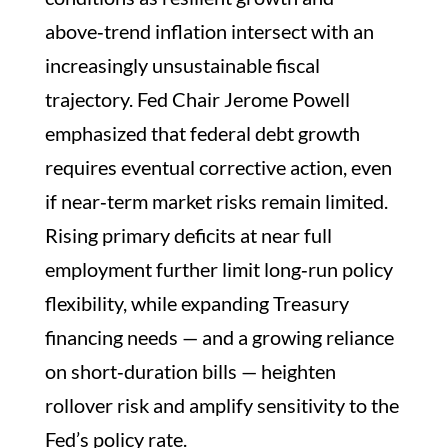
above‑trend inflation intersect with an
increasingly unsustainable fiscal
trajectory. Fed Chair Jerome Powell
emphasized that federal debt growth
requires eventual corrective action, even
if near‑term market risks remain limited.
Rising primary deficits at near full
employment further limit long‑run policy
flexibility, while expanding Treasury
financing needs — and a growing reliance
on short‑duration bills — heighten
rollover risk and amplify sensitivity to the
Fed’s policy rate.