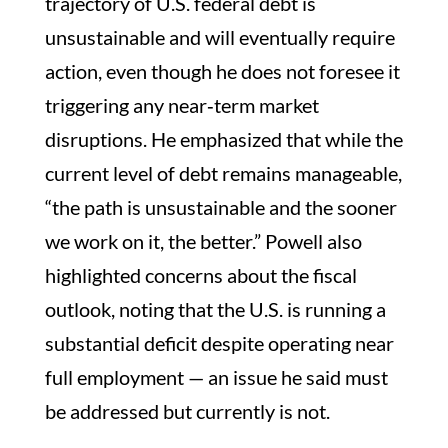
trajectory of U.S. federal debt is
unsustainable and will eventually require
action, even though he does not foresee it
triggering any near‑term market
disruptions. He emphasized that while the
current level of debt remains manageable,
“the path is unsustainable and the sooner
we work on it, the better.” Powell also
highlighted concerns about the fiscal
outlook, noting that the U.S. is running a
substantial deficit despite operating near
full employment — an issue he said must
be addressed but currently is not.