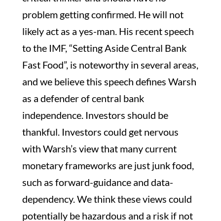
problem getting confirmed. He will not
likely act as a yes-man. His recent speech
to the IMF, “Setting Aside Central Bank
Fast Food”, is noteworthy in several areas,
and we believe this speech defines Warsh
as a defender of central bank
independence. Investors should be
thankful. Investors could get nervous
with Warsh’s view that many current
monetary frameworks are just junk food,
such as forward-guidance and data-
dependency. We think these views could
potentially be hazardous and a risk if not