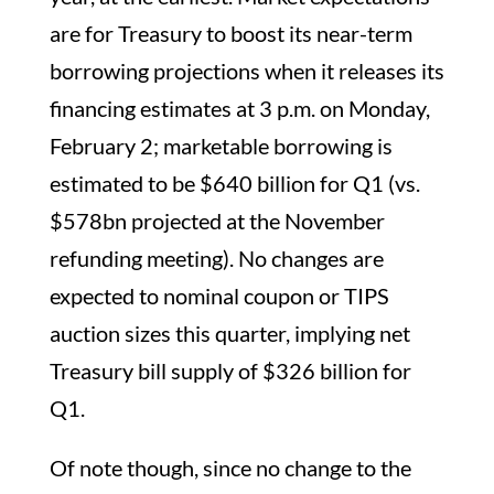
are for Treasury to boost its near-term
borrowing projections when it releases its
financing estimates at 3 p.m. on Monday,
February 2; marketable borrowing is
estimated to be $640 billion for Q1 (vs.
$578bn projected at the November
refunding meeting). No changes are
expected to nominal coupon or TIPS
auction sizes this quarter, implying net
Treasury bill supply of $326 billion for
Q1.
Of note though, since no change to the