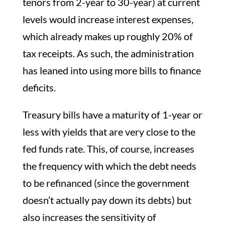
tenors from 2-year to 30-year) at current
levels would increase interest expenses,
which already makes up roughly 20% of
tax receipts. As such, the administration
has leaned into using more bills to finance
deficits.
Treasury bills have a maturity of 1-year or
less with yields that are very close to the
fed funds rate. This, of course, increases
the frequency with which the debt needs
to be refinanced (since the government
doesn’t actually pay down its debts) but
also increases the sensitivity of