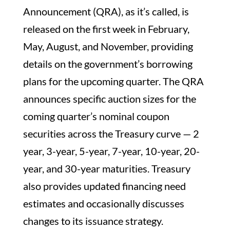
Announcement (QRA), as it’s called, is
released on the first week in February,
May, August, and November, providing
details on the government’s borrowing
plans for the upcoming quarter. The QRA
announces specific auction sizes for the
coming quarter’s nominal coupon
securities across the Treasury curve — 2
year, 3-year, 5-year, 7-year, 10-year, 20-
year, and 30-year maturities. Treasury
also provides updated financing need
estimates and occasionally discusses
changes to its issuance strategy.