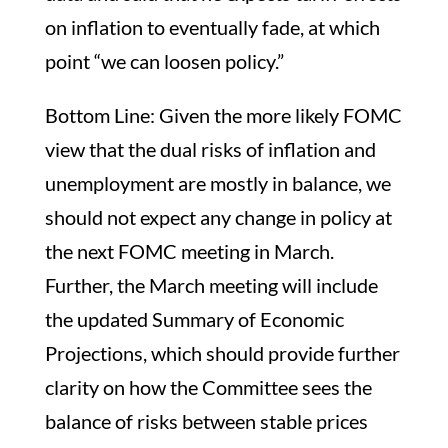
on inflation to eventually fade, at which
point “we can loosen policy.”
Bottom Line: Given the more likely FOMC
view that the dual risks of inflation and
unemployment are mostly in balance, we
should not expect any change in policy at
the next FOMC meeting in March.
Further, the March meeting will include
the updated Summary of Economic
Projections, which should provide further
clarity on how the Committee sees the
balance of risks between stable prices