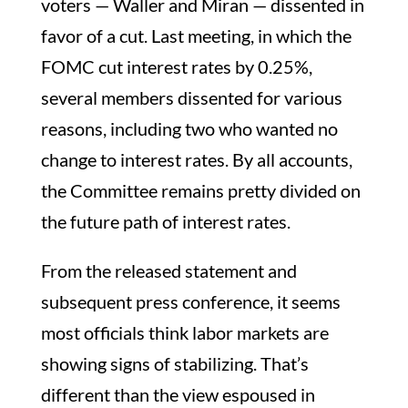
voters — Waller and Miran — dissented in
favor of a cut. Last meeting, in which the
FOMC cut interest rates by 0.25%,
several members dissented for various
reasons, including two who wanted no
change to interest rates. By all accounts,
the Committee remains pretty divided on
the future path of interest rates.
From the released statement and
subsequent press conference, it seems
most officials think labor markets are
showing signs of stabilizing. That’s
different than the view espoused in