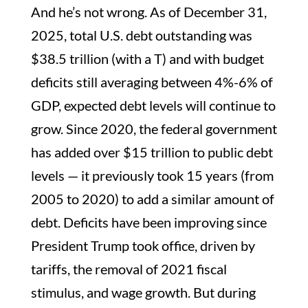
And he’s not wrong. As of December 31,
2025, total U.S. debt outstanding was
$38.5 trillion (with a T) and with budget
deficits still averaging between 4%-6% of
GDP, expected debt levels will continue to
grow. Since 2020, the federal government
has added over $15 trillion to public debt
levels — it previously took 15 years (from
2005 to 2020) to add a similar amount of
debt. Deficits have been improving since
President Trump took office, driven by
tariffs, the removal of 2021 fiscal
stimulus, and wage growth. But during