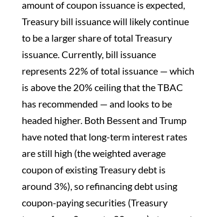
amount of coupon issuance is expected,
Treasury bill issuance will likely continue
to be a larger share of total Treasury
issuance. Currently, bill issuance
represents 22% of total issuance — which
is above the 20% ceiling that the TBAC
has recommended — and looks to be
headed higher. Both Bessent and Trump
have noted that long-term interest rates
are still high (the weighted average
coupon of existing Treasury debt is
around 3%), so refinancing debt using
coupon-paying securities (Treasury