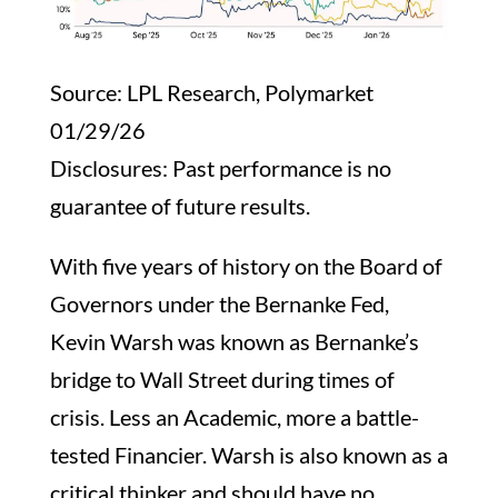
Source: LPL Research, Polymarket
01/29/26
Disclosures: Past performance is no
guarantee of future results.
With five years of history on the Board of
Governors under the Bernanke Fed,
Kevin Warsh was known as Bernanke’s
bridge to Wall Street during times of
crisis. Less an Academic, more a battle-
tested Financier. Warsh is also known as a
critical thinker and should have no