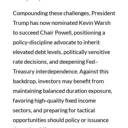
Compounding these challenges, President
Trump has now nominated Kevin Warsh
to succeed Chair Powell, positioning a
policy‑discipline advocate to inherit
elevated debt levels, politically sensitive
rate decisions, and deepening Fed–
Treasury interdependence. Against this
backdrop, investors may benefit from
maintaining balanced duration exposure,
favoring high‑quality fixed income
sectors, and preparing for tactical
opportunities should policy or issuance