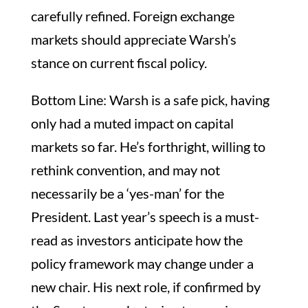
carefully refined. Foreign exchange
markets should appreciate Warsh’s
stance on current fiscal policy.
Bottom Line: Warsh is a safe pick, having
only had a muted impact on capital
markets so far. He’s forthright, willing to
rethink convention, and may not
necessarily be a ‘yes-man’ for the
President. Last year’s speech is a must-
read as investors anticipate how the
policy framework may change under a
new chair. His next role, if confirmed by