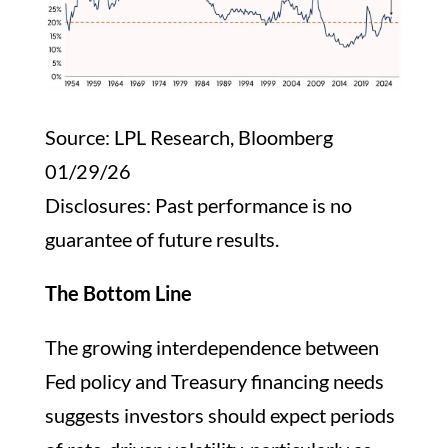
Source: LPL Research, Bloomberg
01/29/26
Disclosures: Past performance is no
guarantee of future results.
The Bottom Line
The growing interdependence between
Fed policy and Treasury financing needs
suggests investors should expect periods