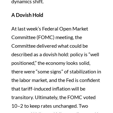
dynamics shift.
A Dovish Hold
At last week’s Federal Open Market
Committee (FOMC) meeting, the
Committee delivered what could be
described as a dovish hold: policy is “well
positioned,” the economy looks solid,
there were “some signs” of stabilization in
the labor market, and the Fed is confident
that tariff-induced inflation will be
transitory. Ultimately, the FOMC voted
10–2 to keep rates unchanged. Two