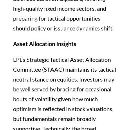
high‑quality fixed income sectors, and
preparing for tactical opportunities
should policy or issuance dynamics shift.
Asset Allocation Insights
LPL’s Strategic Tactical Asset Allocation
Committee (STAAC) maintains its tactical
neutral stance on equities. Investors may
be well served by bracing for occasional
bouts of volatility given how much
optimism is reflected in stock valuations,
but fundamentals remain broadly
supportive. Technically, the broad