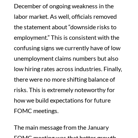
December of ongoing weakness in the
labor market. As well, officials removed
the statement about “downside risks to
employment.” This is consistent with the
confusing signs we currently have of low
unemployment claims numbers but also
low hiring rates across industries. Finally,
there were no more shifting balance of
risks. This is extremely noteworthy for
how we build expectations for future
FOMC meetings.
The main message from the January
FOMC meeting was that better growth