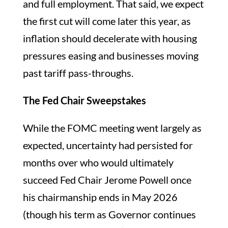
and full employment. That said, we expect
the first cut will come later this year, as
inflation should decelerate with housing
pressures easing and businesses moving
past tariff pass-throughs.
The Fed Chair Sweepstakes
While the FOMC meeting went largely as
expected, uncertainty had persisted for
months over who would ultimately
succeed Fed Chair Jerome Powell once
his chairmanship ends in May 2026
(though his term as Governor continues