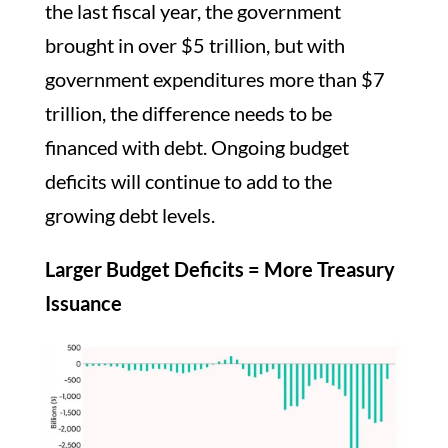
the last fiscal year, the government
brought in over $5 trillion, but with
government expenditures more than $7
trillion, the difference needs to be
financed with debt. Ongoing budget
deficits will continue to add to the
growing debt levels.
Larger Budget Deficits = More Treasury
Issuance