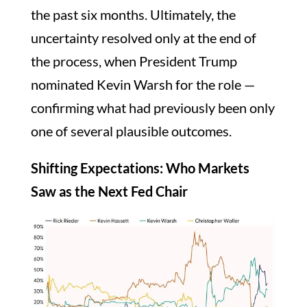
the past six months. Ultimately, the
uncertainty resolved only at the end of
the process, when President Trump
nominated Kevin Warsh for the role —
confirming what had previously been only
one of several plausible outcomes.
Shifting Expectations: Who Markets
Saw as the Next Fed Chair