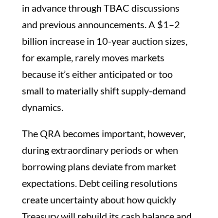
in advance through TBAC discussions
and previous announcements. A $1–2
billion increase in 10-year auction sizes,
for example, rarely moves markets
because it’s either anticipated or too
small to materially shift supply-demand
dynamics.
The QRA becomes important, however,
during extraordinary periods or when
borrowing plans deviate from market
expectations. Debt ceiling resolutions
create uncertainty about how quickly
Treasury will rebuild its cash balance and