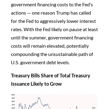
government financing costs to the Fed’s
actions — one reason Trump has called
for the Fed to aggressively lower interest
rates. With the Fed likely on pause at least
until the summer, government financing
costs will remain elevated, potentially
compounding the unsustainable path of
U.S. government debt levels.
Treasury Bills Share of Total Treasury
Issuance Likely to Grow