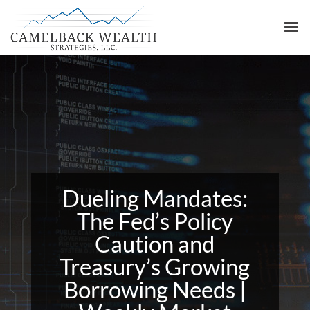
Dueling Mandates:
The Fed’s Policy
Caution and
Treasury’s Growing
Borrowing Needs |