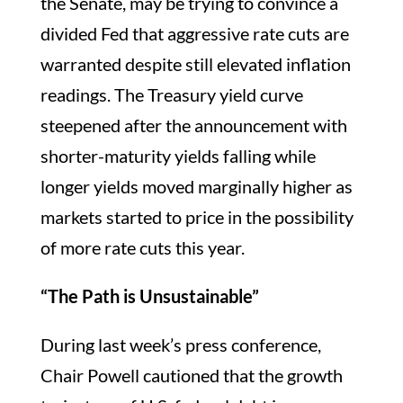
the Senate, may be trying to convince a
divided Fed that aggressive rate cuts are
warranted despite still elevated inflation
readings. The Treasury yield curve
steepened after the announcement with
shorter-maturity yields falling while
longer yields moved marginally higher as
markets started to price in the possibility
of more rate cuts this year.
“The Path is Unsustainable”
During last week’s press conference,
Chair Powell cautioned that the growth