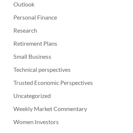
Outlook
Personal Finance
Research
Retirement Plans
Small Business
Technical perspectives
Trusted Economic Perspectives
Uncategorized
Weekly Market Commentary
Women Investors