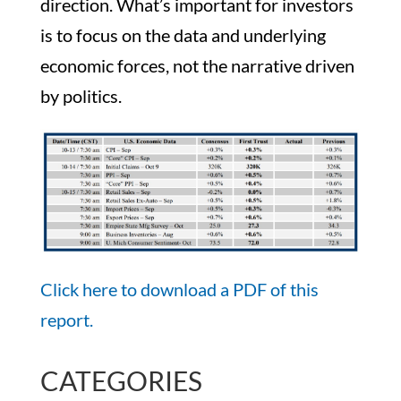
direction. What’s important for investors
is to focus on the data and underlying
economic forces, not the narrative driven
by politics.
Click here to download a PDF of this
report.
CATEGORIES