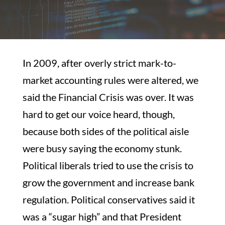
In 2009, after overly strict mark-to-
market accounting rules were altered, we
said the Financial Crisis was over. It was
hard to get our voice heard, though,
because both sides of the political aisle
were busy saying the economy stunk.
Political liberals tried to use the crisis to
grow the government and increase bank
regulation. Political conservatives said it
was a “sugar high” and that President