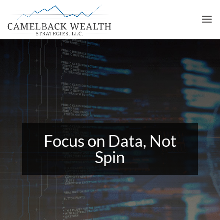
Focus on Data, Not
Spin