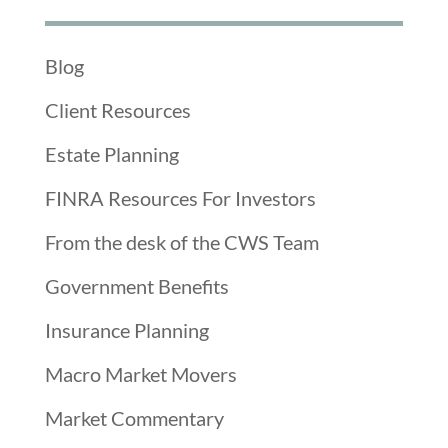
Blog
Client Resources
Estate Planning
FINRA Resources For Investors
From the desk of the CWS Team
Government Benefits
Insurance Planning
Macro Market Movers
Market Commentary