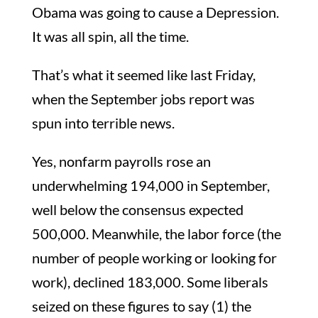
Obama was going to cause a Depression.
It was all spin, all the time.
That’s what it seemed like last Friday,
when the September jobs report was
spun into terrible news.
Yes, nonfarm payrolls rose an
underwhelming 194,000 in September,
well below the consensus expected
500,000. Meanwhile, the labor force (the
number of people working or looking for
work), declined 183,000. Some liberals
seized on these figures to say (1) the