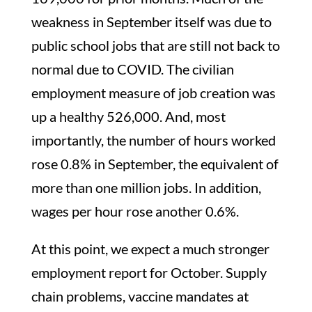
weakness in September itself was due to
public school jobs that are still not back to
normal due to COVID. The civilian
employment measure of job creation was
up a healthy 526,000. And, most
importantly, the number of hours worked
rose 0.8% in September, the equivalent of
more than one million jobs. In addition,
wages per hour rose another 0.6%.
At this point, we expect a much stronger
employment report for October. Supply
chain problems, vaccine mandates at