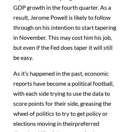
GDP growth in the fourth quarter. As a
result, Jerome Powell is likely to follow
through on his intention to start tapering
in November. This may cost him his job,
but even if the Fed does taper it will still
be easy.
As it’s happened in the past, economic
reports have become a political football,
with each side trying to use the data to
score points for their side, greasing the
wheel of politics to try to get policy or
elections moving in theirpreferred