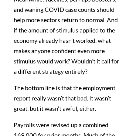
and waning COVID case counts should
help more sectors return to normal. And
if the amount of stimulus applied to the
economy already hasn’t worked, what
makes anyone confident even more
stimulus would work? Wouldn’t it call for
a different strategy entirely?
The bottom line is that the employment
report really wasn’t that bad. It wasn’t
great, but it wasn’t awful, either.
Payrolls were revised up a combined
169,000 for prior months. Much of the