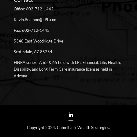
Office: 602-712-1442
Kevin.Beamon@LPL.com
Fax: 602-712-1445
5340 East Woodridge Drive
Scottsdale, AZ 85254
FINRA series, 7, 63 & 65 held with LPL Financial, Life, Health,
Disability, and Long Term Care insurance licenses held in
Arizona
Copyright 2024. Camelback Wealth Strategies.