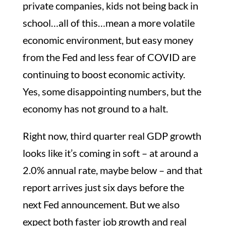
private companies, kids not being back in
school…all of this…mean a more volatile
economic environment, but easy money
from the Fed and less fear of COVID are
continuing to boost economic activity.
Yes, some disappointing numbers, but the
economy has not ground to a halt.
Right now, third quarter real GDP growth
looks like it’s coming in soft – at around a
2.0% annual rate, maybe below – and that
report arrives just six days before the
next Fed announcement. But we also
expect both faster job growth and real