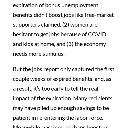
expiration of bonus unemployment
benefits didn’t boost jobs like free-market
supporters claimed, (2) women are
hesitant to get jobs because of COVID
and kids at home, and (3) the economy
needs more stimulus.
But the jobs report only captured the first
couple weeks of expired benefits, and, as
a result, it’s too early to tell the real
impact of the expiration. Many recipients
may have piled up enough savings to be
patient in re-entering the labor force.
Meanwhile, vaccines, perhaps boosters,