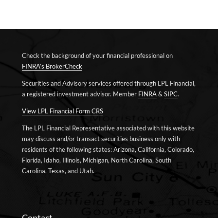
Check the background of your financial professional on
FINRA’s BrokerCheck
Securities and Advisory services offered through LPL Financial,
a registered investment advisor. Member
FINRA
&
SIPC
.
View LPL Financial Form CRS
The LPL Financial Representative associated with this website
may discuss and/or transact securities business only with
residents of the following states: Arizona, California, Colorado,
Florida, Idaho, Illinois, Michigan, North Carolina, South
Carolina, Texas, and Utah.
Contact