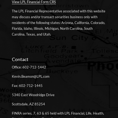
View LPL Financial Form CRS
The LPL Financial Representative associated with this website
may discuss and/or transact securities business only with
residents of the following states: Arizona, California, Colorado,
Florida, Idaho, Illinois, Michigan, North Carolina, South
Carolina, Texas, and Utah.
Contact
Office: 602-712-1442
Kevin.Beamon@LPL.com
Fax: 602-712-1445
5340 East Woodridge Drive
Scottsdale, AZ 85254
FINRA series, 7, 63 & 65 held with LPL Financial, Life, Health,