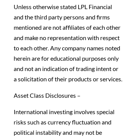
Unless otherwise stated LPL Financial
and the third party persons and firms
mentioned are not affiliates of each other
and make no representation with respect
to each other. Any company names noted
herein are for educational purposes only
and not an indication of trading intent or
a solicitation of their products or services.
Asset Class Disclosures –
International investing involves special
risks such as currency fluctuation and
political instability and may not be