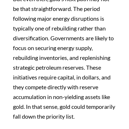
be that straightforward. The period
following major energy disruptions is
typically one of rebuilding rather than
diversification. Governments are likely to
focus on securing energy supply,
rebuilding inventories, and replenishing
strategic petroleum reserves. These
initiatives require capital, in dollars, and
they compete directly with reserve
accumulation in non-yielding assets like
gold. In that sense, gold could temporarily
fall down the priority list.