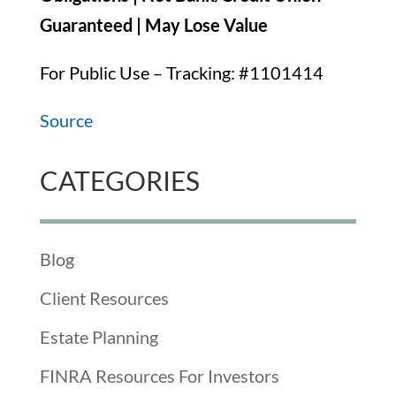
Guaranteed | May Lose Value
For Public Use – Tracking: #1101414
Source
CATEGORIES
Blog
Client Resources
Estate Planning
FINRA Resources For Investors