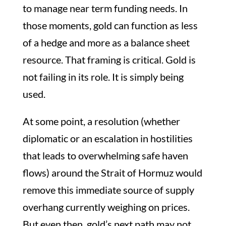
to manage near term funding needs. In
those moments, gold can function as less
of a hedge and more as a balance sheet
resource. That framing is critical. Gold is
not failing in its role. It is simply being
used.
At some point, a resolution (whether
diplomatic or an escalation in hostilities
that leads to overwhelming safe haven
flows) around the Strait of Hormuz would
remove this immediate source of supply
overhang currently weighing on prices.
But even then, gold’s next path may not