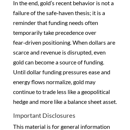
In the end, gold’s recent behavior is not a
failure of the safe‑haven thesis; it is a
reminder that funding needs often
temporarily take precedence over
fear‑driven positioning. When dollars are
scarce and revenue is disrupted, even
gold can become a source of funding.
Until dollar funding pressures ease and
energy flows normalize, gold may
continue to trade less like a geopolitical
hedge and more like a balance sheet asset.
Important Disclosures
This material is for general information