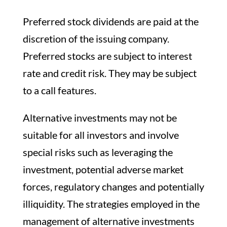
Preferred stock dividends are paid at the
discretion of the issuing company.
Preferred stocks are subject to interest
rate and credit risk. They may be subject
to a call features.
Alternative investments may not be
suitable for all investors and involve
special risks such as leveraging the
investment, potential adverse market
forces, regulatory changes and potentially
illiquidity. The strategies employed in the
management of alternative investments