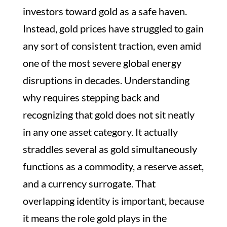
investors toward gold as a safe haven.
Instead, gold prices have struggled to gain
any sort of consistent traction, even amid
one of the most severe global energy
disruptions in decades. Understanding
why requires stepping back and
recognizing that gold does not sit neatly
in any one asset category. It actually
straddles several as gold simultaneously
functions as a commodity, a reserve asset,
and a currency surrogate. That
overlapping identity is important, because
it means the role gold plays in the