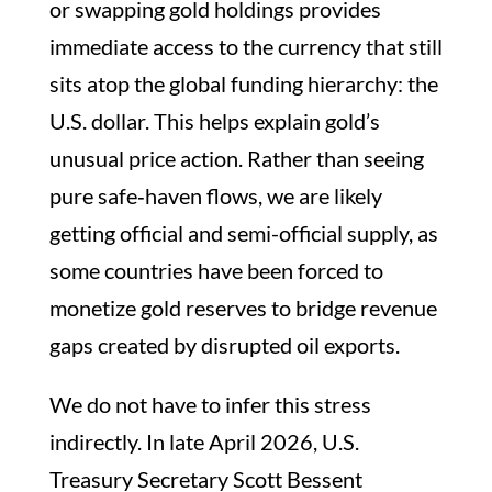
or swapping gold holdings provides
immediate access to the currency that still
sits atop the global funding hierarchy: the
U.S. dollar. This helps explain gold’s
unusual price action. Rather than seeing
pure safe‑haven flows, we are likely
getting official and semi-official supply, as
some countries have been forced to
monetize gold reserves to bridge revenue
gaps created by disrupted oil exports.
We do not have to infer this stress
indirectly. In late April 2026, U.S.
Treasury Secretary Scott Bessent