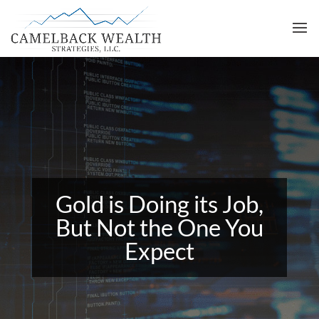
Gold is Doing its Job,
But Not the One You
Expect