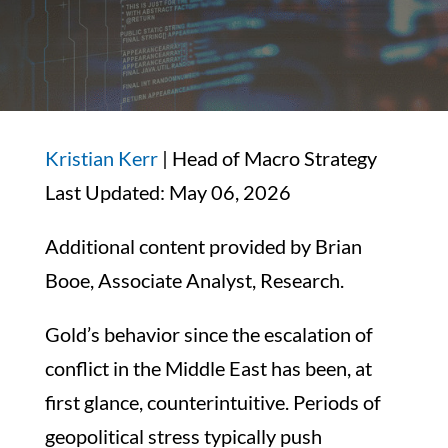
Kristian Kerr
| Head of Macro Strategy
Last Updated: May 06, 2026
Additional content provided by Brian
Booe, Associate Analyst, Research.
Gold’s behavior since the escalation of
conflict in the Middle East has been, at
first glance, counterintuitive. Periods of
geopolitical stress typically push