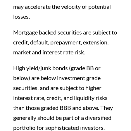
may accelerate the velocity of potential
losses.
Mortgage backed securities are subject to
credit, default, prepayment, extension,
market and interest rate risk.
High yield/junk bonds (grade BB or
below) are below investment grade
securities, and are subject to higher
interest rate, credit, and liquidity risks
than those graded BBB and above. They
generally should be part of a diversified
portfolio for sophisticated investors.