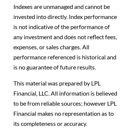
Indexes are unmanaged and cannot be
invested into directly. Index performance
is not indicative of the performance of
any investment and does not reflect fees,
expenses, or sales charges. All
performance referenced is historical and
is no guarantee of future results.
This material was prepared by LPL
Financial, LLC. All information is believed
to be from reliable sources; however LPL
Financial makes no representation as to
its completeness or accuracy.