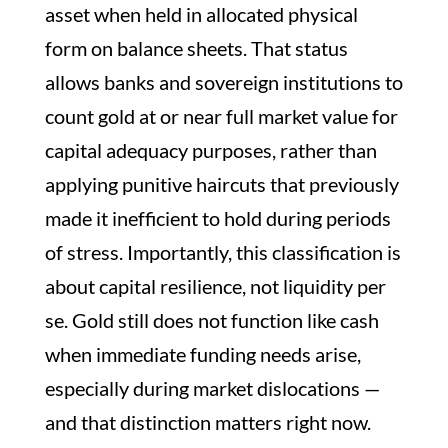
asset when held in allocated physical
form on balance sheets. That status
allows banks and sovereign institutions to
count gold at or near full market value for
capital adequacy purposes, rather than
applying punitive haircuts that previously
made it inefficient to hold during periods
of stress. Importantly, this classification is
about capital resilience, not liquidity per
se. Gold still does not function like cash
when immediate funding needs arise,
especially during market dislocations —
and that distinction matters right now.