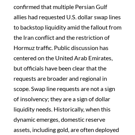
confirmed that multiple Persian Gulf
allies had requested U.S. dollar swap lines
to backstop liquidity amid the fallout from
the Iran conflict and the restriction of
Hormuz traffic. Public discussion has
centered on the United Arab Emirates,
but officials have been clear that the
requests are broader and regional in
scope. Swap line requests are not a sign
of insolvency; they are a sign of dollar
liquidity needs. Historically, when this
dynamic emerges, domestic reserve
assets, including gold, are often deployed