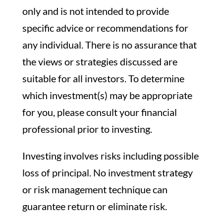
only and is not intended to provide
specific advice or recommendations for
any individual. There is no assurance that
the views or strategies discussed are
suitable for all investors. To determine
which investment(s) may be appropriate
for you, please consult your financial
professional prior to investing.
Investing involves risks including possible
loss of principal. No investment strategy
or risk management technique can
guarantee return or eliminate risk.