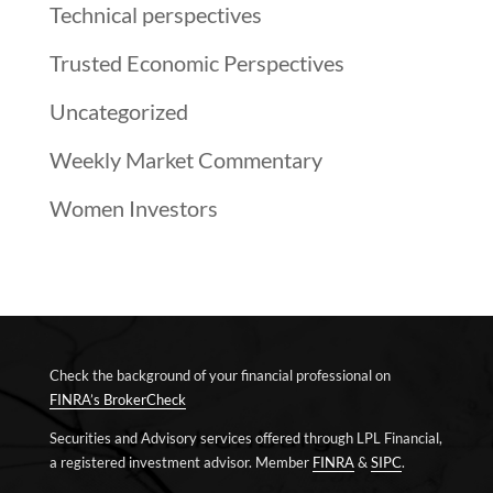
Technical perspectives
Trusted Economic Perspectives
Uncategorized
Weekly Market Commentary
Women Investors
Check the background of your financial professional on
FINRA’s BrokerCheck
Securities and Advisory services offered through LPL Financial,
a registered investment advisor. Member
FINRA
&
SIPC
.