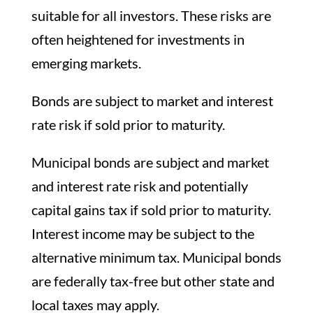
suitable for all investors. These risks are
often heightened for investments in
emerging markets.
Bonds are subject to market and interest
rate risk if sold prior to maturity.
Municipal bonds are subject and market
and interest rate risk and potentially
capital gains tax if sold prior to maturity.
Interest income may be subject to the
alternative minimum tax. Municipal bonds
are federally tax-free but other state and
local taxes may apply.