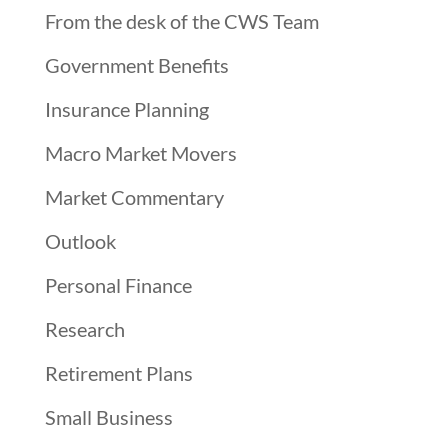
From the desk of the CWS Team
Government Benefits
Insurance Planning
Macro Market Movers
Market Commentary
Outlook
Personal Finance
Research
Retirement Plans
Small Business