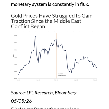
monetary system is constantly in flux.
Gold Prices Have Struggled to Gain
Traction Since the Middle East
Conflict Began
Source: LPL Research, Bloomberg
05/05/26
Disclosure: Past performance is no