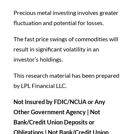
Precious metal investing involves greater
fluctuation and potential for losses.
The fast price swings of commodities will
result in significant volatility in an
investor’s holdings.
This research material has been prepared
by LPL Financial LLC.
Not Insured by FDIC/NCUA or Any
Other Government Agency | Not
Bank/Credit Union Deposits or
Obligations | Not Bank/Credit Union