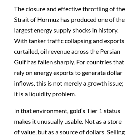
The closure and effective throttling of the
Strait of Hormuz has produced one of the
largest energy supply shocks in history.
With tanker traffic collapsing and exports
curtailed, oil revenue across the Persian
Gulf has fallen sharply. For countries that
rely on energy exports to generate dollar
inflows, this is not merely a growth issue;
it is a liquidity problem.
In that environment, gold’s Tier 1 status
makes it unusually usable. Not as a store
of value, but as a source of dollars. Selling