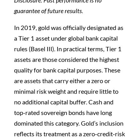
guarantee of future results.
In 2019, gold was officially designated as
a Tier 1 asset under global bank capital
rules (Basel III). In practical terms, Tier 1
assets are those considered the highest
quality for bank capital purposes. These
are assets that carry either a zero or
minimal risk weight and require little to
no additional capital buffer. Cash and
top‑rated sovereign bonds have long
dominated this category. Gold’s inclusion
reflects its treatment as a zero‑credit‑risk