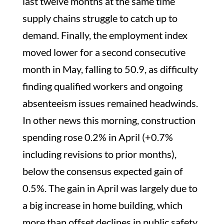
last twelve months at the same time
supply chains struggle to catch up to
demand. Finally, the employment index
moved lower for a second consecutive
month in May, falling to 50.9, as difficulty
finding qualified workers and ongoing
absenteeism issues remained headwinds.
In other news this morning, construction
spending rose 0.2% in April (+0.7%
including revisions to prior months),
below the consensus expected gain of
0.5%. The gain in April was largely due to
a big increase in home building, which
more than offset declines in public safety,