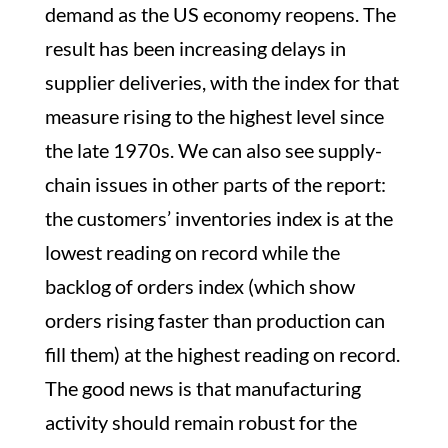
demand as the US economy reopens. The
result has been increasing delays in
supplier deliveries, with the index for that
measure rising to the highest level since
the late 1970s. We can also see supply-
chain issues in other parts of the report:
the customers’ inventories index is at the
lowest reading on record while the
backlog of orders index (which show
orders rising faster than production can
fill them) at the highest reading on record.
The good news is that manufacturing
activity should remain robust for the