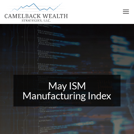
May ISM
Manufacturing Index