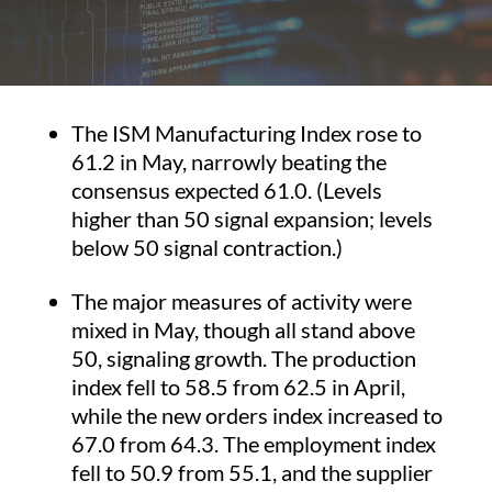
The ISM Manufacturing Index rose to
61.2 in May, narrowly beating the
consensus expected 61.0. (Levels
higher than 50 signal expansion; levels
below 50 signal contraction.)
The major measures of activity were
mixed in May, though all stand above
50, signaling growth. The production
index fell to 58.5 from 62.5 in April,
while the new orders index increased to
67.0 from 64.3. The employment index
fell to 50.9 from 55.1, and the supplier