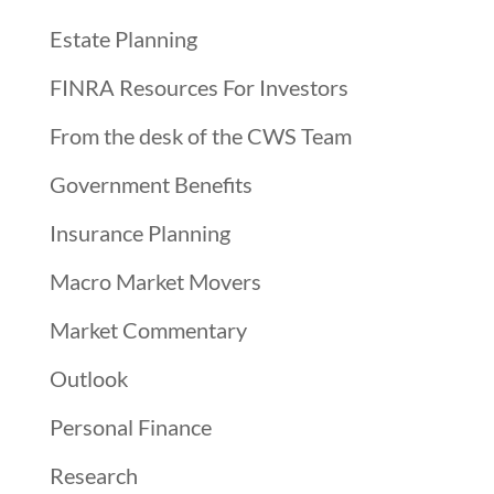
Estate Planning
FINRA Resources For Investors
From the desk of the CWS Team
Government Benefits
Insurance Planning
Macro Market Movers
Market Commentary
Outlook
Personal Finance
Research