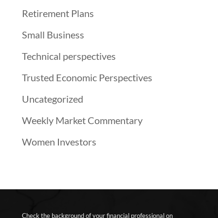
Retirement Plans
Small Business
Technical perspectives
Trusted Economic Perspectives
Uncategorized
Weekly Market Commentary
Women Investors
Check the background of your financial professional on