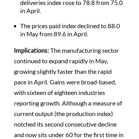
deliveries index rose to 78.8 from 75.0
in April.
The prices paid index declined to 88.0
in May from 89.6 in April.
Implications:
The manufacturing sector
continued to expand rapidly in May,
growing slightly faster than the rapid
pace in April. Gains were broad-based,
with sixteen of eighteen industries
reporting growth. Although a measure of
current output (the production index)
notched its second consecutive decline
and now sits under 60 for the first time in