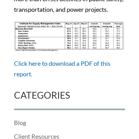
transportation, and power projects.
Click here to download a PDF of this
report.
CATEGORIES
Blog
Client Resources