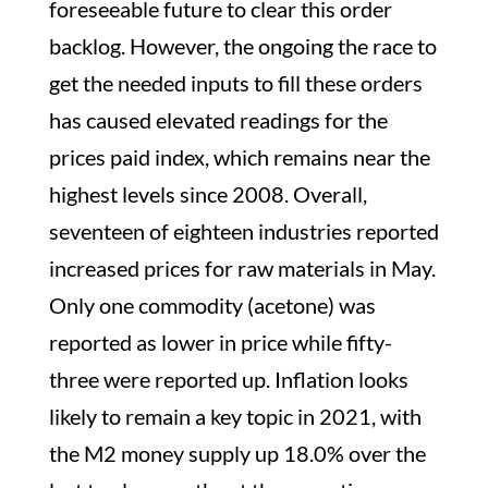
foreseeable future to clear this order
backlog. However, the ongoing the race to
get the needed inputs to fill these orders
has caused elevated readings for the
prices paid index, which remains near the
highest levels since 2008. Overall,
seventeen of eighteen industries reported
increased prices for raw materials in May.
Only one commodity (acetone) was
reported as lower in price while fifty-
three were reported up. Inflation looks
likely to remain a key topic in 2021, with
the M2 money supply up 18.0% over the