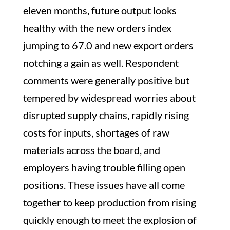
eleven months, future output looks
healthy with the new orders index
jumping to 67.0 and new export orders
notching a gain as well. Respondent
comments were generally positive but
tempered by widespread worries about
disrupted supply chains, rapidly rising
costs for inputs, shortages of raw
materials across the board, and
employers having trouble filling open
positions. These issues have all come
together to keep production from rising
quickly enough to meet the explosion of