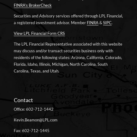
FINRA’s BrokerCheck
Securities and Advisory services offered through LPL Financial,
a registered investment advisor. Member
FINRA
&
SIPC
.
View LPL Financial Form CRS
The LPL Financial Representative associated with this website
may discuss and/or transact securities business only with
residents of the following states: Arizona, California, Colorado,
Florida, Idaho, Illinois, Michigan, North Carolina, South
Carolina, Texas, and Utah.
Contact
Office: 602-712-1442
Kevin.Beamon@LPL.com
Fax: 602-712-1445