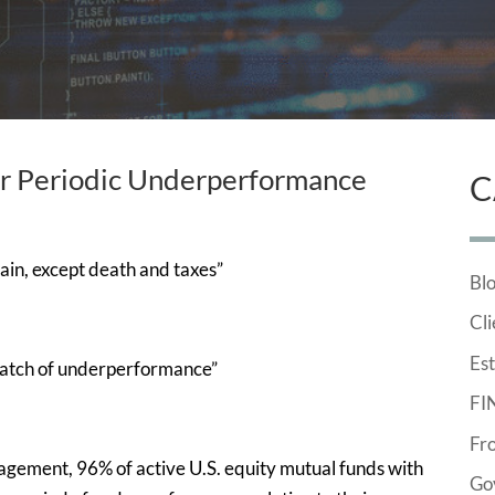
er Periodic Underperformance
C
rtain, except death and taxes”
Bl
Cli
Est
patch of underperformance”
FI
Fr
nagement, 96% of active U.S. equity mutual funds with
Go