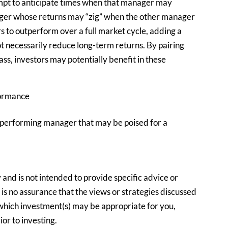
empt to anticipate times when that manager may
ger whose returns may “zig” when the other manager
rs to outperform over a full market cycle, adding a
necessarily reduce long-term returns. By pairing
ss, investors may potentially benefit in these
formance
erperforming manager that may be poised for a
y and is not intended to provide specific advice or
s no assurance that the views or strategies discussed
e which investment(s) may be appropriate for you,
ior to investing.