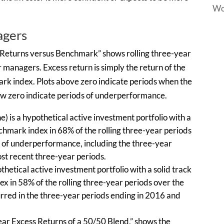
Wo
agers
s Returns versus Benchmark” shows rolling three-year
r managers. Excess return is simply the return of the
rk index. Plots above zero indicate periods when the
ow zero indicate periods of underperformance.
) is a hypothetical active investment portfolio with a
nchmark index in 68% of the rolling three-year periods
ods of underperformance, including the three-year
t recent three-year periods.
thetical active investment portfolio with a solid track
x in 58% of the rolling three-year periods over the
rred in the three-year periods ending in 2016 and
year Excess Returns of a 50/50 Blend,” shows the