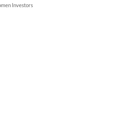
men Investors