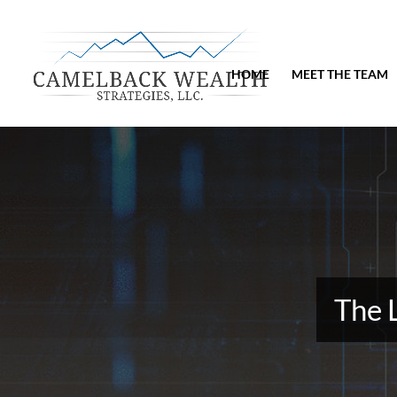
HOME
MEET THE TEAM
The 