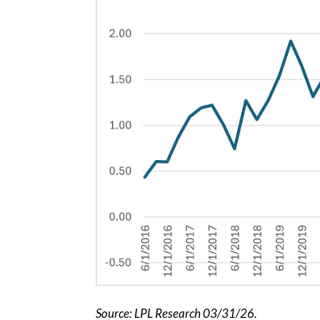
Source: LPL Research 03/31/26.