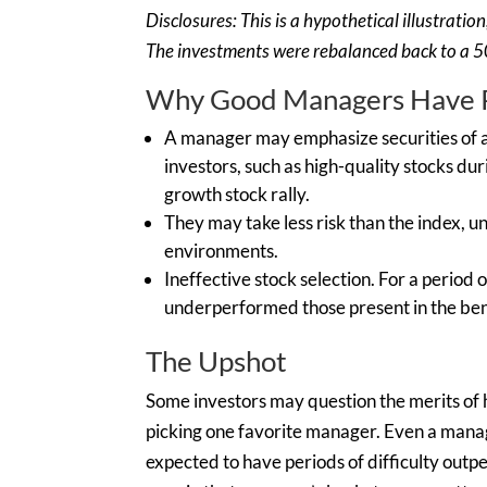
Disclosures: This is a hypothetical illustrati
The investments were rebalanced back to a 50
Why Good Managers Have P
A manager may emphasize securities of a 
investors, such as high-quality stocks dur
growth stock rally.
They may take less risk than the index,
environments.
Ineffective stock selection. For a period
underperformed those present in the be
The Upshot
Some investors may question the merits of 
picking one favorite manager. Even a mana
expected to have periods of difficulty outp