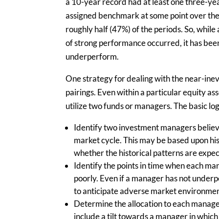
a 10-year record had at least one three-ye
assigned benchmark at some point over the 
roughly half (47%) of the periods. So, whil
of strong performance occurred, it has bee
underperform.
One strategy for dealing with the near-in
pairings. Even within a particular equity as
utilize two funds or managers. The basic logi
Identify two investment managers believe
market cycle. This may be based upon hi
whether the historical patterns are expec
Identify the points in time when each ma
poorly. Even if a manager has not underper
to anticipate adverse market environme
Determine the allocation to each manager
include a tilt towards a manager in which