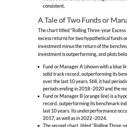
consistent.
A Tale of Two Funds or Man
The chart titled “Rolling Three-year Exces
excess returns for two hypothetical funds o
investment minus the return of the benchma
investment is outperforming, and plots bel
Fund or Manager A (shown with a blue line
solid track record, outperforming its be
over the last 10 years. Still, it had peri
periods ending in 2018–2020 and the mos
Fund or Manager B (orange line) is a hypo
record, outperforming its benchmark inde
last 10 years. Its underperformance occu
2017, as well as in 2022–2024.
The second chart, titled “Rolling Three-