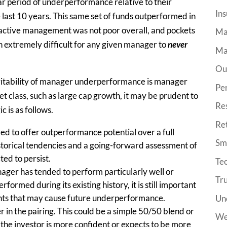
ar period of underperformance relative to their
Ins
last 10 years. This same set of funds outperformed in
e active management was not poor overall, and pockets
Ma
n extremely difficult for any given manager to
never
Ma
Ou
evitability of manager underperformance is manager
Pe
set class, such as large cap growth, it may be prudent to
Re
c is as follows.
Re
d to offer outperformance potential over a full
Sma
storical tendencies and a going-forward assessment of
ted to persist.
Tec
nager has tended to perform particularly well or
Tr
formed during its existing history, it is still important
nts that may cause future underperformance.
Un
 in the pairing. This could be a simple 50/50 blend or
We
 the investor is more confident or expects to be more