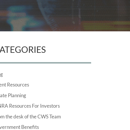
ATEGORIES
og
ent Resources
ate Planning
NRA Resources For Investors
om the desk of the CWS Team
vernment Benefits