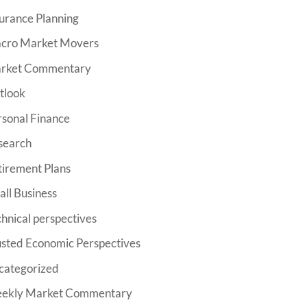
urance Planning
cro Market Movers
rket Commentary
tlook
rsonal Finance
search
tirement Plans
ll Business
hnical perspectives
usted Economic Perspectives
categorized
ekly Market Commentary