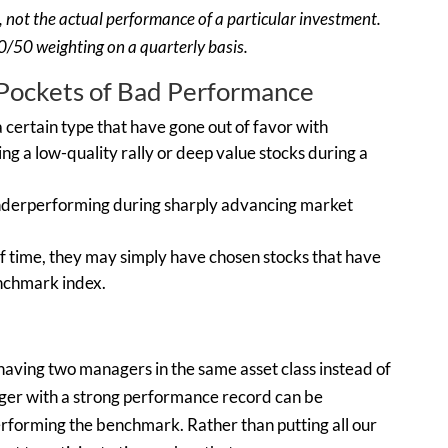
on, not the actual performance of a particular investment.
/50 weighting on a quarterly basis.
ockets of Bad Performance
certain type that have gone out of favor with
ing a low-quality rally or deep value stocks during a
 underperforming during sharply advancing market
 of time, they may simply have chosen stocks that have
nchmark index.
having two managers in the same asset class instead of
ger with a strong performance record can be
erforming the benchmark. Rather than putting all our