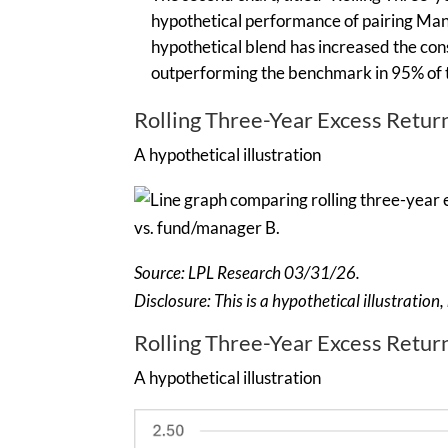
hypothetical performance of pairing Man
hypothetical blend has increased the cons
outperforming the benchmark in 95% of 
Rolling Three-Year Excess Retu
A hypothetical illustration
Source: LPL Research 03/31/26.
Disclosure: This is a hypothetical illustratio
Rolling Three-Year Excess Retur
A hypothetical illustration