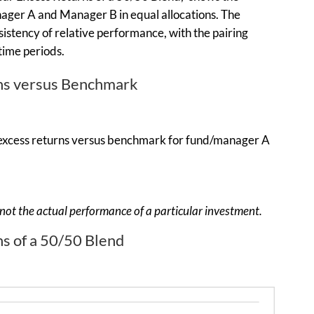
ager A and Manager B in equal allocations. The
istency of relative performance, with the pairing
time periods.
rns versus Benchmark
n, not the actual performance of a particular investment.
ns of a 50/50 Blend