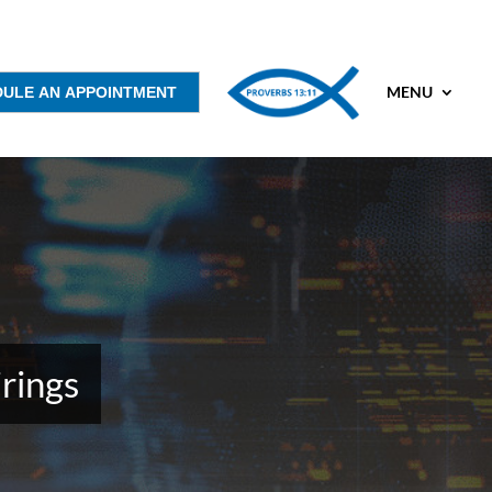
MENU
DULE AN APPOINTMENT
rings