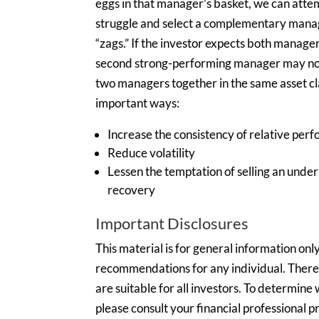
eggs in that manager’s basket, we can att
struggle and select a complementary mana
“zags.” If the investor expects both manage
second strong-performing manager may not 
two managers together in the same asset cla
important ways:
Increase the consistency of relative per
Reduce volatility
Lessen the temptation of selling an und
recovery
Important Disclosures
This material is for general information onl
recommendations for any individual. There i
are suitable for all investors. To determin
please consult your financial professional pr