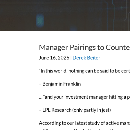
Manager Pairings to Count
June 16, 2026 |
Derek Beiter
“In this world, nothing can be said to be ce
– Benjamin Franklin
… “and your investment manager hitting a 
– LPL Research (only partly in jest)
According to our latest study of active ma