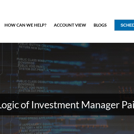
HOW CAN WE HELP?
ACCOUNT VIEW
BLOGS
SCHE
Logic of Investment Manager Pai