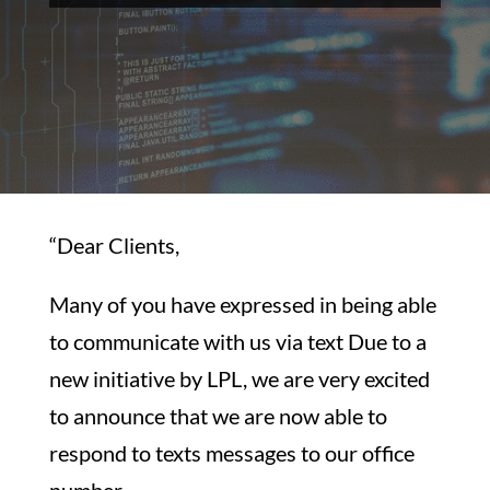
“Dear Clients,
Many of you have expressed in being able
to communicate with us via text Due to a
new initiative by LPL, we are very excited
to announce that we are now able to
respond to texts messages to our office