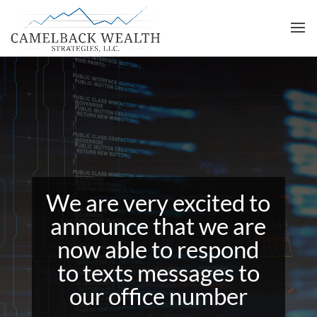
We are very excited to
announce that we are
now able to respond
to texts messages to
our office number