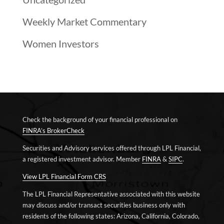
Weekly Market Commentary
Women Investors
Check the background of your financial professional on
FINRA’s BrokerCheck
Securities and Advisory services offered through LPL Financial,
a registered investment advisor. Member
FINRA
&
SIPC
.
View LPL Financial Form CRS
The LPL Financial Representative associated with this website
may discuss and/or transact securities business only with
residents of the following states: Arizona, California, Colorado,