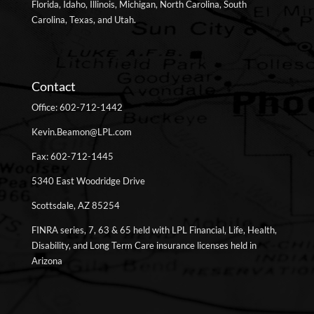
Florida, Idaho, Illinois, Michigan, North Carolina, South
Carolina, Texas, and Utah.
Contact
Office: 602-712-1442
Kevin.Beamon@LPL.com
Fax: 602-712-1445
5340 East Woodridge Drive
Scottsdale, AZ 85254
FINRA series, 7, 63 & 65 held with LPL Financial, Life, Health,
Disability, and Long Term Care insurance licenses held in
Arizona