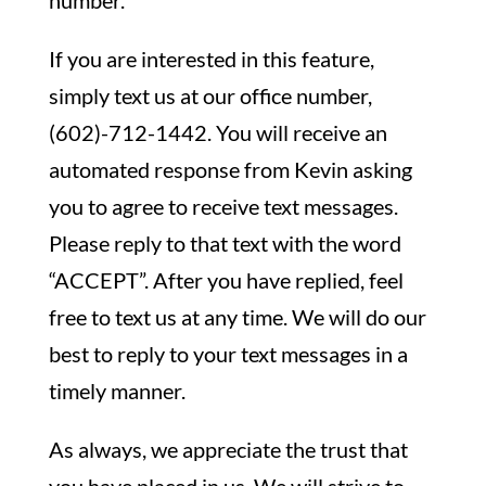
number.
If you are interested in this feature,
simply text us at our office number,
(602)-712-1442. You will receive an
automated response from Kevin asking
you to agree to receive text messages.
Please reply to that text with the word
“ACCEPT”. After you have replied, feel
free to text us at any time. We will do our
best to reply to your text messages in a
timely manner.
As always, we appreciate the trust that