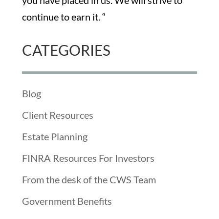
you have placed in us. We will strive to
continue to earn it. “
CATEGORIES
Blog
Client Resources
Estate Planning
FINRA Resources For Investors
From the desk of the CWS Team
Government Benefits