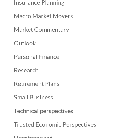
Insurance Planning
Macro Market Movers
Market Commentary
Outlook
Personal Finance
Research
Retirement Plans
Small Business
Technical perspectives
Trusted Economic Perspectives
Uncategorized