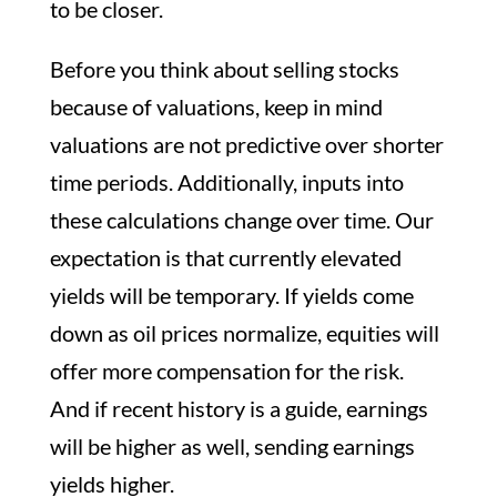
to be closer.
Before you think about selling stocks
because of valuations, keep in mind
valuations are not predictive over shorter
time periods. Additionally, inputs into
these calculations change over time. Our
expectation is that currently elevated
yields will be temporary. If yields come
down as oil prices normalize, equities will
offer more compensation for the risk.
And if recent history is a guide, earnings
will be higher as well, sending earnings
yields higher.