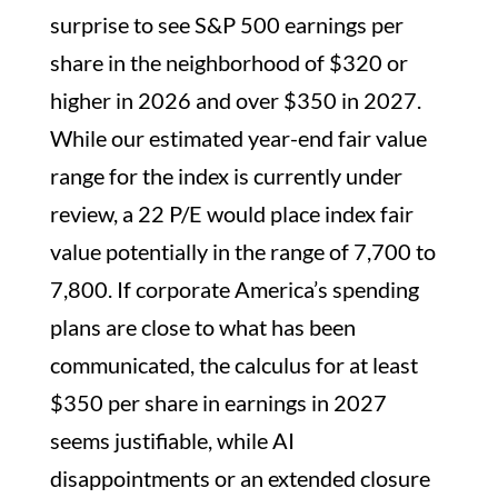
surprise to see S&P 500 earnings per
share in the neighborhood of $320 or
higher in 2026 and over $350 in 2027.
While our estimated year-end fair value
range for the index is currently under
review, a 22 P/E would place index fair
value potentially in the range of 7,700 to
7,800. If corporate America’s spending
plans are close to what has been
communicated, the calculus for at least
$350 per share in earnings in 2027
seems justifiable, while AI
disappointments or an extended closure