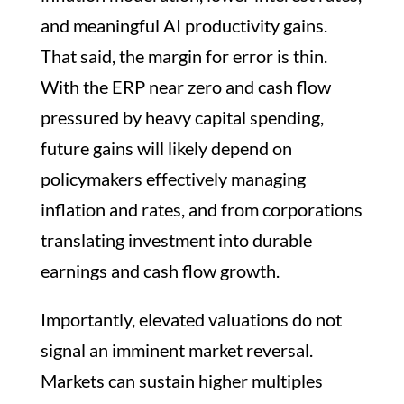
and meaningful AI productivity gains.
That said, the margin for error is thin.
With the ERP near zero and cash flow
pressured by heavy capital spending,
future gains will likely depend on
policymakers effectively managing
inflation and rates, and from corporations
translating investment into durable
earnings and cash flow growth.
Importantly, elevated valuations do not
signal an imminent market reversal.
Markets can sustain higher multiples