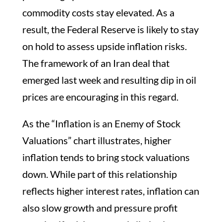
commodity costs stay elevated. As a
result, the Federal Reserve is likely to stay
on hold to assess upside inflation risks.
The framework of an Iran deal that
emerged last week and resulting dip in oil
prices are encouraging in this regard.
As the “Inflation is an Enemy of Stock
Valuations” chart illustrates, higher
inflation tends to bring stock valuations
down. While part of this relationship
reflects higher interest rates, inflation can
also slow growth and pressure profit