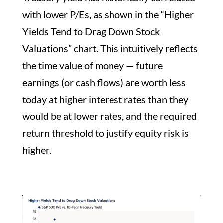
with lower P/Es, as shown in the “Higher
Yields Tend to Drag Down Stock
Valuations” chart. This intuitively reflects
the time value of money — future
earnings (or cash flows) are worth less
today at higher interest rates than they
would be at lower rates, and the required
return threshold to justify equity risk is
higher.