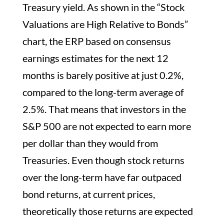
Treasury yield. As shown in the “Stock
Valuations are High Relative to Bonds”
chart, the ERP based on consensus
earnings estimates for the next 12
months is barely positive at just 0.2%,
compared to the long-term average of
2.5%. That means that investors in the
S&P 500 are not expected to earn more
per dollar than they would from
Treasuries. Even though stock returns
over the long-term have far outpaced
bond returns, at current prices,
theoretically those returns are expected