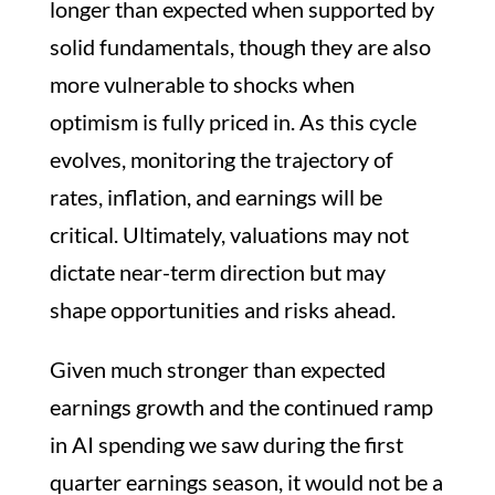
longer than expected when supported by
solid fundamentals, though they are also
more vulnerable to shocks when
optimism is fully priced in. As this cycle
evolves, monitoring the trajectory of
rates, inflation, and earnings will be
critical. Ultimately, valuations may not
dictate near-term direction but may
shape opportunities and risks ahead.
Given much stronger than expected
earnings growth and the continued ramp
in AI spending we saw during the first
quarter earnings season, it would not be a