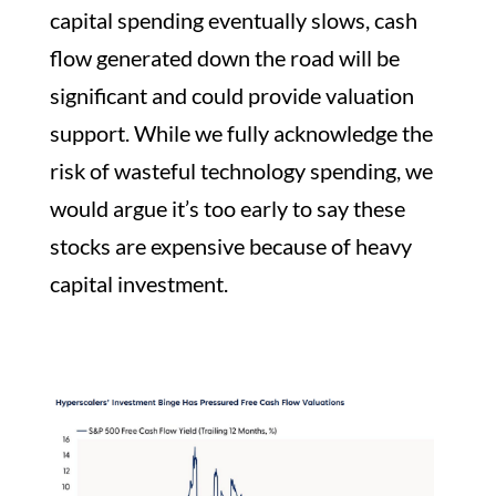
capital spending eventually slows, cash
flow generated down the road will be
significant and could provide valuation
support. While we fully acknowledge the
risk of wasteful technology spending, we
would argue it’s too early to say these
stocks are expensive because of heavy
capital investment.