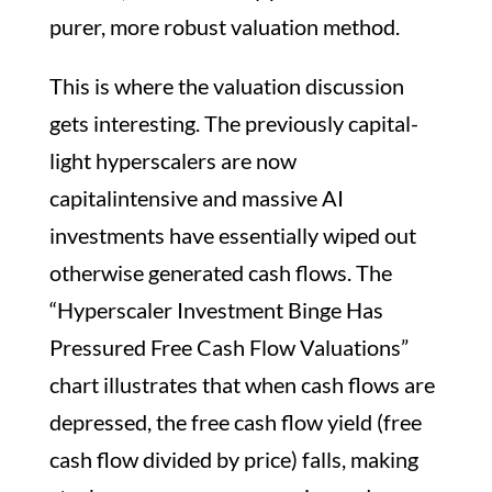
purer, more robust valuation method.
This is where the valuation discussion
gets interesting. The previously capital-
light hyperscalers are now
capitalintensive and massive AI
investments have essentially wiped out
otherwise generated cash flows. The
“Hyperscaler Investment Binge Has
Pressured Free Cash Flow Valuations”
chart illustrates that when cash flows are
depressed, the free cash flow yield (free
cash flow divided by price) falls, making