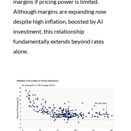
margins if pricing power is limited.
Although margins are expanding now
despite high inflation, boosted by AI
investment, this relationship
fundamentally extends beyond rates
alone.