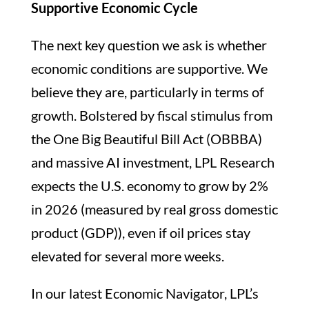
Supportive Economic Cycle
The next key question we ask is whether
economic conditions are supportive. We
believe they are, particularly in terms of
growth. Bolstered by fiscal stimulus from
the One Big Beautiful Bill Act (OBBBA)
and massive AI investment, LPL Research
expects the U.S. economy to grow by 2%
in 2026 (measured by real gross domestic
product (GDP)), even if oil prices stay
elevated for several more weeks.
In our latest Economic Navigator, LPL’s