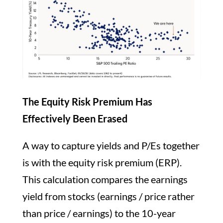
The Equity Risk Premium Has
Effectively Been Erased
A way to capture yields and P/Es together
is with the equity risk premium (ERP).
This calculation compares the earnings
yield from stocks (earnings / price rather
than price / earnings) to the 10-year