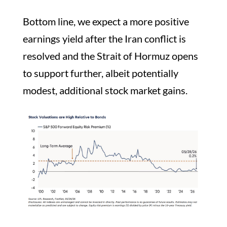
Bottom line, we expect a more positive
earnings yield after the Iran conflict is
resolved and the Strait of Hormuz opens
to support further, albeit potentially
modest, additional stock market gains.