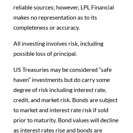
reliable sources; however, LPL Financial
makes no representation as to its
completeness or accuracy.
All investing involves risk, including
possible loss of principal.
US Treasuries may be considered “safe
haven” investments but do carry some
degree of risk including interest rate,
credit, and market risk. Bonds are subject
to market and interest rate risk if sold
prior to maturity. Bond values will decline
as interest rates rise and bonds are