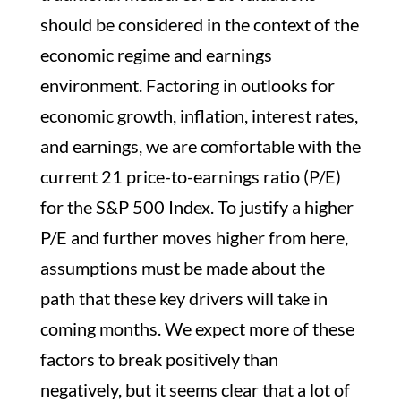
should be considered in the context of the
economic regime and earnings
environment. Factoring in outlooks for
economic growth, inflation, interest rates,
and earnings, we are comfortable with the
current 21 price-to-earnings ratio (P/E)
for the S&P 500 Index. To justify a higher
P/E and further moves higher from here,
assumptions must be made about the
path that these key drivers will take in
coming months. We expect more of these
factors to break positively than
negatively, but it seems clear that a lot of