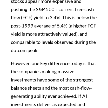
stocks appear more expensive and
pushing the S&P 500’s current free cash
flow (FCF) yield to 3.4%. This is below the
post-1999 average of 5.4% (a higher FCF
yield is more attractively valued), and
comparable to levels observed during the
dotcom peak.
However, one key difference today is that
the companies making massive
investments have some of the strongest
balance sheets and the most cash-flow-
generating ability ever achieved. If AI
investments deliver as expected and