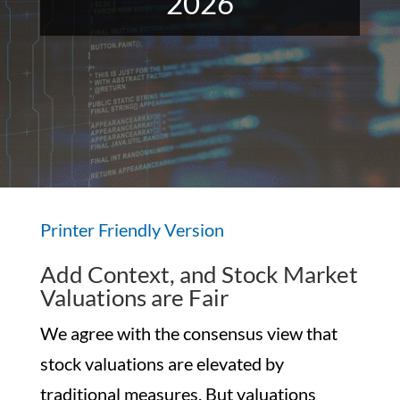
2026
Printer Friendly Version
Add Context, and Stock Market
Valuations are Fair
We agree with the consensus view that
stock valuations are elevated by
traditional measures. But valuations