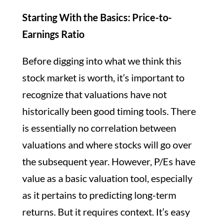
Starting With the Basics: Price-to-
Earnings Ratio
Before digging into what we think this
stock market is worth, it’s important to
recognize that valuations have not
historically been good timing tools. There
is essentially no correlation between
valuations and where stocks will go over
the subsequent year. However, P/Es have
value as a basic valuation tool, especially
as it pertains to predicting long-term
returns. But it requires context. It’s easy