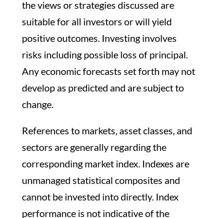
the views or strategies discussed are
suitable for all investors or will yield
positive outcomes. Investing involves
risks including possible loss of principal.
Any economic forecasts set forth may not
develop as predicted and are subject to
change.
References to markets, asset classes, and
sectors are generally regarding the
corresponding market index. Indexes are
unmanaged statistical composites and
cannot be invested into directly. Index
performance is not indicative of the