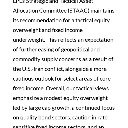
LPL’s Strategic and Tactical Asset
Allocation Committee (STAAC) maintains
its recommendation for a tactical equity
overweight and fixed income
underweight. This reflects an expectation
of further easing of geopolitical and
commodity supply concerns as a result of
the U.S.-Iran conflict, alongside a more
cautious outlook for select areas of core
fixed income. Overall, our tactical views
emphasize a modest equity overweight
led by large cap growth, a continued focus
on quality bond sectors, caution in rate-
sensitive fixed income sectors, and an