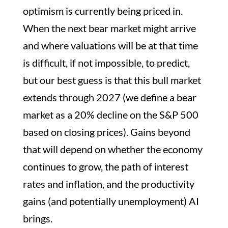
optimism is currently being priced in.
When the next bear market might arrive
and where valuations will be at that time
is difficult, if not impossible, to predict,
but our best guess is that this bull market
extends through 2027 (we define a bear
market as a 20% decline on the S&P 500
based on closing prices). Gains beyond
that will depend on whether the economy
continues to grow, the path of interest
rates and inflation, and the productivity
gains (and potentially unemployment) AI
brings.