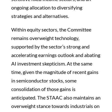
ongoing allocation to diversifying
strategies and alternatives.
Within equity sectors, the Committee
remains overweight technology,
supported by the sector’s strong and
accelerating earnings outlook and abating
AI investment skepticism. At the same
time, given the magnitude of recent gains
in semiconductor stocks, some
consolidation of those gains is
anticipated. The STAAC also maintains an
overweight stance towards industrials on