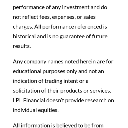
performance of any investment and do
not reflect fees, expenses, or sales
charges. All performance referenced is
historical and is no guarantee of future
results.
Any company names noted herein are for
educational purposes only and not an
indication of trading intent or a
solicitation of their products or services.
LPL Financial doesn’t provide research on
individual equities.
All information is believed to be from