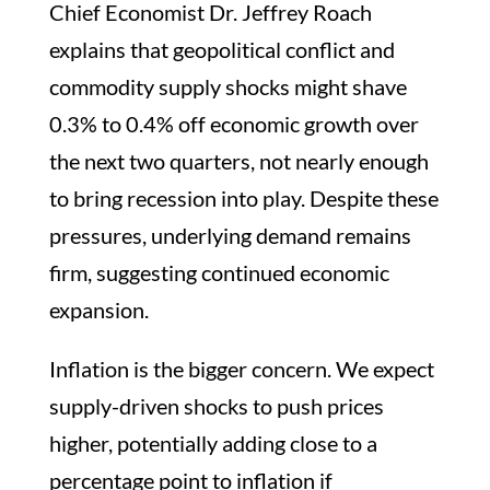
Chief Economist Dr. Jeffrey Roach
explains that geopolitical conflict and
commodity supply shocks might shave
0.3% to 0.4% off economic growth over
the next two quarters, not nearly enough
to bring recession into play. Despite these
pressures, underlying demand remains
firm, suggesting continued economic
expansion.
Inflation is the bigger concern. We expect
supply-driven shocks to push prices
higher, potentially adding close to a
percentage point to inflation if