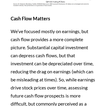
Cash Flow Matters
We’ve focused mostly on earnings, but
cash flow provides a more complete
picture. Substantial capital investment
can depress cash flows, but that
investment can be depreciated over time,
reducing the drag on earnings (which can
be misleading at times). So, while earnings
drive stock prices over time, assessing
future cash flow prospects is more
difficult, but commonly perceived as a