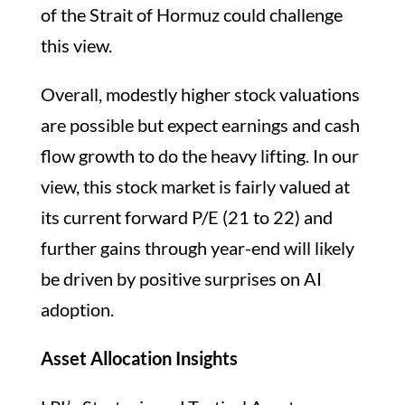
of the Strait of Hormuz could challenge
this view.
Overall, modestly higher stock valuations
are possible but expect earnings and cash
flow growth to do the heavy lifting. In our
view, this stock market is fairly valued at
its current forward P/E (21 to 22) and
further gains through year-end will likely
be driven by positive surprises on AI
adoption.
Asset Allocation Insights