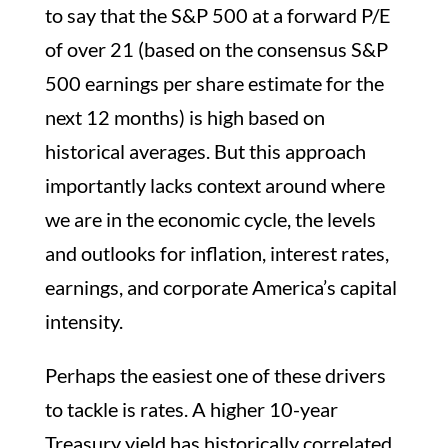
to say that the S&P 500 at a forward P/E
of over 21 (based on the consensus S&P
500 earnings per share estimate for the
next 12 months) is high based on
historical averages. But this approach
importantly lacks context around where
we are in the economic cycle, the levels
and outlooks for inflation, interest rates,
earnings, and corporate America’s capital
intensity.
Perhaps the easiest one of these drivers
to tackle is rates. A higher 10-year
Treasury yield has historically correlated