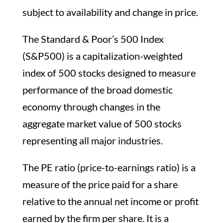
subject to availability and change in price.
The Standard & Poor’s 500 Index
(S&P500) is a capitalization-weighted
index of 500 stocks designed to measure
performance of the broad domestic
economy through changes in the
aggregate market value of 500 stocks
representing all major industries.
The PE ratio (price-to-earnings ratio) is a
measure of the price paid for a share
relative to the annual net income or profit
earned by the firm per share. It is a