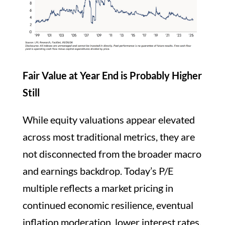
Fair Value at Year End is Probably Higher
Still
While equity valuations appear elevated
across most traditional metrics, they are
not disconnected from the broader macro
and earnings backdrop. Today’s P/E
multiple reflects a market pricing in
continued economic resilience, eventual
inflation moderation, lower interest rates,