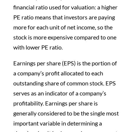
financial ratio used for valuation: a higher
PE ratio means that investors are paying
more for each unit of net income, so the
stock is more expensive compared to one
with lower PE ratio.
Earnings per share (EPS) is the portion of
a company’s profit allocated to each
outstanding share of common stock. EPS
serves as an indicator of a company’s
profitability. Earnings per share is
generally considered to be the single most
important variable in determining a