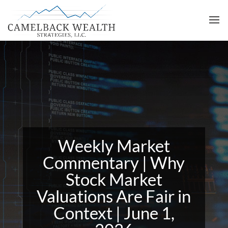
Weekly Market
Commentary | Why
Stock Market
Valuations Are Fair in
Context | June 1,