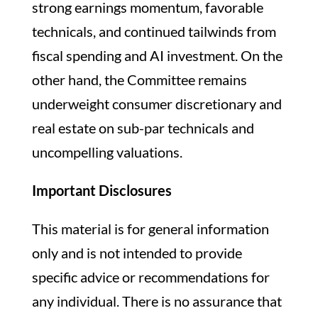
strong earnings momentum, favorable
technicals, and continued tailwinds from
fiscal spending and AI investment. On the
other hand, the Committee remains
underweight consumer discretionary and
real estate on sub-par technicals and
uncompelling valuations.
Important Disclosures
This material is for general information
only and is not intended to provide
specific advice or recommendations for
any individual. There is no assurance that