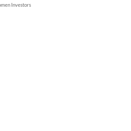
men Investors