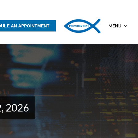
MENU
DULE AN APPOINTMENT
2, 2026