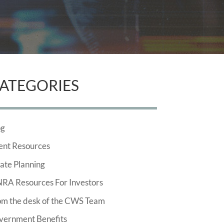
ATEGORIES
og
ent Resources
ate Planning
NRA Resources For Investors
om the desk of the CWS Team
vernment Benefits