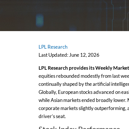
LPL Research
Last Updated: June 12, 2026
LPL Research provides its Weekly Market
equities rebounded modestly from last week’
continually shaped by the artificial intell
Globally, European stocks advanced on easi
while Asian markets ended broadly lower.
corporate markets slightly outperforming, a
driver’s seat.
Stock Index Performance