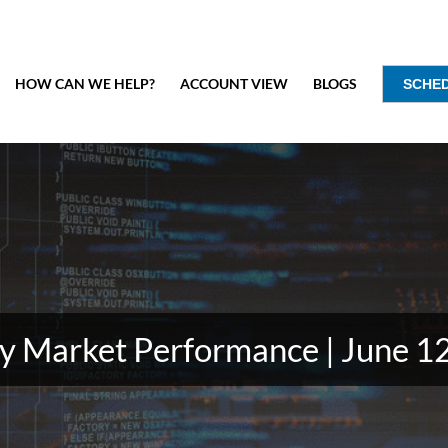
HOW CAN WE HELP?
ACCOUNT VIEW
BLOGS
SCHE
 Market Performance | June 1