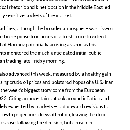
ical rhetoric and kinetic action in the Middle East led
ly sensitive pockets of the market.
eadlines, although the broader atmosphere was risk-on
fell in response to in hopes of a fresh truce to extend
t of Hormuz potentially arriving as soon as this
ts monitored the much-anticipated initial public
an trading late Friday morning.
also advanced this week, measured by a healthy gain
ng crude oil prices and bolstered hopes of a U.S.-Iran
 the week’s biggest story came from the European
023. Citing an uncertain outlook around inflation and
dely expected by markets — but upward revisions to
 growth projections drew attention, leaving the door
ares rose following the decision, but consumer