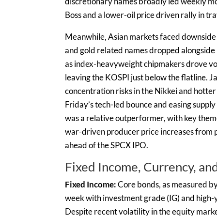
discretionary names broadly led weekly m
Boss and a lower-oil price driven rally in tr
Meanwhile, Asian markets faced downside 
and gold related names dropped alongside b
as index-heavyweight chipmakers drove volati
leaving the KOSPI just below the flatline.
concentration risks in the Nikkei and hotter
Friday’s tech-led bounce and easing supply
was a relative outperformer, with key the
war-driven producer price increases from p
ahead of the SPCX IPO.
Fixed Income, Currency, a
Fixed Income:
Core bonds, as measured by
week with investment grade (IG) and high-y
Despite recent volatility in the equity ma