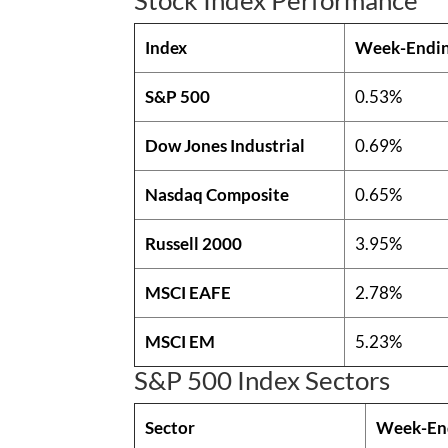
Index
Week-Endi
S&P 500
0.53%
Dow Jones Industrial
0.69%
Nasdaq Composite
0.65%
Russell 2000
3.95%
MSCI EAFE
2.78%
MSCI EM
5.23%
S&P 500 Index Sectors
Sector
Week-En