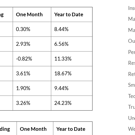
Ins
ng
One Month
Year to Date
Ma
0.30%
8.44%
Ma
Ou
2.93%
6.56%
Pe
-0.82%
11.33%
Re
3.61%
18.67%
Re
Sma
1.90%
9.44%
Tec
3.26%
24.23%
Tr
Un
ding
One Month
Year to Date
We