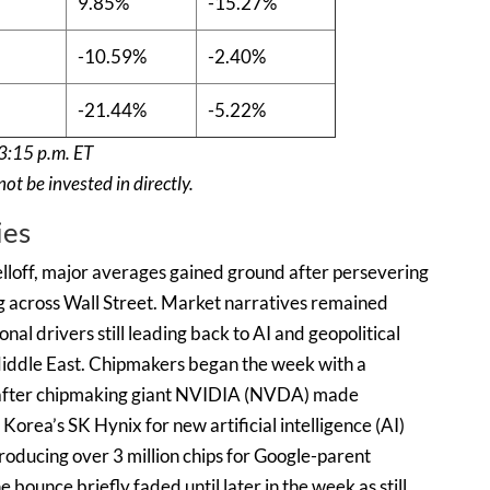
9.85%
-15.27%
-10.59%
-2.40%
-21.44%
-5.22%
3:15 p.m. ET
t be invested in directly.
ies
selloff, major averages gained ground after persevering
g across Wall Street. Market narratives remained
nal drivers still leading back to AI and geopolitical
iddle East. Chipmakers began the week with a
 after chipmaking giant NVIDIA (NVDA) made
Korea’s SK Hynix for new artificial intelligence (AI)
roducing over 3 million chips for Google-parent
unce briefly faded until later in the week as still