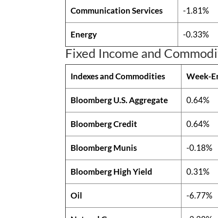
Communication Services
-1.81%
Energy
-0.33%
Fixed Income and Commodi
Indexes and Commodities
Week-E
Bloomberg U.S. Aggregate
0.64%
Bloomberg Credit
0.64%
Bloomberg Munis
-0.18%
Bloomberg High Yield
0.31%
Oil
-6.77%