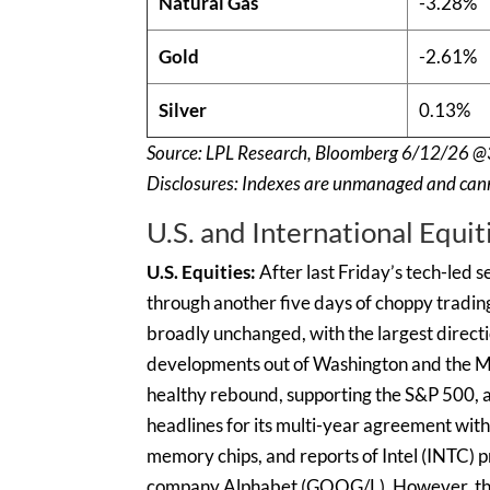
Natural Gas
-3.28%
Gold
-2.61%
Silver
0.13%
Source: LPL Research, Bloomberg 6/12/26 @
Disclosures: Indexes are unmanaged and canno
U.S. and International Equit
U.S. Equities:
After last Friday’s tech-led 
through another five days of choppy tradin
broadly unchanged, with the largest directio
developments out of Washington and the M
healthy rebound, supporting the S&P 500,
headlines for its multi-year agreement with 
memory chips, and reports of Intel (INTC) p
company Alphabet (GOOG/L). However, the bo