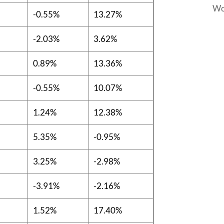
Wo
-0.55%
13.27%
-2.03%
3.62%
0.89%
13.36%
-0.55%
10.07%
1.24%
12.38%
5.35%
-0.95%
3.25%
-2.98%
-3.91%
-2.16%
1.52%
17.40%