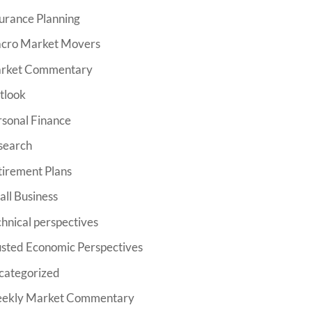
urance Planning
cro Market Movers
rket Commentary
tlook
rsonal Finance
search
tirement Plans
ll Business
hnical perspectives
usted Economic Perspectives
categorized
ekly Market Commentary