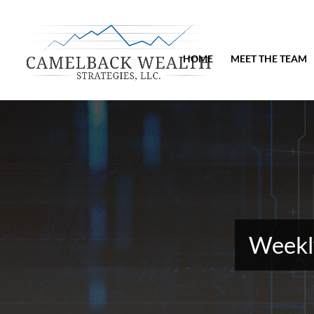
HOME
MEET THE TEAM
Weekly