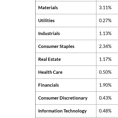
Materials
3.11%
Utilities
0.27%
Industrials
1.13%
Consumer Staples
2.34%
Real Estate
1.17%
Health Care
0.50%
Financials
1.90%
Consumer Discretionary
0.43%
Information Technology
0.48%