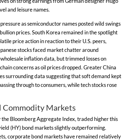
oves on strong earnings from German designer Hugo
avel and leisure names.
pressure as semiconductor names posted wild swings
ullion prices. South Korea remained in the spotlight
le price action in reaction to their U.S. peers,
 Japanese stocks faced market chatter around
 wholesale inflation data, but trimmed losses on
 chain concerns as oil prices dropped. Greater China
mes surrounding data suggesting that soft demand kept
assing through to consumers, while tech stocks rose
nd Commodity Markets
 the Bloomberg Aggregate Index, traded higher this
ield (HY) bond markets slightly outperforming.
rkets, corporate bond markets have remained relatively