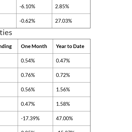
-6.10%
2.85%
-0.62%
27.03%
ties
nding
One Month
Year to Date
0.54%
0.47%
0.76%
0.72%
0.56%
1.56%
0.47%
1.58%
-17.39%
47.00%