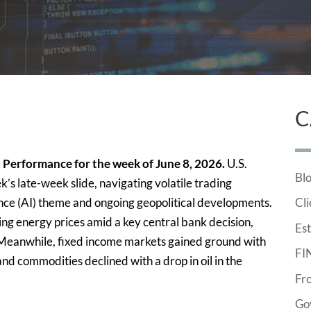
C
 Performance for the week of June 8, 2026.
U.S.
Bl
s late-week slide, navigating volatile trading
igence (AI) theme and ongoing geopolitical developments.
Cli
ng energy prices amid a key central bank decision,
Est
 Meanwhile, fixed income markets gained ground with
FI
nd commodities declined with a drop in oil in the
Fr
Go