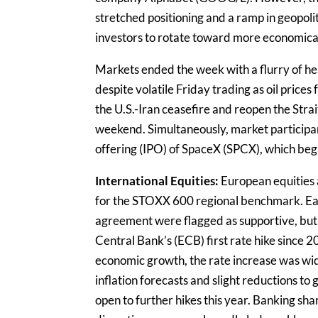
stretched positioning and a ramp in geopolit
investors to rotate toward more economical
Markets ended the week with a flurry of h
despite volatile Friday trading as oil prices 
the U.S.-Iran ceasefire and reopen the Strai
weekend. Simultaneously, market participan
offering (IPO) of SpaceX (SPCX), which beg
International Equities:
European equities 
for the STOXX 600 regional benchmark. Easi
agreement were flagged as supportive, but
Central Bank’s (ECB) first rate hike since 2
economic growth, the rate increase was wi
inflation forecasts and slight reductions to
open to further hikes this year. Banking sh