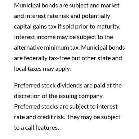
Municipal bonds are subject and market
and interest rate risk and potentially
capital gains tax if sold prior to maturity.
Interest income may be subject to the
alternative minimum tax. Municipal bonds
are federally tax-free but other state and
local taxes may apply.
Preferred stock dividends are paid at the
discretion of the issuing company.
Preferred stocks are subject to interest
rate and credit risk. They may be subject
to a call features.