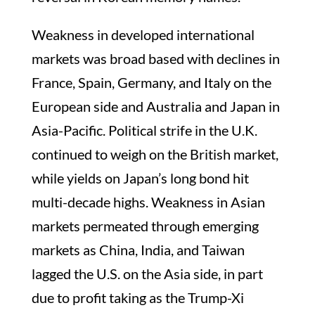
Weakness in developed international
markets was broad based with declines in
France, Spain, Germany, and Italy on the
European side and Australia and Japan in
Asia-Pacific. Political strife in the U.K.
continued to weigh on the British market,
while yields on Japan’s long bond hit
multi-decade highs. Weakness in Asian
markets permeated through emerging
markets as China, India, and Taiwan
lagged the U.S. on the Asia side, in part
due to profit taking as the Trump-Xi