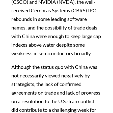
(CSCO) and NVIDIA (NVDA), the well-
received Cerebras Systems (CBRS) IPO,
rebounds in some leading software
names, and the possibility of trade deals
with China were enough to keep large cap
indexes above water despite some
weakness in semiconductors broadly.
Although the status quo with China was
not necessarily viewed negatively by
strategists, the lack of confirmed
agreements on trade and lack of progress
on a resolution to the U.S.-Iran conflict
did contribute to a challenging week for