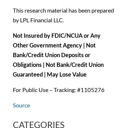
This research material has been prepared
by LPL Financial LLC.
Not Insured by FDIC/NCUA or Any
Other Government Agency | Not
Bank/Credit Union Deposits or
Obligations | Not Bank/Credit Union
Guaranteed | May Lose Value
For Public Use – Tracking: #1105276
Source
CATEGORIES