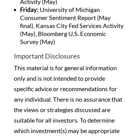
Activity (May)
Friday:
University of Michigan
Consumer Sentiment Report (May
final), Kansas City Fed Services Activity
(May), Bloomberg U.S. Economic
Survey (May)
Important Disclosures
This material is for general information
only and is not intended to provide
specific advice or recommendations for
any individual. There is no assurance that
the views or strategies discussed are
suitable for all investors. To determine
which investment(s) may be appropriate