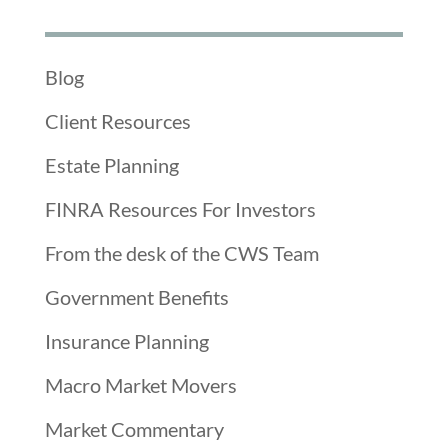
Blog
Client Resources
Estate Planning
FINRA Resources For Investors
From the desk of the CWS Team
Government Benefits
Insurance Planning
Macro Market Movers
Market Commentary