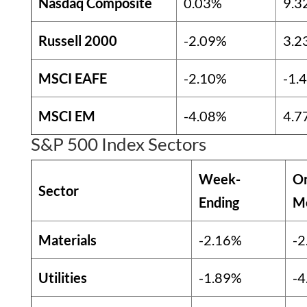
Nasdaq Composite
0.03%
9.3
Russell 2000
-2.09%
3.2
MSCI EAFE
-2.10%
-1.
MSCI EM
-4.08%
4.7
S&P 500 Index Sectors
Week-
O
Sector
Ending
M
Materials
-2.16%
-2
Utilities
-1.89%
-4