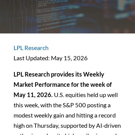
LPL Research
Last Updated: May 15, 2026
LPL Research provides its Weekly
Market Performance for the week of
May 11, 2026.
U.S. equities held up well
this week, with the S&P 500 posting a
modest weekly gain and hitting a record
high on Thursday, supported by AI-driven