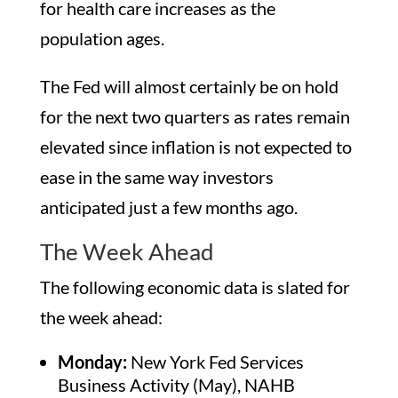
for health care increases as the
population ages.
The Fed will almost certainly be on hold
for the next two quarters as rates remain
elevated since inflation is not expected to
ease in the same way investors
anticipated just a few months ago.
The Week Ahead
The following economic data is slated for
the week ahead:
Monday:
New York Fed Services
Business Activity (May), NAHB