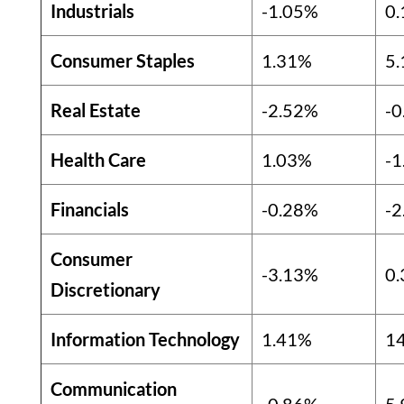
Industrials
-1.05%
0
Consumer Staples
1.31%
5
Real Estate
-2.52%
-0
Health Care
1.03%
-1
Financials
-0.28%
-2
Consumer
-3.13%
0
Discretionary
Information Technology
1.41%
1
Communication