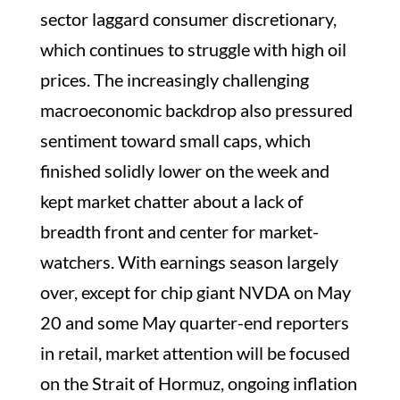
sector laggard consumer discretionary,
which continues to struggle with high oil
prices. The increasingly challenging
macroeconomic backdrop also pressured
sentiment toward small caps, which
finished solidly lower on the week and
kept market chatter about a lack of
breadth front and center for market-
watchers. With earnings season largely
over, except for chip giant NVDA on May
20 and some May quarter-end reporters
in retail, market attention will be focused
on the Strait of Hormuz, ongoing inflation