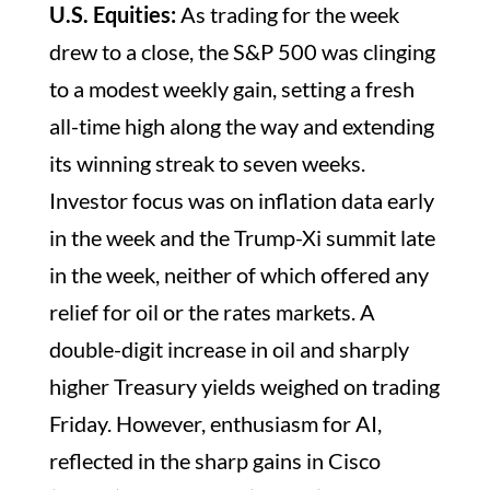
U.S. Equities:
As trading for the week
drew to a close, the S&P 500 was clinging
to a modest weekly gain, setting a fresh
all-time high along the way and extending
its winning streak to seven weeks.
Investor focus was on inflation data early
in the week and the Trump-Xi summit late
in the week, neither of which offered any
relief for oil or the rates markets. A
double-digit increase in oil and sharply
higher Treasury yields weighed on trading
Friday. However, enthusiasm for AI,
reflected in the sharp gains in Cisco