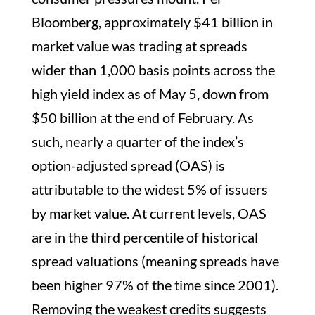
Bloomberg, approximately $41 billion in
market value was trading at spreads
wider than 1,000 basis points across the
high yield index as of May 5, down from
$50 billion at the end of February. As
such, nearly a quarter of the index’s
option-adjusted spread (OAS) is
attributable to the widest 5% of issuers
by market value. At current levels, OAS
are in the third percentile of historical
spread valuations (meaning spreads have
been higher 97% of the time since 2001).
Removing the weakest credits suggests