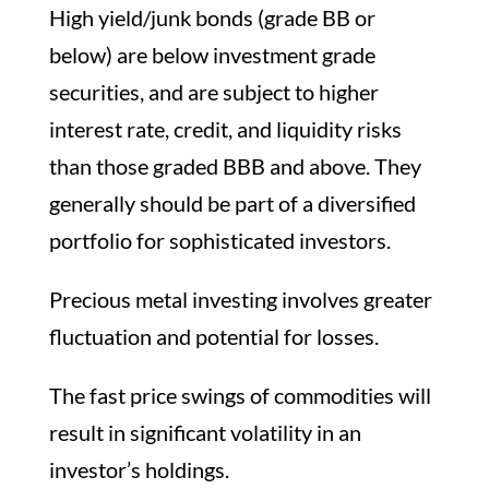
High yield/junk bonds (grade BB or
below) are below investment grade
securities, and are subject to higher
interest rate, credit, and liquidity risks
than those graded BBB and above. They
generally should be part of a diversified
portfolio for sophisticated investors.
Precious metal investing involves greater
fluctuation and potential for losses.
The fast price swings of commodities will
result in significant volatility in an
investor’s holdings.