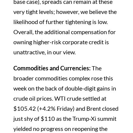
base case), spreads can remain at these
very tight levels; however, we believe the
likelihood of further tightening is low.
Overall, the additional compensation for
owning higher-risk corporate credit is
unattractive, in our view.
Commodities and Currencies:
The
broader commodities complex rose this
week on the back of double-digit gains in
crude oil prices. WTI crude settled at
$105.42 (+4.2% Friday) and Brent closed
just shy of $110 as the Trump-Xi summit
yielded no progress on reopening the