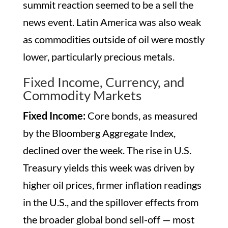
summit reaction seemed to be a sell the
news event. Latin America was also weak
as commodities outside of oil were mostly
lower, particularly precious metals.
Fixed Income, Currency, and
Commodity Markets
Fixed Income:
Core bonds, as measured
by the Bloomberg Aggregate Index,
declined over the week. The rise in U.S.
Treasury yields this week was driven by
higher oil prices, firmer inflation readings
in the U.S., and the spillover effects from
the broader global bond sell-off — most