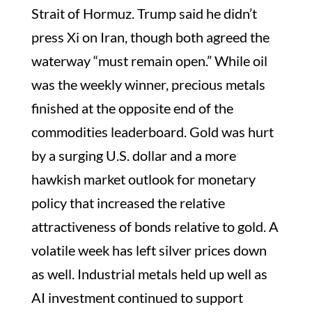
Strait of Hormuz. Trump said he didn’t
press Xi on Iran, though both agreed the
waterway “must remain open.” While oil
was the weekly winner, precious metals
finished at the opposite end of the
commodities leaderboard. Gold was hurt
by a surging U.S. dollar and a more
hawkish market outlook for monetary
policy that increased the relative
attractiveness of bonds relative to gold. A
volatile week has left silver prices down
as well. Industrial metals held up well as
AI investment continued to support