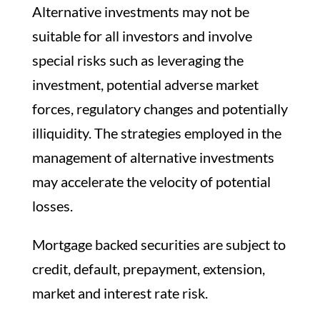
Alternative investments may not be
suitable for all investors and involve
special risks such as leveraging the
investment, potential adverse market
forces, regulatory changes and potentially
illiquidity. The strategies employed in the
management of alternative investments
may accelerate the velocity of potential
losses.
Mortgage backed securities are subject to
credit, default, prepayment, extension,
market and interest rate risk.