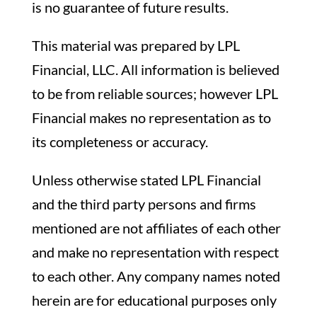
is no guarantee of future results.
This material was prepared by LPL
Financial, LLC. All information is believed
to be from reliable sources; however LPL
Financial makes no representation as to
its completeness or accuracy.
Unless otherwise stated LPL Financial
and the third party persons and firms
mentioned are not affiliates of each other
and make no representation with respect
to each other. Any company names noted
herein are for educational purposes only