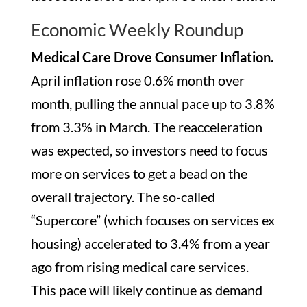
Economic Weekly Roundup
Medical Care Drove Consumer Inflation.
April inflation rose 0.6% month over
month, pulling the annual pace up to 3.8%
from 3.3% in March. The reacceleration
was expected, so investors need to focus
more on services to get a bead on the
overall trajectory. The so-called
“Supercore” (which focuses on services ex
housing) accelerated to 3.4% from a year
ago from rising medical care services.
This pace will likely continue as demand