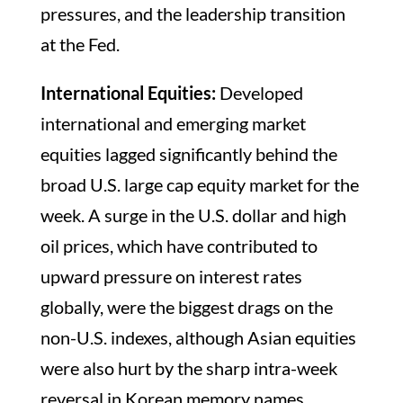
pressures, and the leadership transition
at the Fed.
International Equities:
Developed
international and emerging market
equities lagged significantly behind the
broad U.S. large cap equity market for the
week. A surge in the U.S. dollar and high
oil prices, which have contributed to
upward pressure on interest rates
globally, were the biggest drags on the
non-U.S. indexes, although Asian equities
were also hurt by the sharp intra-week
reversal in Korean memory names.