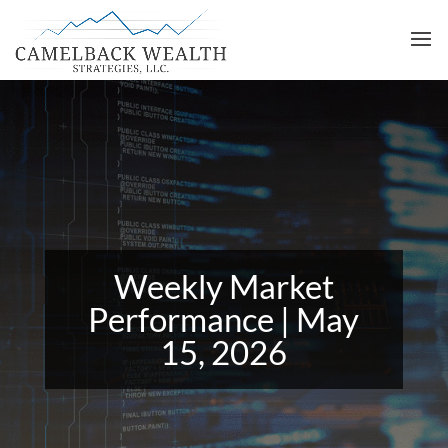
Weekly Market
Performance | May
15, 2026