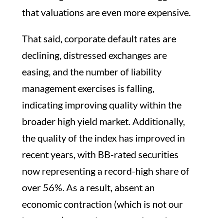
that valuations are even more expensive.
That said, corporate default rates are
declining, distressed exchanges are
easing, and the number of liability
management exercises is falling,
indicating improving quality within the
broader high yield market. Additionally,
the quality of the index has improved in
recent years, with BB-rated securities
now representing a record-high share of
over 56%. As a result, absent an
economic contraction (which is not our