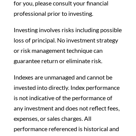
for you, please consult your financial
professional prior to investing.
Investing involves risks including possible
loss of principal. No investment strategy
or risk management technique can
guarantee return or eliminate risk.
Indexes are unmanaged and cannot be
invested into directly. Index performance
is not indicative of the performance of
any investment and does not reflect fees,
expenses, or sales charges. All
performance referenced is historical and