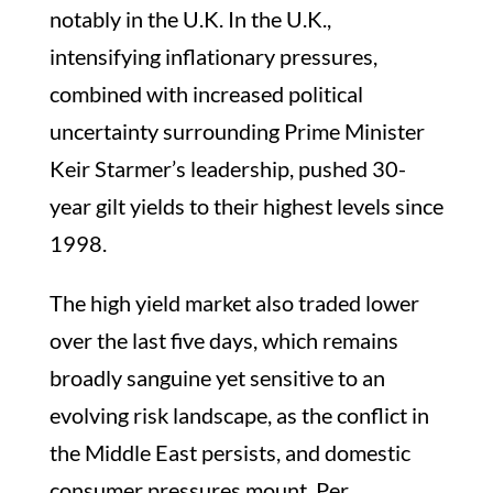
notably in the U.K. In the U.K.,
intensifying inflationary pressures,
combined with increased political
uncertainty surrounding Prime Minister
Keir Starmer’s leadership, pushed 30-
year gilt yields to their highest levels since
1998.
The high yield market also traded lower
over the last five days, which remains
broadly sanguine yet sensitive to an
evolving risk landscape, as the conflict in
the Middle East persists, and domestic
consumer pressures mount. Per