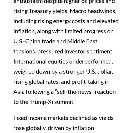
enthusiasm despite higher oil prices and
rising Treasury yields. Macro headwinds,
including rising energy costs and elevated
inflation, along with limited progress on
U.S.-China trade and Middle East
tensions, pressured investor sentiment.
International equities underperformed,
weighed down by a stronger U.S. dollar,
rising global rates, and profit-taking in
Asia following a “sell-the-news” reaction
to the Trump-Xi summit.
Fixed income markets declined as yields
rose globally, driven by inflation