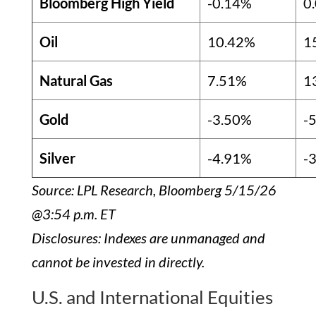
Bloomberg High Yield
-0.14%
0
Oil
10.42%
1
Natural Gas
7.51%
1
Gold
-3.50%
-
Silver
-4.91%
-
Source: LPL Research, Bloomberg 5/15/26
@3:54 p.m. ET
Disclosures: Indexes are unmanaged and
cannot be invested in directly.
U.S. and International Equities