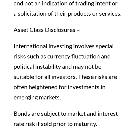
and not an indication of trading intent or
a solicitation of their products or services.
Asset Class Disclosures –
International investing involves special
risks such as currency fluctuation and
political instability and may not be
suitable for all investors. These risks are
often heightened for investments in
emerging markets.
Bonds are subject to market and interest
rate risk if sold prior to maturity.