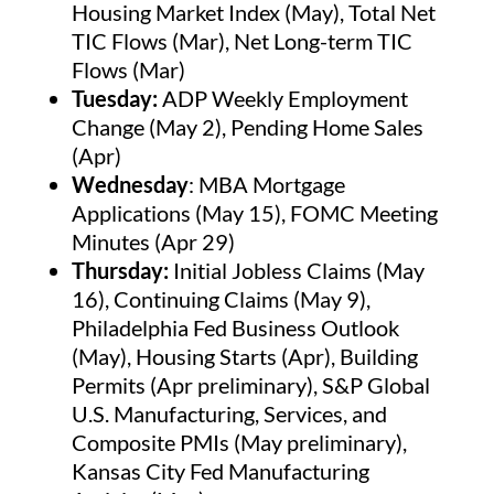
Housing Market Index (May), Total Net
TIC Flows (Mar), Net Long-term TIC
Flows (Mar)
Tuesday:
ADP Weekly Employment
Change (May 2), Pending Home Sales
(Apr)
Wednesday
: MBA Mortgage
Applications (May 15), FOMC Meeting
Minutes (Apr 29)
Thursday:
Initial Jobless Claims (May
16), Continuing Claims (May 9),
Philadelphia Fed Business Outlook
(May), Housing Starts (Apr), Building
Permits (Apr preliminary), S&P Global
U.S. Manufacturing, Services, and
Composite PMIs (May preliminary),
Kansas City Fed Manufacturing