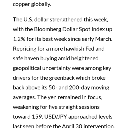
copper globally.
The U.S. dollar strengthened this week,
with the Bloomberg Dollar Spot Index up
1.2% for its best week since early March.
Repricing for a more hawkish Fed and
safe haven buying amid heightened
geopolitical uncertainty were among key
drivers for the greenback which broke
back above its 50- and 200-day moving
averages. The yen remained in focus,
weakening for five straight sessions
toward 159. USD/JPY approached levels
last seen before the April 30 intervention.