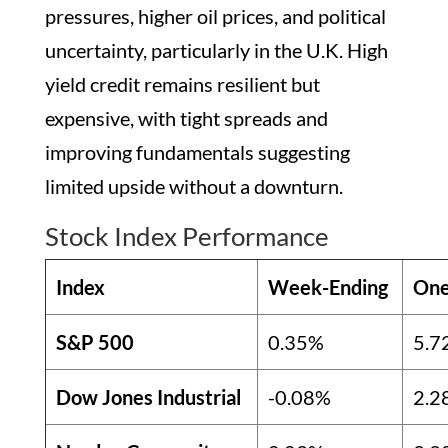
pressures, higher oil prices, and political
uncertainty, particularly in the U.K. High
yield credit remains resilient but
expensive, with tight spreads and
improving fundamentals suggesting
limited upside without a downturn.
Stock Index Performance
Index
Week-Ending
One
S&P 500
0.35%
5.7
Dow Jones Industrial
-0.08%
2.2