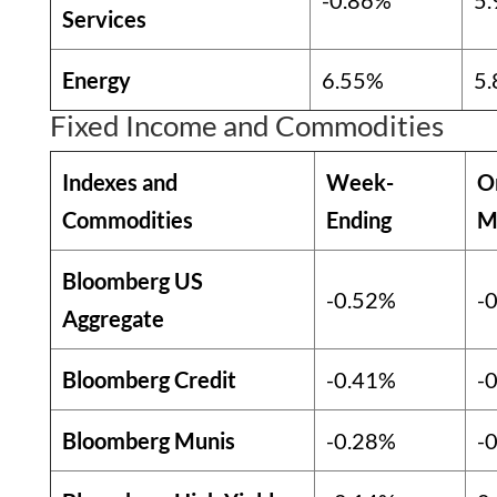
-0.86%
5
Services
Energy
6.55%
5
Fixed Income and Commodities
Indexes and
Week-
O
Commodities
Ending
M
Bloomberg US
-0.52%
-
Aggregate
Bloomberg Credit
-0.41%
-
Bloomberg Munis
-0.28%
-