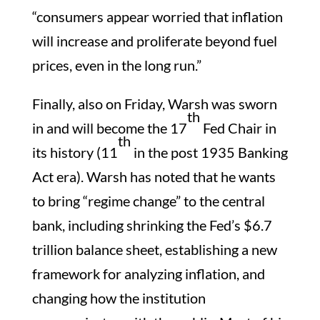
“consumers appear worried that inflation
will increase and proliferate beyond fuel
prices, even in the long run.”
Finally, also on Friday, Warsh was sworn
th
in and will become the 17
Fed Chair in
th
its history (11
in the post 1935 Banking
Act era). Warsh has noted that he wants
to bring “regime change” to the central
bank, including shrinking the Fed’s $6.7
trillion balance sheet, establishing a new
framework for analyzing inflation, and
changing how the institution