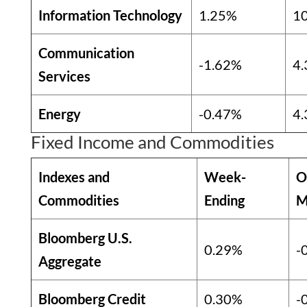
Information Technology
1.25%
1
Communication
-1.62%
4
Services
Energy
-0.47%
4
Fixed Income and Commodities
Indexes and
Week-
O
Commodities
Ending
M
Bloomberg U.S.
0.29%
-
Aggregate
Bloomberg Credit
0.30%
-