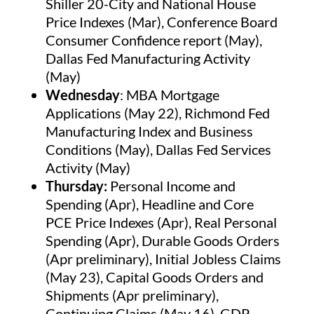
Shiller 20-City and National House
Price Indexes (Mar), Conference Board
Consumer Confidence report (May),
Dallas Fed Manufacturing Activity
(May)
Wednesday
: MBA Mortgage
Applications (May 22), Richmond Fed
Manufacturing Index and Business
Conditions (May), Dallas Fed Services
Activity (May)
Thursday:
Personal Income and
Spending (Apr), Headline and Core
PCE Price Indexes (Apr), Real Personal
Spending (Apr), Durable Goods Orders
(Apr preliminary), Initial Jobless Claims
(May 23), Capital Goods Orders and
Shipments (Apr preliminary),
Continuing Claims (May 16), GDP