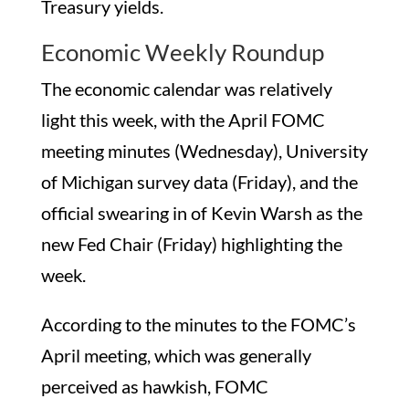
Treasury yields.
Economic Weekly Roundup
The economic calendar was relatively
light this week, with the April FOMC
meeting minutes (Wednesday), University
of Michigan survey data (Friday), and the
official swearing in of Kevin Warsh as the
new Fed Chair (Friday) highlighting the
week.
According to the minutes to the FOMC’s
April meeting, which was generally
perceived as hawkish, FOMC