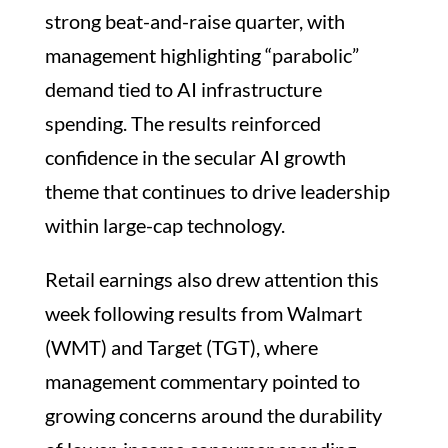
strong beat-and-raise quarter, with
management highlighting “parabolic”
demand tied to AI infrastructure
spending. The results reinforced
confidence in the secular AI growth
theme that continues to drive leadership
within large-cap technology.
Retail earnings also drew attention this
week following results from Walmart
(WMT) and Target (TGT), where
management commentary pointed to
growing concerns around the durability