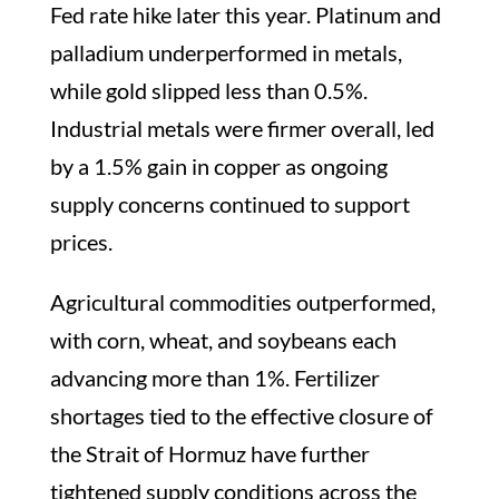
Fed rate hike later this year. Platinum and
palladium underperformed in metals,
while gold slipped less than 0.5%.
Industrial metals were firmer overall, led
by a 1.5% gain in copper as ongoing
supply concerns continued to support
prices.
Agricultural commodities outperformed,
with corn, wheat, and soybeans each
advancing more than 1%. Fertilizer
shortages tied to the effective closure of
the Strait of Hormuz have further
tightened supply conditions across the