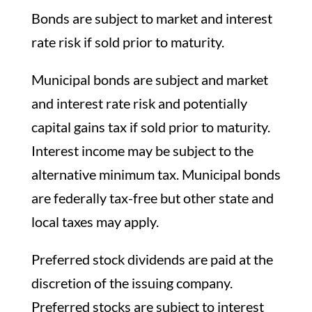
Bonds are subject to market and interest
rate risk if sold prior to maturity.
Municipal bonds are subject and market
and interest rate risk and potentially
capital gains tax if sold prior to maturity.
Interest income may be subject to the
alternative minimum tax. Municipal bonds
are federally tax-free but other state and
local taxes may apply.
Preferred stock dividends are paid at the
discretion of the issuing company.
Preferred stocks are subject to interest