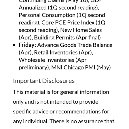
Annualized (1Q second reading),
Personal Consumption (1Q second
reading), Core PCE Price Index (1Q
second reading), New Home Sales
(Apr), Building Permits (Apr final)
Friday:
Advance Goods Trade Balance
(Apr), Retail Inventories (Apr),
Wholesale Inventories (Apr
preliminary), MNI Chicago PMI (May)
Important Disclosures
This material is for general information
only and is not intended to provide
specific advice or recommendations for
any individual. There is no assurance that