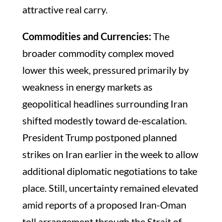
attractive real carry.
Commodities and Currencies:
The
broader commodity complex moved
lower this week, pressured primarily by
weakness in energy markets as
geopolitical headlines surrounding Iran
shifted modestly toward de-escalation.
President Trump postponed planned
strikes on Iran earlier in the week to allow
additional diplomatic negotiations to take
place. Still, uncertainty remained elevated
amid reports of a proposed Iran-Oman
toll arrangement through the Strait of