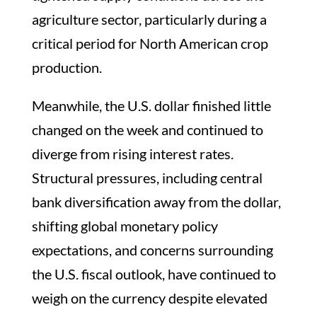
agriculture sector, particularly during a
critical period for North American crop
production.
Meanwhile, the U.S. dollar finished little
changed on the week and continued to
diverge from rising interest rates.
Structural pressures, including central
bank diversification away from the dollar,
shifting global monetary policy
expectations, and concerns surrounding
the U.S. fiscal outlook, have continued to
weigh on the currency despite elevated