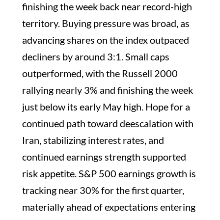
finishing the week back near record-high
territory. Buying pressure was broad, as
advancing shares on the index outpaced
decliners by around 3:1. Small caps
outperformed, with the Russell 2000
rallying nearly 3% and finishing the week
just below its early May high. Hope for a
continued path toward deescalation with
Iran, stabilizing interest rates, and
continued earnings strength supported
risk appetite. S&P 500 earnings growth is
tracking near 30% for the first quarter,
materially ahead of expectations entering