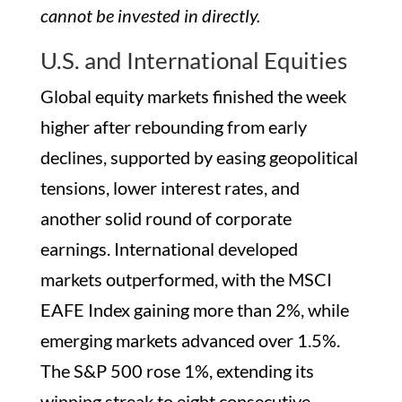
cannot be invested in directly.
U.S. and International Equities
Global equity markets finished the week
higher after rebounding from early
declines, supported by easing geopolitical
tensions, lower interest rates, and
another solid round of corporate
earnings. International developed
markets outperformed, with the MSCI
EAFE Index gaining more than 2%, while
emerging markets advanced over 1.5%.
The S&P 500 rose 1%, extending its
winning streak to eight consecutive