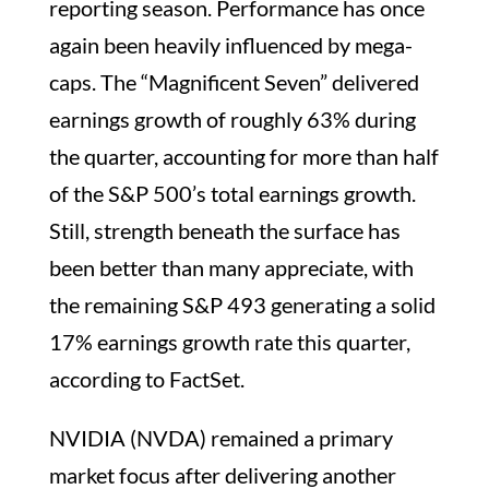
reporting season. Performance has once
again been heavily influenced by mega-
caps. The “Magnificent Seven” delivered
earnings growth of roughly 63% during
the quarter, accounting for more than half
of the S&P 500’s total earnings growth.
Still, strength beneath the surface has
been better than many appreciate, with
the remaining S&P 493 generating a solid
17% earnings growth rate this quarter,
according to FactSet.
NVIDIA (NVDA) remained a primary
market focus after delivering another