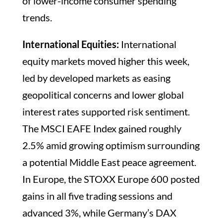
of lower-income consumer spending
trends.
International Equities:
International
equity markets moved higher this week,
led by developed markets as easing
geopolitical concerns and lower global
interest rates supported risk sentiment.
The MSCI EAFE Index gained roughly
2.5% amid growing optimism surrounding
a potential Middle East peace agreement.
In Europe, the STOXX Europe 600 posted
gains in all five trading sessions and
advanced 3%, while Germany’s DAX