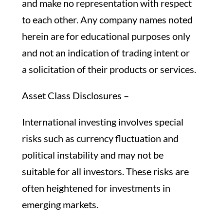
and make no representation with respect
to each other. Any company names noted
herein are for educational purposes only
and not an indication of trading intent or
a solicitation of their products or services.
Asset Class Disclosures –
International investing involves special
risks such as currency fluctuation and
political instability and may not be
suitable for all investors. These risks are
often heightened for investments in
emerging markets.