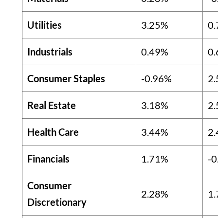
Utilities
3.25%
0
Industrials
0.49%
0
Consumer Staples
-0.96%
2
Real Estate
3.18%
2
Health Care
3.44%
2
Financials
1.71%
-0
Consumer
2.28%
1
Discretionary