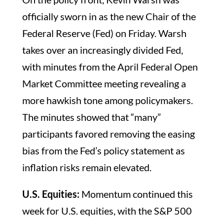
officially sworn in as the new Chair of the
Federal Reserve (Fed) on Friday. Warsh
takes over an increasingly divided Fed,
with minutes from the April Federal Open
Market Committee meeting revealing a
more hawkish tone among policymakers.
The minutes showed that “many”
participants favored removing the easing
bias from the Fed’s policy statement as
inflation risks remain elevated.
U.S. Equities:
Momentum continued this
week for U.S. equities, with the S&P 500