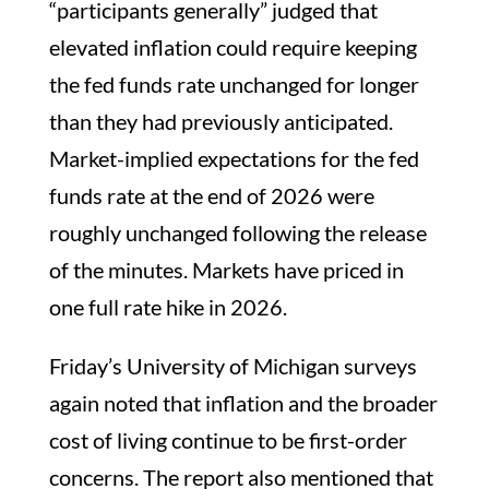
“participants generally” judged that
elevated inflation could require keeping
the fed funds rate unchanged for longer
than they had previously anticipated.
Market-implied expectations for the fed
funds rate at the end of 2026 were
roughly unchanged following the release
of the minutes. Markets have priced in
one full rate hike in 2026.
Friday’s University of Michigan surveys
again noted that inflation and the broader
cost of living continue to be first-order
concerns. The report also mentioned that