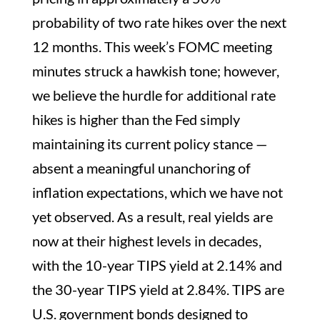
probability of two rate hikes over the next
12 months. This week’s FOMC meeting
minutes struck a hawkish tone; however,
we believe the hurdle for additional rate
hikes is higher than the Fed simply
maintaining its current policy stance —
absent a meaningful unanchoring of
inflation expectations, which we have not
yet observed. As a result, real yields are
now at their highest levels in decades,
with the 10-year TIPS yield at 2.14% and
the 30-year TIPS yield at 2.84%. TIPS are
U.S. government bonds designed to