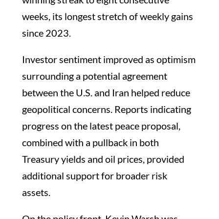
weeks, its longest stretch of weekly gains
since 2023.
Investor sentiment improved as optimism
surrounding a potential agreement
between the U.S. and Iran helped reduce
geopolitical concerns. Reports indicating
progress on the latest peace proposal,
combined with a pullback in both
Treasury yields and oil prices, provided
additional support for broader risk
assets.
On the policy front, Kevin Warsh was