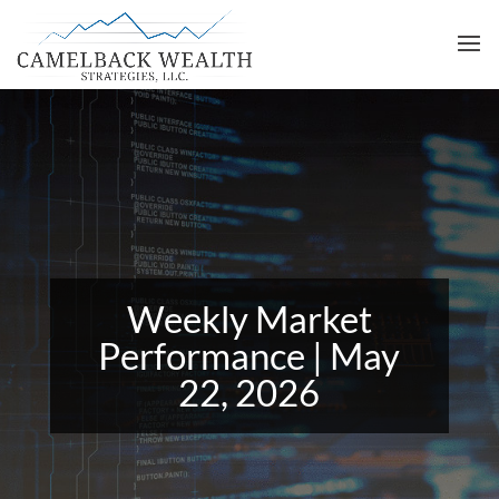
Weekly Market
Performance | May
22, 2026