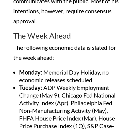
communicates with the public. Most of his
intentions, however, require consensus
approval.
The Week Ahead
The following economic data is slated for
the week ahead:
Monday:
Memorial Day Holiday, no
economic releases scheduled
Tuesday:
ADP Weekly Employment
Change (May 9), Chicago Fed National
Activity Index (Apr), Philadelphia Fed
Non-Manufacturing Activity (May),
FHFA House Price Index (Mar), House
Price Purchase Index (1Q), S&P Case-