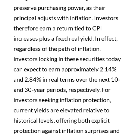
preserve purchasing power, as their
principal adjusts with inflation. Investors
therefore earn a return tied to CPI
increases plus a fixed real yield. In effect,
regardless of the path of inflation,
investors locking in these securities today
can expect to earn approximately 2.14%
and 2.84% in real terms over the next 10-
and 30-year periods, respectively. For
investors seeking inflation protection,
current yields are elevated relative to
historical levels, offering both explicit
protection against inflation surprises and