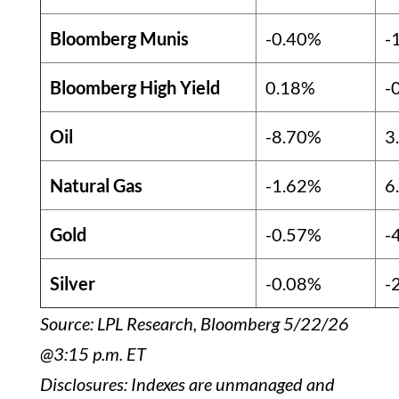
Bloomberg Munis
-0.40%
-
Bloomberg High Yield
0.18%
-
Oil
-8.70%
3
Natural Gas
-1.62%
6
Gold
-0.57%
-
Silver
-0.08%
-
Source: LPL Research, Bloomberg 5/22/26
@3:15 p.m. ET
Disclosures: Indexes are unmanaged and