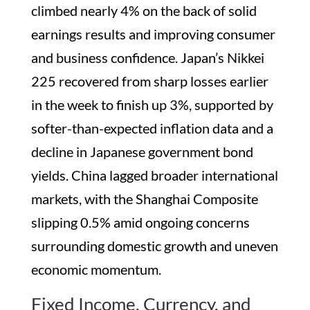
climbed nearly 4% on the back of solid
earnings results and improving consumer
and business confidence. Japan’s Nikkei
225 recovered from sharp losses earlier
in the week to finish up 3%, supported by
softer-than-expected inflation data and a
decline in Japanese government bond
yields. China lagged broader international
markets, with the Shanghai Composite
slipping 0.5% amid ongoing concerns
surrounding domestic growth and uneven
economic momentum.
Fixed Income, Currency, and