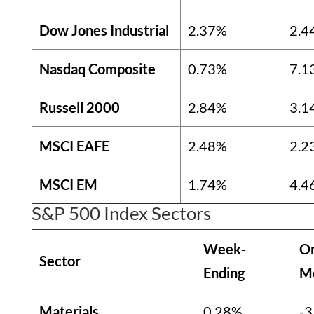
Dow Jones Industrial
2.37%
2.4
Nasdaq Composite
0.73%
7.1
Russell 2000
2.84%
3.1
MSCI EAFE
2.48%
2.2
MSCI EM
1.74%
4.4
S&P 500 Index Sectors
Week-
O
Sector
Ending
M
Materials
0.28%
-3