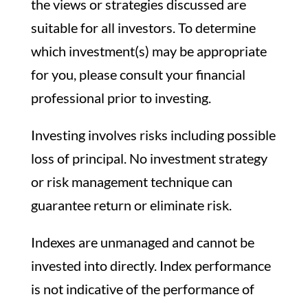
the views or strategies discussed are
suitable for all investors. To determine
which investment(s) may be appropriate
for you, please consult your financial
professional prior to investing.
Investing involves risks including possible
loss of principal. No investment strategy
or risk management technique can
guarantee return or eliminate risk.
Indexes are unmanaged and cannot be
invested into directly. Index performance
is not indicative of the performance of