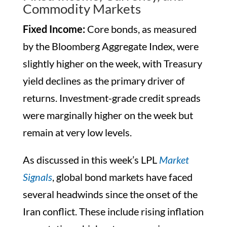
Commodity Markets
Fixed Income:
Core bonds, as measured
by the Bloomberg Aggregate Index, were
slightly higher on the week, with Treasury
yield declines as the primary driver of
returns. Investment-grade credit spreads
were marginally higher on the week but
remain at very low levels.
As discussed in this week’s LPL
Market
Signals
, global bond markets have faced
several headwinds since the onset of the
Iran conflict. These include rising inflation