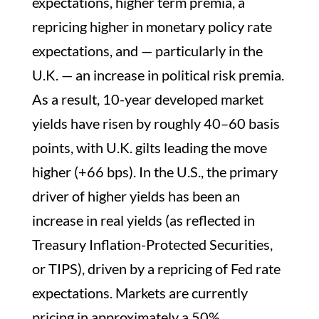
expectations, higher term premia, a
repricing higher in monetary policy rate
expectations, and — particularly in the
U.K. — an increase in political risk premia.
As a result, 10-year developed market
yields have risen by roughly 40–60 basis
points, with U.K. gilts leading the move
higher (+66 bps). In the U.S., the primary
driver of higher yields has been an
increase in real yields (as reflected in
Treasury Inflation-Protected Securities,
or TIPS), driven by a repricing of Fed rate
expectations. Markets are currently
pricing in approximately a 50%