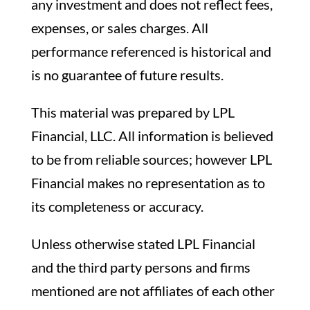
any investment and does not reflect fees,
expenses, or sales charges. All
performance referenced is historical and
is no guarantee of future results.
This material was prepared by LPL
Financial, LLC. All information is believed
to be from reliable sources; however LPL
Financial makes no representation as to
its completeness or accuracy.
Unless otherwise stated LPL Financial
and the third party persons and firms
mentioned are not affiliates of each other