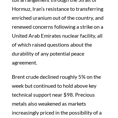
Hormuz, Iran’s resistance to transferring
enriched uranium out of the country, and
renewed concerns following a strike on a
United Arab Emirates nuclear facility, all
of which raised questions about the
durability of any potential peace
agreement.
Brent crude declined roughly 5% on the
week but continued to hold above key
technical support near $98. Precious
metals also weakened as markets
increasingly priced in the possibility of a