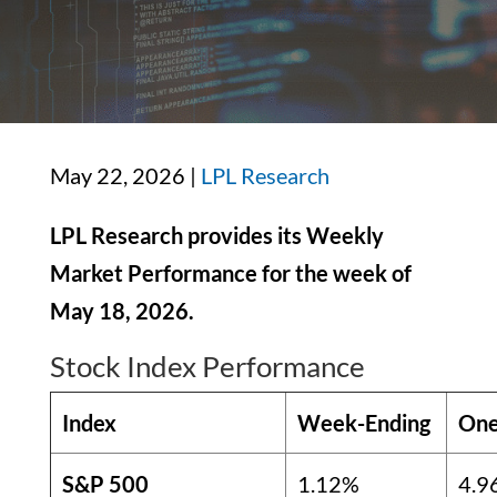
May 22, 2026 |
LPL Research
LPL Research provides its Weekly
Market Performance for the week of
May 18, 2026.
Stock Index Performance
Index
Week-Ending
One
S&P 500
1.12%
4.9