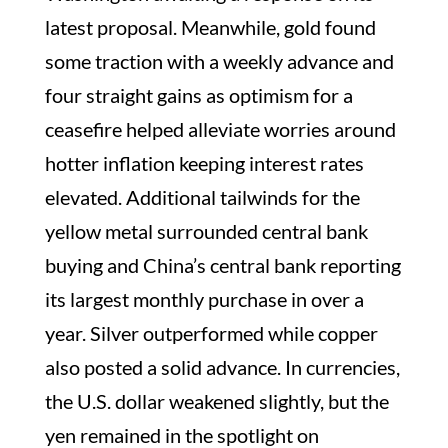
latest proposal. Meanwhile, gold found
some traction with a weekly advance and
four straight gains as optimism for a
ceasefire helped alleviate worries around
hotter inflation keeping interest rates
elevated. Additional tailwinds for the
yellow metal surrounded central bank
buying and China’s central bank reporting
its largest monthly purchase in over a
year. Silver outperformed while copper
also posted a solid advance. In currencies,
the U.S. dollar weakened slightly, but the
yen remained in the spotlight on