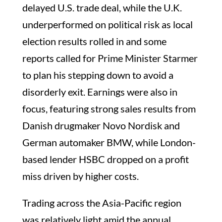
delayed U.S. trade deal, while the U.K.
underperformed on political risk as local
election results rolled in and some
reports called for Prime Minister Starmer
to plan his stepping down to avoid a
disorderly exit. Earnings were also in
focus, featuring strong sales results from
Danish drugmaker Novo Nordisk and
German automaker BMW, while London-
based lender HSBC dropped on a profit
miss driven by higher costs.
Trading across the Asia-Pacific region
was relatively light amid the annual