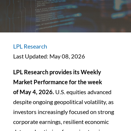
LPL Research
Last Updated: May 08, 2026
LPL Research provides its Weekly
Market Performance for the week
of May 4, 2026.
U.S. equities advanced
despite ongoing geopolitical volatility, as
investors increasingly focused on strong
corporate earnings, resilient economic