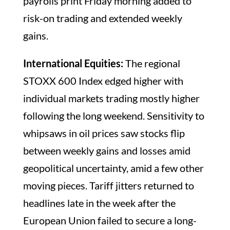
payrolls print Friday morning added to
risk-on trading and extended weekly
gains.
International Equities:
The regional
STOXX 600 Index edged higher with
individual markets trading mostly higher
following the long weekend. Sensitivity to
whipsaws in oil prices saw stocks flip
between weekly gains and losses amid
geopolitical uncertainty, amid a few other
moving pieces. Tariff jitters returned to
headlines late in the week after the
European Union failed to secure a long-