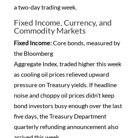
a two-day trading week.
Fixed Income, Currency, and
Commodity Markets
Fixed Income:
Core bonds, measured by
the Bloomberg
Aggregate Index, traded higher this week
as cooling oil prices relieved upward
pressure on Treasury yields. If headline
noise and choppy oil prices didn’t keep
bond investors busy enough over the last
five days, the Treasury Department
quarterly refunding announcement also
arrived this week.