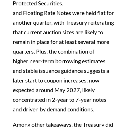
Protected Securities,
and Floating Rate Notes were held flat for
another quarter, with Treasury reiterating
that current auction sizes are likely to
remain in place for at least several more
quarters. Plus, the combination of
higher near‑term borrowing estimates
and stable issuance guidance suggests a
later start to coupon increases, now
expected around May 2027, likely
concentrated in 2-year to 7-year notes
and driven by demand conditions.
Among other takeaways, the Treasury did