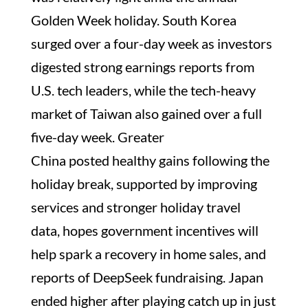
Golden Week holiday. South Korea
surged over a four-day week as investors
digested strong earnings reports from
U.S. tech leaders, while the tech-heavy
market of Taiwan also gained over a full
five-day week. Greater
China posted healthy gains following the
holiday break, supported by improving
services and stronger holiday travel
data, hopes government incentives will
help spark a recovery in home sales, and
reports of DeepSeek fundraising. Japan
ended higher after playing catch up in just