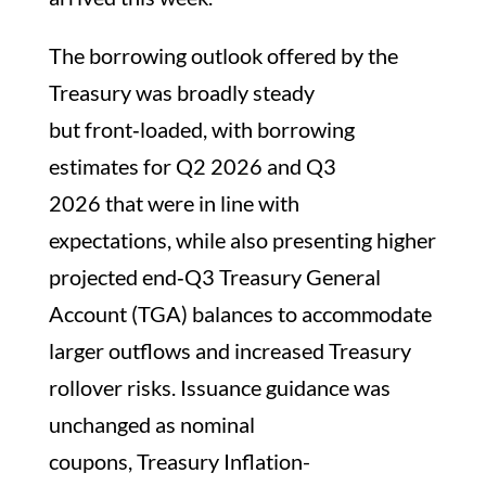
The borrowing outlook offered by the
Treasury was broadly steady
but front‑loaded, with borrowing
estimates for Q2 2026 and Q3
2026 that were in line with
expectations, while also presenting higher
projected end‑Q3 Treasury General
Account (TGA) balances to accommodate
larger outflows and increased Treasury
rollover risks. Issuance guidance was
unchanged as nominal
coupons, Treasury Inflation-