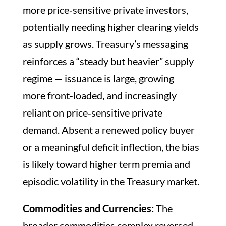
more price‑sensitive private investors,
potentially needing higher clearing yields
as supply grows. Treasury’s messaging
reinforces a “steady but heavier” supply
regime — issuance is large, growing
more front‑loaded, and increasingly
reliant on price‑sensitive private
demand. Absent a renewed policy buyer
or a meaningful deficit inflection, the bias
is likely toward higher term premia and
episodic volatility in the Treasury market.
Commodities and Currencies:
The
broader commodities complex reversed