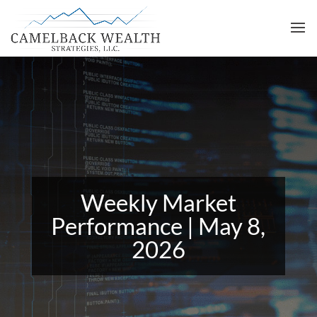
Weekly Market
Performance | May 8,
2026