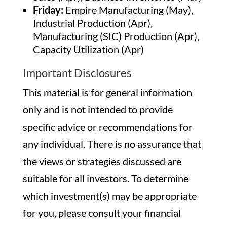
Friday:
Empire Manufacturing (May),
Industrial Production (Apr),
Manufacturing (SIC) Production (Apr),
Capacity Utilization (Apr)
Important Disclosures
This material is for general information
only and is not intended to provide
specific advice or recommendations for
any individual. There is no assurance that
the views or strategies discussed are
suitable for all investors. To determine
which investment(s) may be appropriate
for you, please consult your financial