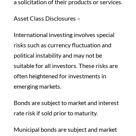
a solicitation of their products or services.
Asset Class Disclosures –
International investing involves special
risks such as currency fluctuation and
political instability and may not be
suitable for all investors. These risks are
often heightened for investments in
emerging markets.
Bonds are subject to market and interest
rate risk if sold prior to maturity.
Municipal bonds are subject and market