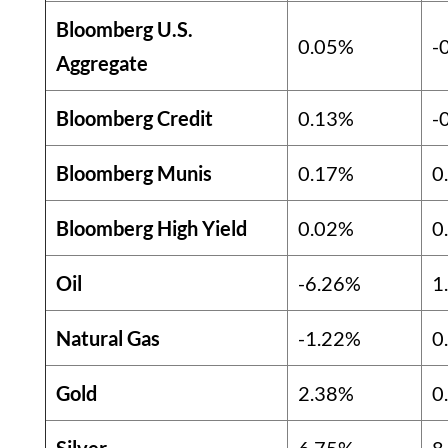
Bloomberg U.S.
0.05%
-
Aggregate
Bloomberg Credit
0.13%
-
Bloomberg Munis
0.17%
0
Bloomberg High Yield
0.02%
0
Oil
-6.26%
1
Natural Gas
-1.22%
0
Gold
2.38%
0