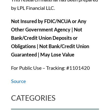
by LPL Financial LLC.
Not Insured by FDIC/NCUA or Any
Other Government Agency | Not
Bank/Credit Union Deposits or
Obligations | Not Bank/Credit Union
Guaranteed | May Lose Value
For Public Use – Tracking: #1101420
Source
CATEGORIES