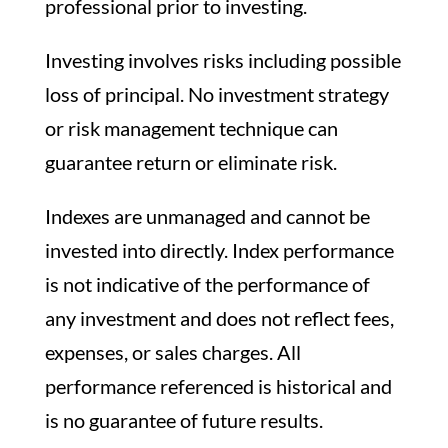
professional prior to investing.
Investing involves risks including possible
loss of principal. No investment strategy
or risk management technique can
guarantee return or eliminate risk.
Indexes are unmanaged and cannot be
invested into directly. Index performance
is not indicative of the performance of
any investment and does not reflect fees,
expenses, or sales charges. All
performance referenced is historical and
is no guarantee of future results.