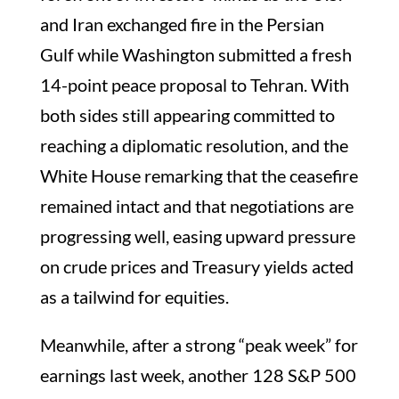
and Iran exchanged fire in the Persian
Gulf while Washington submitted a fresh
14-point peace proposal to Tehran. With
both sides still appearing committed to
reaching a diplomatic resolution, and the
White House remarking that the ceasefire
remained intact and that negotiations are
progressing well, easing upward pressure
on crude prices and Treasury yields acted
as a tailwind for equities.
Meanwhile, after a strong “peak week” for
earnings last week, another 128 S&P 500