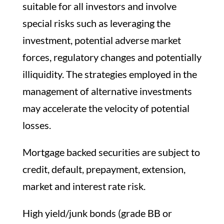
suitable for all investors and involve
special risks such as leveraging the
investment, potential adverse market
forces, regulatory changes and potentially
illiquidity. The strategies employed in the
management of alternative investments
may accelerate the velocity of potential
losses.
Mortgage backed securities are subject to
credit, default, prepayment, extension,
market and interest rate risk.
High yield/junk bonds (grade BB or