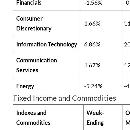
Financials
-1.56%
-0
Consumer
1.66%
1
Discretionary
Information Technology
6.86%
2
Communication
1.67%
1
Services
Energy
-5.24%
-4
Fixed Income and Commodities
Indexes and
Week-
O
Commodities
Ending
M