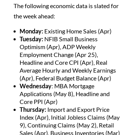
The following economic data is slated for
the week ahead:
Monday:
Existing Home Sales (Apr)
Tuesday:
NFIB Small Business
Optimism (Apr), ADP Weekly
Employment Change (Apr 25),
Headline and Core CPI (Apr), Real
Average Hourly and Weekly Earnings
(Apr), Federal Budget Balance (Apr)
Wednesday
: MBA Mortgage
Applications (May 8), Headline and
Core PPI (Apr)
Thursday:
Import and Export Price
Index (Apr), Initial Jobless Claims (May
9), Continuing Claims (May 2), Retail
Sales (Apr), Business Inventories (Mar)