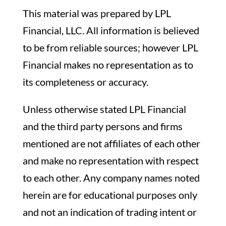
This material was prepared by LPL
Financial, LLC. All information is believed
to be from reliable sources; however LPL
Financial makes no representation as to
its completeness or accuracy.
Unless otherwise stated LPL Financial
and the third party persons and firms
mentioned are not affiliates of each other
and make no representation with respect
to each other. Any company names noted
herein are for educational purposes only
and not an indication of trading intent or