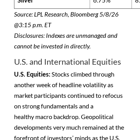
Silver
6.75%
8
Source: LPL Research, Bloomberg 5/8/26
@3:15 p.m. ET
Disclosures: Indexes are unmanaged and
cannot be invested in directly.
U.S. and International Equities
U.S. Equities:
Stocks climbed through
another week of headline volatility as
market participants continued to refocus
on strong fundamentals and a
healthy macro backdrop. Geopolitical
developments very much remained at the
forefront of investors’ minds as the U.S.