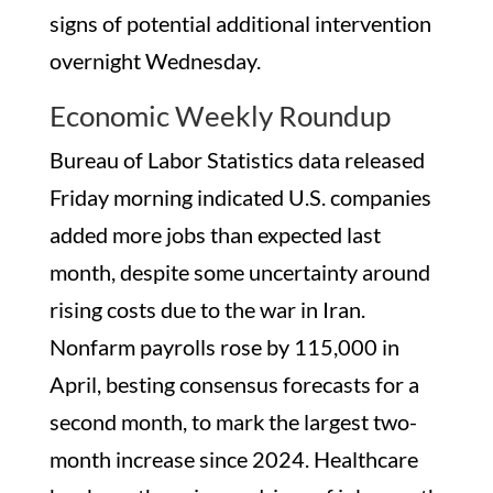
signs of potential additional intervention
overnight Wednesday.
Economic Weekly Roundup
Bureau of Labor Statistics data released
Friday morning indicated U.S. companies
added more jobs than expected last
month, despite some uncertainty around
rising costs due to the war in Iran.
Nonfarm payrolls rose by 115,000 in
April, besting consensus forecasts for a
second month, to mark the largest two-
month increase since 2024. Healthcare