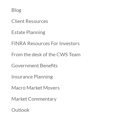
Blog
Client Resources
Estate Planning
FINRA Resources For Investors
From the desk of the CWS Team
Government Benefits
Insurance Planning
Macro Market Movers
Market Commentary
Outlook