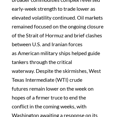
early-week strength to trade lower as
elevated volatility continued. Oil markets
remained focused on the ongoing closure
of the Strait of Hormuz and brief clashes
between U.S. and Iranian forces
as American military ships helped guide
tankers through the critical
waterway. Despite the skirmishes, West
Texas Intermediate (WTI) crude
futures remain lower on the week on
hopes of a firmer truce to end the
conflict in the coming weeks, with
Washington awaiting a response on its