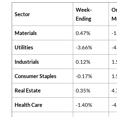
Week-
O
Sector
Ending
M
Materials
0.47%
-1
Utilities
-3.66%
-4
Industrials
0.12%
1
Consumer Staples
-0.17%
1
Real Estate
0.35%
4
Health Care
-1.40%
-4