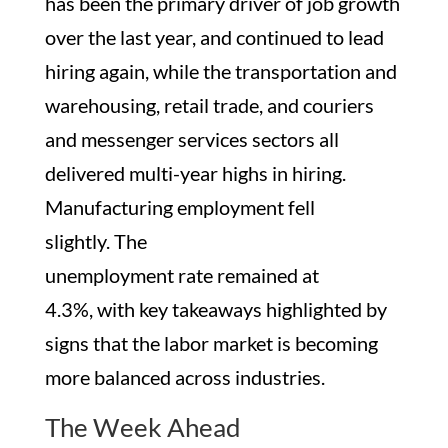
has been the primary driver of job growth
over the last year, and continued to lead
hiring again, while the transportation and
warehousing, retail trade, and couriers
and messenger services sectors all
delivered multi-year highs in hiring.
Manufacturing employment fell
slightly. The
unemployment rate remained at
4.3%, with key takeaways highlighted by
signs that the labor market is becoming
more balanced across industries.
The Week Ahead