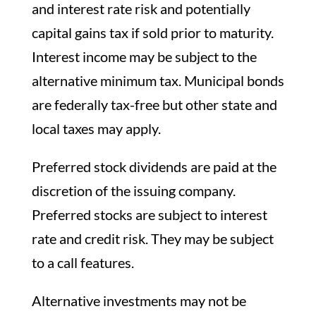
and interest rate risk and potentially
capital gains tax if sold prior to maturity.
Interest income may be subject to the
alternative minimum tax. Municipal bonds
are federally tax-free but other state and
local taxes may apply.
Preferred stock dividends are paid at the
discretion of the issuing company.
Preferred stocks are subject to interest
rate and credit risk. They may be subject
to a call features.
Alternative investments may not be