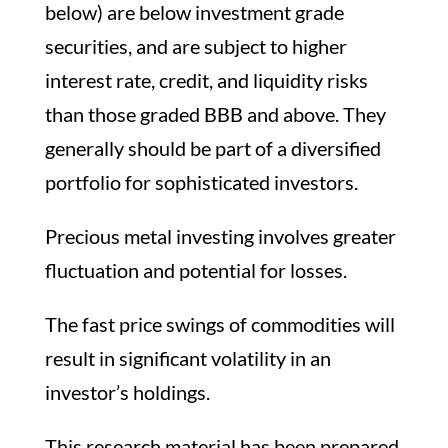
below) are below investment grade
securities, and are subject to higher
interest rate, credit, and liquidity risks
than those graded BBB and above. They
generally should be part of a diversified
portfolio for sophisticated investors.
Precious metal investing involves greater
fluctuation and potential for losses.
The fast price swings of commodities will
result in significant volatility in an
investor’s holdings.
This research material has been prepared