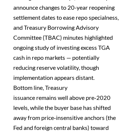
announce changes to 20-year reopening
settlement dates to ease repo specialness,
and Treasury Borrowing Advisory
Committee (TBAC) minutes highlighted
ongoing study of investing excess TGA
cash in repo markets — potentially
reducing reserve volatility, though
implementation appears distant.
Bottom line, Treasury
issuance remains well above pre‑2020
levels, while the buyer base has shifted
away from price‑insensitive anchors (the
Fed and foreign central banks) toward