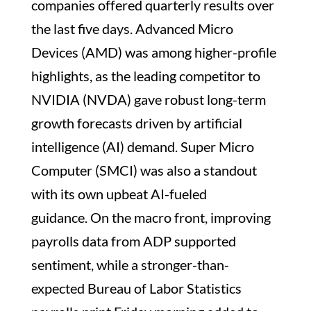
companies offered quarterly results over
the last five days. Advanced Micro
Devices (AMD) was among higher-profile
highlights, as the leading competitor to
NVIDIA (NVDA) gave robust long-term
growth forecasts driven by artificial
intelligence (AI) demand. Super Micro
Computer (SMCI) was also a standout
with its own upbeat AI-fueled
guidance. On the macro front, improving
payrolls data from ADP supported
sentiment, while a stronger-than-
expected Bureau of Labor Statistics