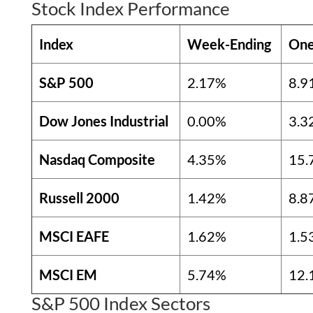
Stock Index Performance
Index
Week-Ending
One
S&P 500
2.17%
8.9
Dow Jones Industrial
0.00%
3.3
Nasdaq Composite
4.35%
15.
Russell 2000
1.42%
8.8
MSCI EAFE
1.62%
1.5
MSCI EM
5.74%
12.
S&P 500 Index Sectors