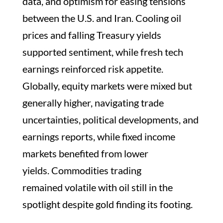
data, and optimism for easing tensions
between the U.S. and Iran. Cooling oil
prices and falling Treasury yields
supported sentiment, while fresh tech
earnings reinforced risk appetite.
Globally, equity markets were mixed but
generally higher, navigating trade
uncertainties, political developments, and
earnings reports, while fixed income
markets benefited from lower
yields. Commodities trading
remained volatile with oil still in the
spotlight despite gold finding its footing.