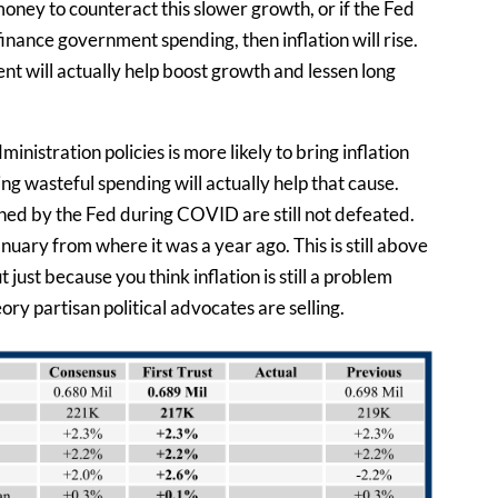
money to counteract this slower growth, or if the Fed
nance government spending, then inflation will rise.
nt will actually help boost growth and lessen long
nistration policies is more likely to bring inflation
g wasteful spending will actually help that cause.
hed by the Fed during COVID are still not defeated.
uary from where it was a year ago. This is still above
just because you think inflation is still a problem
y partisan political advocates are selling.