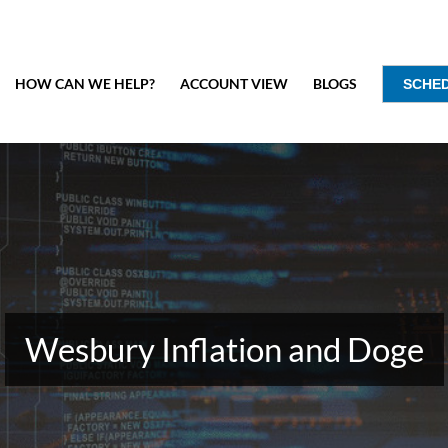
HOW CAN WE HELP?
ACCOUNT VIEW
BLOGS
SCHE
Wesbury Inflation and Doge