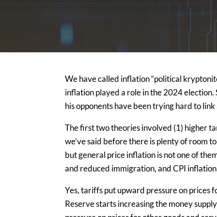
We have called inflation “political kryptonit
inflation played a role in the 2024 election
his opponents have been trying hard to link 
The first two theories involved (1) higher ta
we’ve said before there is plenty of room to
but general price inflation is not one of the
and reduced immigration, and CPI inflatio
Yes, tariffs put upward pressure on prices f
Reserve starts increasing the money supply