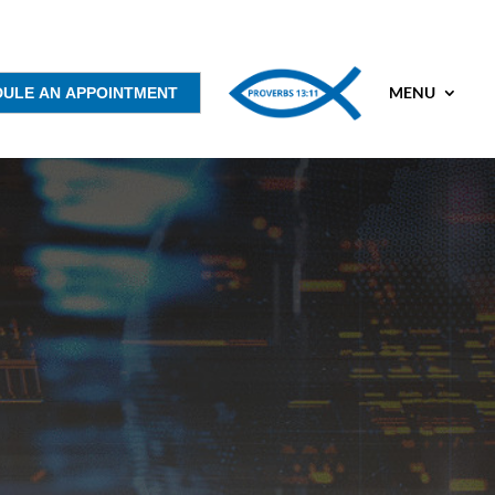
MENU
DULE AN APPOINTMENT