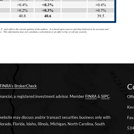
C
FINRA’s BrokerCheck
Financial, a registered investment advisor. Member
FINRA
&
SIPC
.
Off
Kev
website may discuss and/or transact securities business only with
Fax
lorado, Florida, Idaho, Illinois, Michigan, North Carolina, South
534