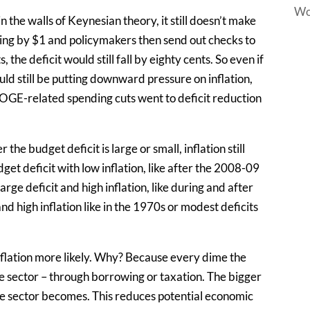
Wo
n the walls of Keynesian theory, it still doesn’t make
ng by $1 and policymakers then send out checks to
the deficit would still fall by eighty cents. So even if
uld still be putting downward pressure on inflation,
e DOGE-related spending cuts went to deficit reduction
the budget deficit is large or small, inflation still
et deficit with low inflation, like after the 2008-09
rge deficit and high inflation, like during and after
 high inflation like in the 1970s or modest deficits
nflation more likely. Why? Because every dime the
 sector – through borrowing or taxation. The bigger
te sector becomes. This reduces potential economic