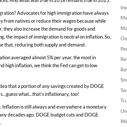
vices. And what was true in 2018 remains true in 2025.
Ins
igration? Advocates for high immigration have always
Ma
y from natives or reduce their wages because while
Ma
r, they also increase the demand for goods and
, the impact of immigration is neutral on inflation. So,
Ou
erse that, reducing both supply and demand.
Pe
ation averaged almost 5% per year, the most in
Re
d high inflation, we think the Fed can get to low
Re
Sma
 idea that a portion of any savings created by DOGE
Tec
rs…guess what…that’s inflationary, too!
Tr
. Inflation is still always and everywhere a monetary
Un
many decades ago. DOGE budget cuts and DOGE
We
.