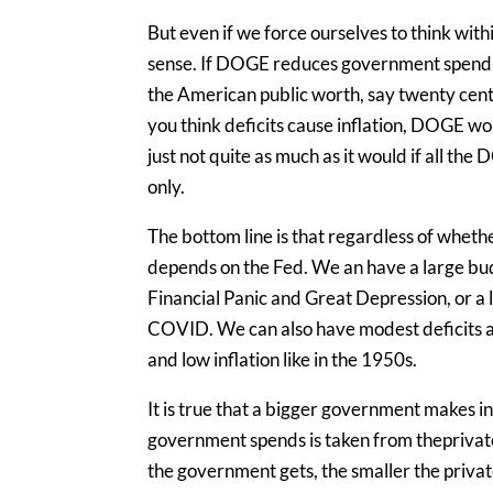
But even if we force ourselves to think withi
sense. If DOGE reduces government spendi
the American public worth, say twenty cents, 
you think deficits cause inflation, DOGE wo
just not quite as much as it would if all th
only.
The bottom line is that regardless of whether 
depends on the Fed. We an have a large budg
Financial Panic and Great Depression, or a la
COVID. We can also have modest deficits and
and low inflation like in the 1950s.
It is true that a bigger government makes i
government spends is taken from theprivate
the government gets, the smaller the priva