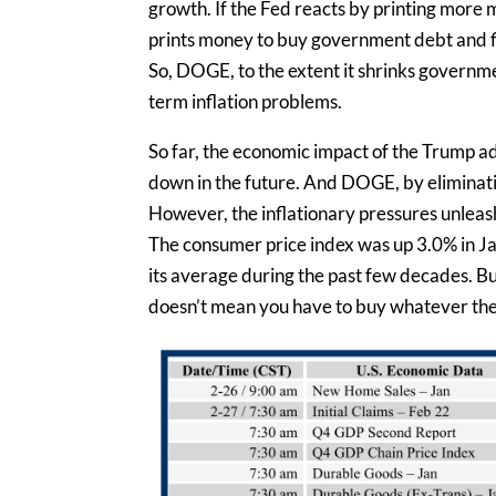
growth. If the Fed reacts by printing more 
prints money to buy government debt and fi
So, DOGE, to the extent it shrinks governme
term inflation problems.
So far, the economic impact of the Trump admi
down in the future. And DOGE, by eliminatin
However, the inflationary pressures unleas
The consumer price index was up 3.0% in Jan
its average during the past few decades. But 
doesn’t mean you have to buy whatever theor