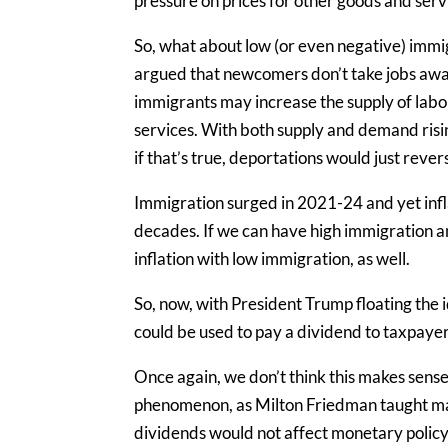
pressure on prices for other goods and ser
So, what about low (or even negative) imm
argued that newcomers don’t take jobs awa
immigrants may increase the supply of labo
services. With both supply and demand rising
if that’s true, deportations would just rev
Immigration surged in 2021-24 and yet infl
decades. If we can have high immigration an
inflation with low immigration, as well.
So, now, with President Trump floating the
could be used to pay a dividend to taxpaye
Once again, we don’t think this makes sense
phenomenon, as Milton Friedman taught 
dividends would not affect monetary policy