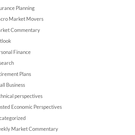
urance Planning
cro Market Movers
rket Commentary
tlook
rsonal Finance
search
tirement Plans
ll Business
hnical perspectives
usted Economic Perspectives
categorized
ekly Market Commentary