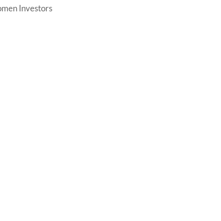
men Investors