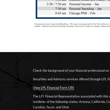
Check the background of your financial professional on
Securities and Advisory services offered through LPL 
View LPL Financial Form CRS
The LPL Financial Representative associated with this 
residents of the following states: Arizona, California, Co
Carolina, Texas, and Utah.