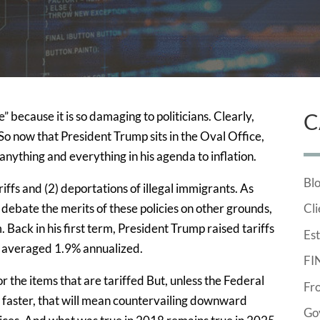
e” because it is so damaging to politicians. Clearly,
C
. So now that President Trump sits in the Oval Office,
anything and everything in his agenda to inflation.
Bl
riffs and (2) deportations of illegal immigrants. As
 debate the merits of these policies on other grounds,
Cli
m. Back in his first term, President Trump raised tariffs
Est
n averaged 1.9% annualized.
FI
or the items that are tariffed But, unless the Federal
Fr
 faster, that will mean countervailing downward
Go