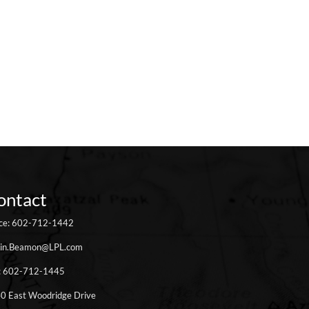
ontact
ice: 602-712-1442
in.Beamon@LPL.com
: 602-712-1445
0 East Woodridge Drive