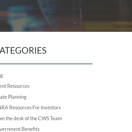
ATEGORIES
og
ent Resources
ate Planning
NRA Resources For Investors
om the desk of the CWS Team
vernment Benefits