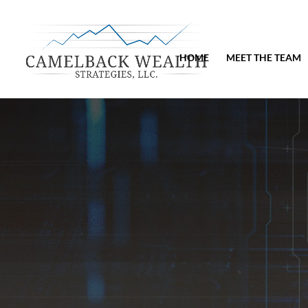
HOME
MEET THE TEAM